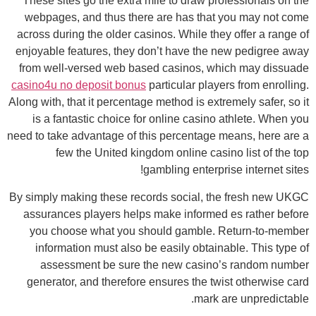
These sites go the extra mile to draw professionals on the
webpages, and thus there are has that you may not come
across during the older casinos. While they offer a range of
enjoyable features, they don’t have the new pedigree away
from well-versed web based casinos, which may dissuade
casino4u no deposit bonus
particular players from enrolling.
Along with, that it percentage method is extremely safer, so it
is a fantastic choice for online casino athlete. When you
need to take advantage of this percentage means, here are a
few the United kingdom online casino list of the top
gambling enterprise internet sites!
By simply making these records social, the fresh new UKGC
assurances players helps make informed es rather before
you choose what you should gamble. Return-to-member
information must also be easily obtainable. This type of
assessment be sure the new casino’s random number
generator, and therefore ensures the twist otherwise card
mark are unpredictable.