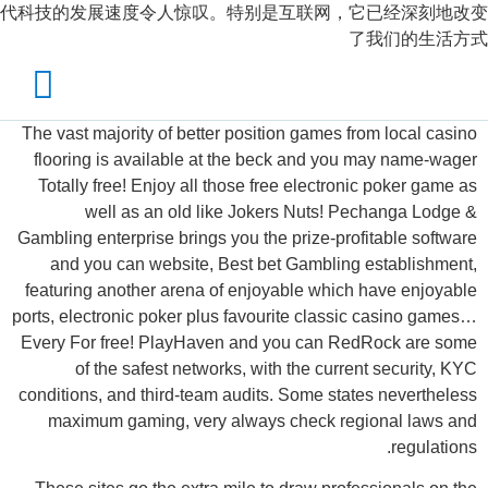
代科技的发展速度令人惊叹。特别是互联网，它已经深刻地改变
了我们的生活方式
The vast majority of better position games from local casino
flooring is available at the beck and you may name-wager
Totally free! Enjoy all those free electronic poker game as
well as an old like Jokers Nuts! Pechanga Lodge &
Gambling enterprise brings you the prize-profitable software
and you can website, Best bet Gambling establishment,
featuring another arena of enjoyable which have enjoyable
ports, electronic poker plus favourite classic casino games…
Every For free! PlayHaven and you can RedRock are some
of the safest networks, with the current security, KYC
conditions, and third-team audits. Some states nevertheless
maximum gaming, very always check regional laws and
regulations.