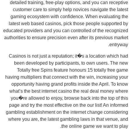
detailed training, free-play options, and you can receptive
customer care to simply help novices navigate the latest
gaming ecosystem with confidence. When evaluating the
latest web based casinos, pick those people supported by
educated providers and you can controlled of the recognized
authorities to ensure precision even after its previous market
entryway.
Casinos is not just a reputation; it�s a location which had
been developed by participants, to own users. The new
Totally free Spins feature honours 15 totally free game
having multipliers that connect with the win, increasing your
opportunity having grand profits inside the April. To know
what’s the best internet casino the real deal money where
you�re allowed to enjoy, browse back into the top of this
page and try the most effective on the our list! An informed
gambling establishment on the internet change considering
where you are, the latest gambling laws in that venue, and
the online game we want to play.