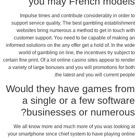
you may French models
Impulse times and contribute considerably in order to
support service quality. The best gambling establishment
websites bring numerous a method to get in touch with
customer support. You need to be capable of making an
informed solutions on the any offer get a hold of. In the wide
world of gambling on line, the incentives try subject to
certain fine print. Of a lot online casino sites appear to render
a variety of large bonuses and you will promotions for both
the latest and you will current people.
Would they have games from
a single or a few software
businesses or numerous?
We all know more and much more of you was looking at
your smartphone since chief system to have playing online