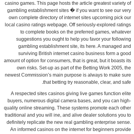
casino games. This page hosts the article greatest variety of
gambling establishment sites � if you want to see our very
own complete directory of internet sites upcoming pick our
local casino ratings webpage. Off seriously-explored ratings
to complete books on the preferred games, whatever
suggestions you ought to help you favor your following
gambling establishment site, its here. A managed and
surviving British internet casino business form a good
amount of option for consumers, that is great, but it boasts its
own risks. Set-up as part of the Betting Work 2005, the
newest Commission’s main purpose is always to make sure
that betting try reasonable, clear, and safe.
A respected sites casinos giving live games function elite
buyers, numerous digital camera bases, and you can high-
quality online streaming. These systems promote each other
traditional and you will ine, and alive dealer solutions you to
definitely replicate the new real gambling enterprise sense.
An informed casinos on the internet for beginners provide