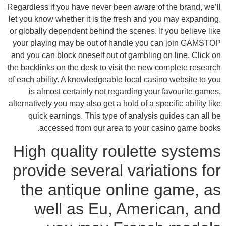
Regardless if you have never been aware of the brand, we’ll
let you know whether it is the fresh and you may expanding,
or globally dependent behind the scenes. If you believe like
your playing may be out of handle you can join GAMSTOP
and you can block oneself out of gambling on line. Click on
the backlinks on the desk to visit the new complete research
of each ability. A knowledgeable local casino website to you
is almost certainly not regarding your favourite games,
alternatively you may also get a hold of a specific ability like
quick earnings. This type of analysis guides can all be
accessed from our area to your casino game books.
High quality roulette systems
provide several variations for
the antique online game, as
well as Eu, American, and