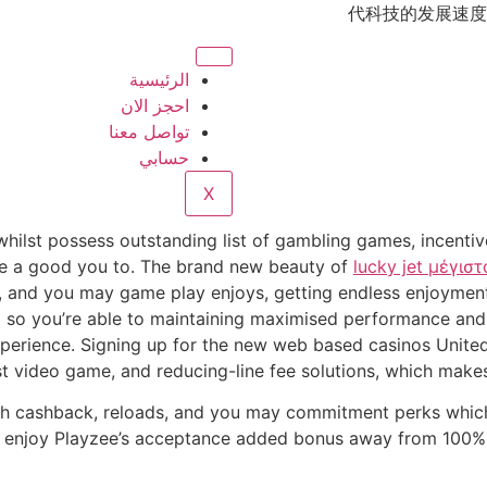
代科技的发展速度
الرئيسية
احجز الان
تواصل معنا
حسابي
X
 whilst possess outstanding list of gambling games, incen
are a good you to. The brand new beauty of
lucky jet μέγισ
, and you may game play enjoys, getting endless enjoyment 
 so you’re able to maintaining maximised performance and 
xperience. Signing up for the new web based casinos Unite
t video game, and reducing-line fee solutions, which makes 
uch cashback, reloads, and you may commitment perks which
’ll enjoy Playzee’s acceptance added bonus away from 100%