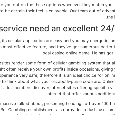
sure you opt on the these options whenever they match your
o be certain their feel is enjoyable. Our team out of advan
the 
 service need an excellent 24
id, its cellular application are easy and you may energetic, 
o’s most effective feature, and they’ve got numerous better ti
local casino online game. He has got 
sites render some form of cellular gambling system that a
t often receive your own profits inside occasions, giving
xperience very safe, therefore it is an ideal choice for onlin
re to think about what your elizabeth-purse code are. Online
f a lot members discover internet sites offering specific 
internet that offer various addition
a massive talked about, presenting headings off over 100 fin
Bet Gambling establishment also provides a flush, user-am