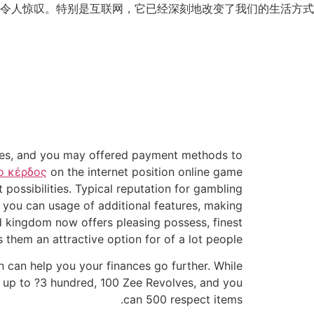
令人惊叹。特别是互联网，它已经深刻地改变了我们的生活方式
tives, and you may offered payment methods to
το κέρδος
on the internet position online game
possibilities. Typical reputation for gambling
you can usage of additional features, making
d kingdom now offers pleasing possess, finest
them an attractive option for of a lot people.
 can help you your finances go further. While
 up to ?3 hundred, 100 Zee Revolves, and you
can 500 respect items.