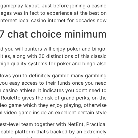
 gameplay layout. Just before joining a casino
tages was in fact to experience at the best on
internet local casino internet for decades now.
/7 chat choice minimum
and you will punters will enjoy poker and bingo.
tles, along with 20 distinctions of this classic
high quality systems for poker and bingo also.
llows you to definitely gamble many gambling
 you easy access to their funds once you need
e casino athlete. It indicates you don’t need to
 Roulette gives the risk of grand perks, on the
video game which they enjoy playing, otherwise
al video game inside an excellent certain style.
est-level team together with NetEnt, Practical
icable platform that’s backed by an extremely