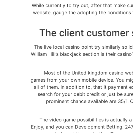
While currently to try out, after that make 
website, gauge the adopting the conditions t
The client customer
The live local casino point try similarly sol
William Hill’s blackjack section is their casin
Most of the United kingdom casino web
games from your own mobile device. You migh
all of them. In addition to, that it payment e
search for your debit credit or just be su
prominent chance available are 35/1. O
The video game possibilities is actually 
Enjoy, and you can Development Betting. 247