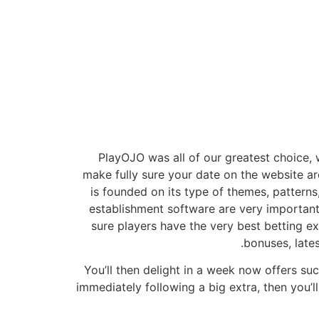
PlayOJO was all of our greatest choice,
make fully sure your date on the website 
is founded on its type of themes, patterns
establishment software are very important
sure players have the very best betting e
bonuses, lates
You’ll then delight in a week now offers s
immediately following a big extra, then you