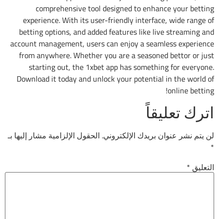
comprehensive tool designed to enha
experience. With its user-friendly interfa
betting options, and added features like l
account management, users can enjoy a sea
from anywhere. Whether you are a seasone
starting out, the 1xbet app has someth
Download it today and unlock your potentia
ات
الحقول الإلزامية مشار إليها بـ
لن يتم نشر عنوان 