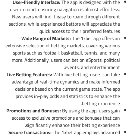
User-friendly Interface:
The app is design
user in mind, ensuring navigation is almost 
New users will find it easy to roam throug
sections, while experienced bettors will app
quick access to their preferr
Wide Range of Markets:
The 1xbet ap
extensive selection of betting markets, cover
sports such as football, basketball, tenni
more. Additionally, users can bet on eSport
events, and ent
Live Betting Features:
With live betting, use
advantage of real-time dynamics and mak
decisions based on the current game sta
provides in-play odds and statistics to 
betting 
Promotions and Bonuses:
By using the app,
access to exclusive promotions and bonus
significantly enhance their betting 
Secure Transactions:
The 1xbet app employ