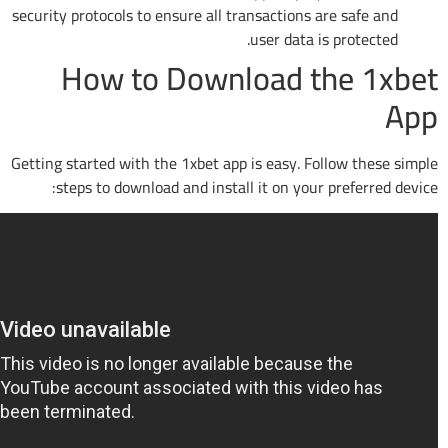
security protocols to ensure all transactions a
user data i
How to Download t
Getting started with the 1xbet app is easy. Fo
steps to download and install it on your