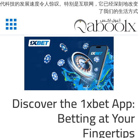
代科技的发展速度令人惊叹。特别是互联网，
X
الرئيسية
احجز الان
تواصل معنا
حسابي
Discover the 1xb
Betting 
Fin