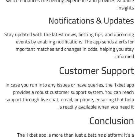
which enhances the betting experience and p
Notifications
Stay updated with the latest news, betting t
events by enabling notifications. The app
important matches and changes in odds, 
Customer
In case you run into any issues or have queri
provides a robust customer support syste
support through live chat, email, or phone, e
is readily available
Co
The 1xbet app is more than just a bettin