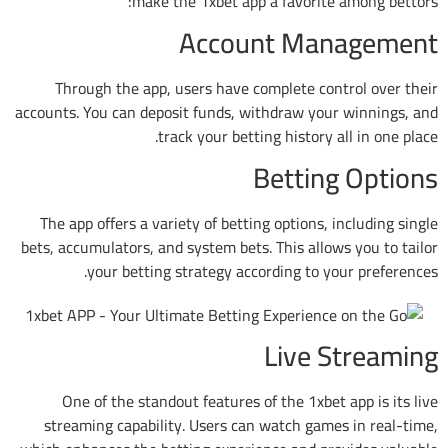
make the 1xbet app a favori
Account Ma
Through the app, users have complete c
accounts. You can deposit funds, withdraw yo
track your betting history
Betti
The app offers a variety of betting options
bets, accumulators, and system bets. This all
your betting strategy according to 
Live
One of the standout features of the 1xbe
streaming capability. Users can watch ga