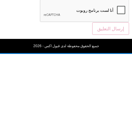
جميع الحقوق محفوظة لدى قبول اكس - 20