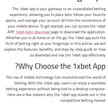
The 1xbet app is your gateway to an unp
experience, allowing you to place bets, fol
sports, and manage your account all from th
your mobile device. To get started, you can
APP
1xbet login download
page to download 
Whether you’re at home or on the go, the 1x
thrill of betting right at your fingertips. In th
explore the features, benefits, and step-by-
to download and use the 1xbet
Why Choose the 1x
The rise of mobile technology has revolution
betting. With the 1xbet app, users can
betting experience without being tied to a 
Here are a few reasons why the 1xbet app s
competitiv