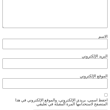
احفظ اسمي، بريدي الإلكتروني، والموقع 
المتصفح لاستخدامها المرة ا