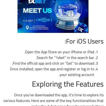
For 
Open the App Store on your iPho
Search for “1xbet” in the 
Find the official app and click on “Get” 
Once installed, open the app and register o
your existi
Exploring the
Once you’ve downloaded the app, it’s ti
various features. Here are some of the key fun