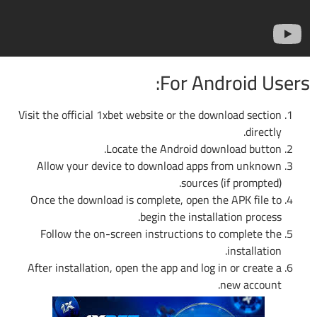
For Andr
Visit the official 1xbet website or the downl
Locate the Android downl
Allow your device to download apps fr
sources (i
Once the download is complete, open the 
begin the installat
Follow the on-screen instructions to c
After installation, open the app and log in
ne