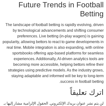
Future Trends in Football
Betting
The landscape of football betting is rapidly evolving, driven
by technological advancements and shifting consumer
preferences. Live betting (in-play wagers) is gaining
popularity, allowing bettors to react to game developments in
real time. Mobile integration is also expanding, with online
sportsbooks offering app-based platforms for seamless
experiences. Additionally, AI-driven analytics tools are
becoming more accessible, helping bettors refine their
strategies using predictive models. As the industry grows,
staying adaptable and informed will be key to long-term
success in football betting.
اترك تعليقاً
الحقول الإلزامية مشار إليها بـ
لن يتم نشر عنوان بريدك الإلكتروني.