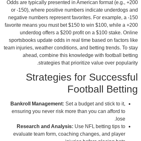
Odds are typically presented in American format (e.g., +200
or -150), where positive numbers indicate underdogs and
negative numbers represent favorites. For example, a -150
favorite means you must bet $150 to win $100, while a +200
underdog offers a $200 profit on a $100 stake. Online
sportsbooks update odds in real time based on factors like
team injuries, weather conditions, and betting trends. To stay
ahead, combine this knowledge with football betting
strategies that prioritize value over popularity.
Strategies for Successful
Football Betting
Bankroll Management:
Set a budget and stick to it,
ensuring you never risk more than you can afford to
lose.
Research and Analysis:
Use NFL betting tips to
evaluate team form, coaching changes, and player