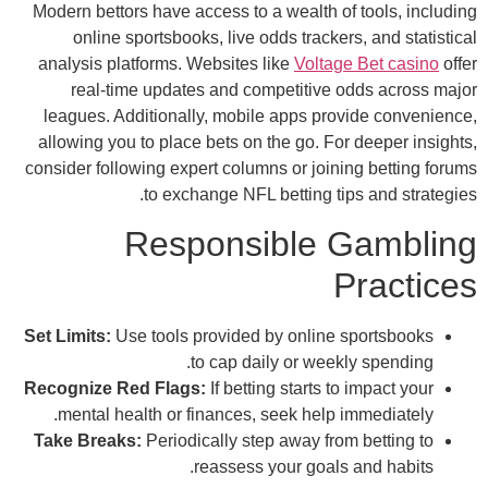
Modern bettors have access to a wealth of tools, including
online sportsbooks, live odds trackers, and statistical
analysis platforms. Websites like
Voltage Bet casino
offer
real-time updates and competitive odds across major
leagues. Additionally, mobile apps provide convenience,
allowing you to place bets on the go. For deeper insights,
consider following expert columns or joining betting forums
to exchange NFL betting tips and strategies.
Responsible Gambling
Practices
Set Limits:
Use tools provided by online sportsbooks
to cap daily or weekly spending.
Recognize Red Flags:
If betting starts to impact your
mental health or finances, seek help immediately.
Take Breaks:
Periodically step away from betting to
reassess your goals and habits.