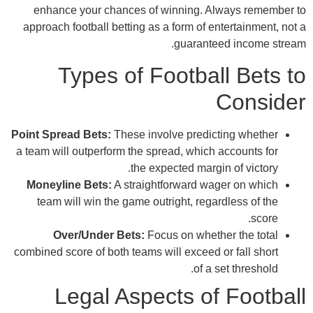
enhance your chances of winning. Always remember to
approach football betting as a form of entertainment, not a
guaranteed income stream.
Types of Football Bets to
Consider
Point Spread Bets:
These involve predicting whether
a team will outperform the spread, which accounts for
the expected margin of victory.
Moneyline Bets:
A straightforward wager on which
team will win the game outright, regardless of the
score.
Over/Under Bets:
Focus on whether the total
combined score of both teams will exceed or fall short
of a set threshold.
Legal Aspects of Football