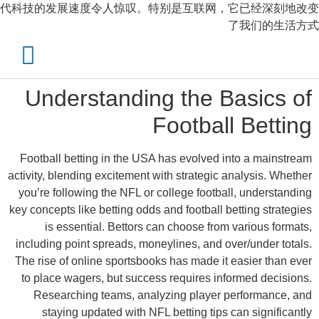
代科技的发展速度令人惊叹。特别是互联网，它已经深刻地改变
了我们的生活方式
Understanding the Basics of
Football Betting
Football betting in the USA has evolved into a mainstream
activity, blending excitement with strategic analysis. Whether
you’re following the NFL or college football, understanding
key concepts like betting odds and football betting strategies
is essential. Bettors can choose from various formats,
including point spreads, moneylines, and over/under totals.
The rise of online sportsbooks has made it easier than ever
to place wagers, but success requires informed decisions.
Researching teams, analyzing player performance, and
staying updated with NFL betting tips can significantly