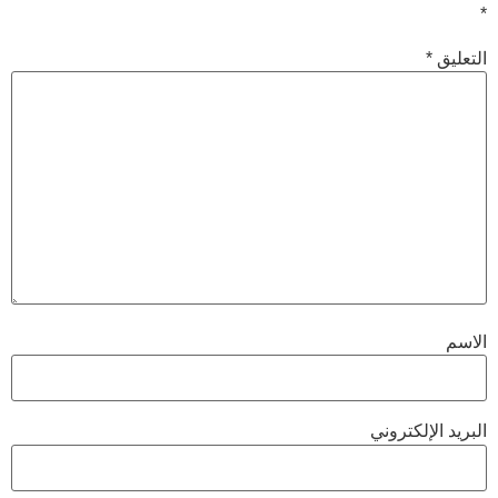
*
*
التعليق
الاسم
البريد الإلكتروني