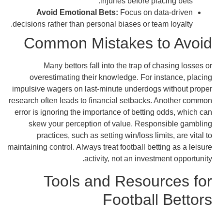
injuries before placing bets.
Avoid Emotional Bets:
Focus on data-driven
decisions rather than personal biases or team loyalty.
Common Mistakes to Avoid
Many bettors fall into the trap of chasing losses or
overestimating their knowledge. For instance, placing
impulsive wagers on last-minute underdogs without proper
research often leads to financial setbacks. Another common
error is ignoring the importance of betting odds, which can
skew your perception of value. Responsible gambling
practices, such as setting win/loss limits, are vital to
maintaining control. Always treat football betting as a leisure
activity, not an investment opportunity.
Tools and Resources for
Football Bettors