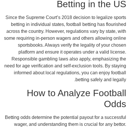
Betting in the US
Since the Supreme Court’s 2018 decision to legalize sports
betting in individual states, football betting has flourished
across the country. However, regulations vary by state, with
some requiring in-person wagers and others allowing online
sportsbooks. Always verify the legality of your chosen
platform and ensure it operates under a valid license.
Responsible gambling laws also apply, emphasizing the
need for age verification and self-exclusion tools. By staying
informed about local regulations, you can enjoy football
betting safely and legally.
How to Analyze Football
Odds
Betting odds determine the potential payout for a successful
wager, and understanding them is crucial for any bettor.