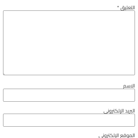
*
التعليق
الاسم
البريد الإلكتروني
الموقع الإلكتروني