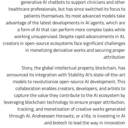
generative AI chatbots to support clinicians and other
healthcare professionals, but has since switched its focus to
patients themselves. Its most advanced models take
advantage of the latest developments in AI agents, which are
a form of AI that can perform more complex tasks while
working unsupervised. Despite rapid advancements in AI,
creators in open-source ecosystems face significant challenges
in monetizing derivative works and securing proper
attribution.
Story, the global intellectual property blockchain, has
announced its integration with Stability AI’s state-of-the-art
models to revolutionize open-source AI development. This
collaboration enables creators, developers, and artists to
capture the value they contribute to the AI ecosystem by
leveraging blockchain technology to ensure proper attribution,
tracking, and monetization of creative works generated
through AI. Andreessen Horowitz, or a16z, is investing in AI
and biotech to lead the way in innovation.