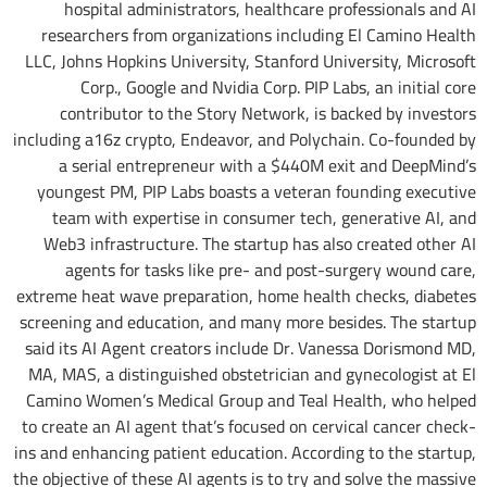
hospital administrators, healthcare professionals and AI
researchers from organizations including El Camino Health
LLC, Johns Hopkins University, Stanford University, Microsoft
Corp., Google and Nvidia Corp. PIP Labs, an initial core
contributor to the Story Network, is backed by investors
including a16z crypto, Endeavor, and Polychain. Co-founded by
a serial entrepreneur with a $440M exit and DeepMind’s
youngest PM, PIP Labs boasts a veteran founding executive
team with expertise in consumer tech, generative AI, and
Web3 infrastructure. The startup has also created other AI
agents for tasks like pre- and post-surgery wound care,
extreme heat wave preparation, home health checks, diabetes
screening and education, and many more besides. The startup
said its AI Agent creators include Dr. Vanessa Dorismond MD,
MA, MAS, a distinguished obstetrician and gynecologist at El
Camino Women’s Medical Group and Teal Health, who helped
to create an AI agent that’s focused on cervical cancer check-
ins and enhancing patient education. According to the startup,
the objective of these AI agents is to try and solve the massive