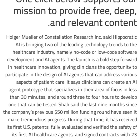
mission to provide free, deep,
and relevant content.
Holger Mueller of Constellation Research Inc. said Hippocratic
AI is bringing two of the leading technology trends to the
healthcare industry, namely no-code or low-code software
development and AI agents. The launch is a bold step forward
in healthcare innovation, giving clinicians the opportunity to
participate in the design of AI agents that can address various
aspects of patient care. It says clinicians can create an AI
agent prototype that specializes in their area of focus in less
than 30 minutes, and around three to four hours to develop
one that can be tested. Shah said the last nine months since
the company’s previous $50 million funding round have seen it
make tremendous progress. During that time, it has received
its first U.S. patents, fully evaluated and verified the safety of
its first AI healthcare agents, and signed contracts with 23