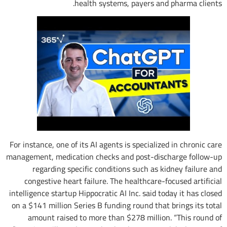
health systems, payers and pharma clients.
For instance, one of its AI agents is specialized in chronic care
management, medication checks and post-discharge follow-up
regarding specific conditions such as kidney failure and
congestive heart failure. The healthcare-focused artificial
intelligence startup Hippocratic AI Inc. said today it has closed
on a $141 million Series B funding round that brings its total
amount raised to more than $278 million. “This round of