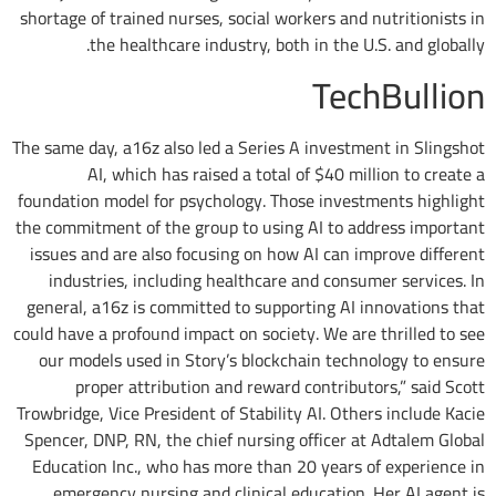
shortage of trained nurses, social workers and nutritionists in
the healthcare industry, both in the U.S. and globally.
TechBullion
The same day, a16z also led a Series A investment in Slingshot
AI, which has raised a total of $40 million to create a
foundation model for psychology. Those investments highlight
the commitment of the group to using AI to address important
issues and are also focusing on how AI can improve different
industries, including healthcare and consumer services. In
general, a16z is committed to supporting AI innovations that
could have a profound impact on society. We are thrilled to see
our models used in Story’s blockchain technology to ensure
proper attribution and reward contributors,” said Scott
Trowbridge, Vice President of Stability AI. Others include Kacie
Spencer, DNP, RN, the chief nursing officer at Adtalem Global
Education Inc., who has more than 20 years of experience in
emergency nursing and clinical education. Her AI agent is