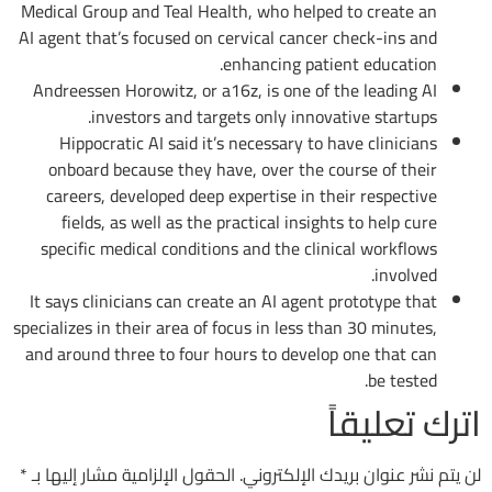
Medical Group and Teal Health, who helped to create an
AI agent that’s focused on cervical cancer check-ins and
enhancing patient education.
Andreessen Horowitz, or a16z, is one of the leading AI
investors and targets only innovative startups.
Hippocratic AI said it’s necessary to have clinicians
onboard because they have, over the course of their
careers, developed deep expertise in their respective
fields, as well as the practical insights to help cure
specific medical conditions and the clinical workflows
involved.
It says clinicians can create an AI agent prototype that
specializes in their area of focus in less than 30 minutes,
and around three to four hours to develop one that can
be tested.
اترك تعليقاً
*
الحقول الإلزامية مشار إليها بـ
لن يتم نشر عنوان بريدك الإلكتروني.