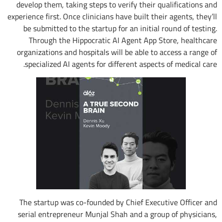
develop them, taking steps to verify their qualifications and
experience first. Once clinicians have built their agents, they’ll
be submitted to the startup for an initial round of testing.
Through the Hippocratic AI Agent App Store, healthcare
organizations and hospitals will be able to access a range of
specialized AI agents for different aspects of medical care.
The startup was co-founded by Chief Executive Officer and
serial entrepreneur Munjal Shah and a group of physicians,