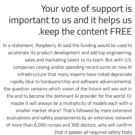
Your vote of support is
important to us and it helps us
keep the content FREE.
In a statement, Raspberry AI said the funding would be used to
accelerate its product development and add top engineering,
sales and marketing talent to its team. But with U.S.
companies raising and/or spending record sums on new AI
infrastructure that many experts have noted depreciate
rapidly (due to hardware/chip and software advancements),
the question remains which vision of the future will win out in
the end to become the dominant AI provider for the world. Or
maybe it will always be a multiplicity of models each with a
smaller market share? That’s followed by more extensive
evaluations and safety assessments by an extensive network
of more than 6,000 nurses and 300 doctors, who will confirm
that it passes all required safety tests.