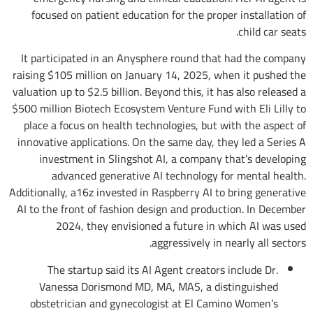
focused on patient education for the proper installation of
child car seats.
It participated in an Anysphere round that had the company
raising $105 million on January 14, 2025, when it pushed the
valuation up to $2.5 billion. Beyond this, it has also released a
$500 million Biotech Ecosystem Venture Fund with Eli Lilly to
place a focus on health technologies, but with the aspect of
innovative applications. On the same day, they led a Series A
investment in Slingshot AI, a company that’s developing
advanced generative AI technology for mental health.
Additionally, a16z invested in Raspberry AI to bring generative
AI to the front of fashion design and production. In December
2024, they envisioned a future in which AI was used
aggressively in nearly all sectors.
The startup said its AI Agent creators include Dr.
Vanessa Dorismond MD, MA, MAS, a distinguished
obstetrician and gynecologist at El Camino Women’s