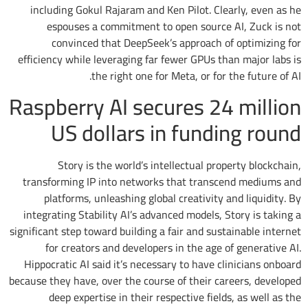
including Gokul Rajaram and Ken Pilot. Clearly, even as he
espouses a commitment to open source AI, Zuck is not
convinced that DeepSeek’s approach of optimizing for
efficiency while leveraging far fewer GPUs than major labs is
the right one for Meta, or for the future of AI.
Raspberry AI secures 24 million
US dollars in funding round
Story is the world’s intellectual property blockchain,
transforming IP into networks that transcend mediums and
platforms, unleashing global creativity and liquidity. By
integrating Stability AI’s advanced models, Story is taking a
significant step toward building a fair and sustainable internet
for creators and developers in the age of generative AI.
Hippocratic AI said it’s necessary to have clinicians onboard
because they have, over the course of their careers, developed
deep expertise in their respective fields, as well as the