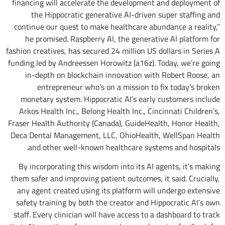
financing will accelerate the development and deployment of
the Hippocratic generative AI-driven super staffing and
continue our quest to make healthcare abundance a reality,”
he promised. Raspberry AI, the generative AI platform for
fashion creatives, has secured 24 million US dollars in Series A
funding led by Andreessen Horowitz (a16z). Today, we’re going
in-depth on blockchain innovation with Robert Roose, an
entrepreneur who’s on a mission to fix today’s broken
monetary system. Hippocratic AI’s early customers include
Arkos Health Inc., Belong Health Inc., Cincinnati Children’s,
Fraser Health Authority (Canada), GuideHealth, Honor Health,
Deca Dental Management, LLC, OhioHealth, WellSpan Health
and other well-known healthcare systems and hospitals.
By incorporating this wisdom into its AI agents, it’s making
them safer and improving patient outcomes, it said. Crucially,
any agent created using its platform will undergo extensive
safety training by both the creator and Hippocratic AI’s own
staff. Every clinician will have access to a dashboard to track