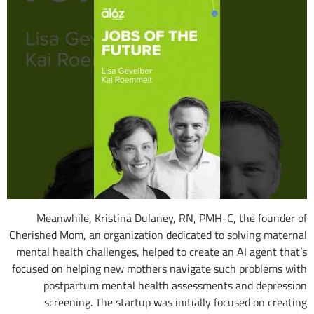
Meanwhile, Kristina Dulaney, RN, PMH-C, the founder of
Cherished Mom, an organization dedicated to solving maternal
mental health challenges, helped to create an AI agent that’s
focused on helping new mothers navigate such problems with
postpartum mental health assessments and depression
screening. The startup was initially focused on creating