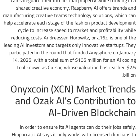
can safeguard their intellectual property while thriving in a
shared creative economy. Raspberry AI offers brands and
manufacturing creative teams technology solutions, which can
help accelerate each stage of the fashion product development
cycle to increase speed to market and profitability while
reducing costs. Andreessen Horowitz, or a16z, is one of the
leading AI investors and targets only innovative startups. They
participated in the round that funded Anysphere on January
14, 2025, with a total sum of $105 million for an AI coding
tool known as Cursor, whose valuation has reached $2.5
billion.
Onyxcoin (XCN) Market Trends
and Ozak AI’s Contribution to
AI-Driven Blockchain
In order to ensure its AI agents can do their jobs safely,
Hippocratic AI says it only works with licensed clinicians to