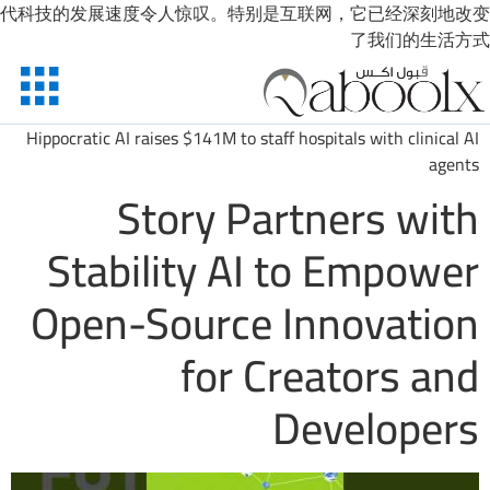
代科技的发展速度令人惊叹。特别是互联网，它已经深刻地改变
了我们的生活方式
Hippocratic AI raises $141M to staff hospitals with clinical AI
agents
Story Partners with
Stability AI to Empower
Open-Source Innovation
for Creators and
Developers