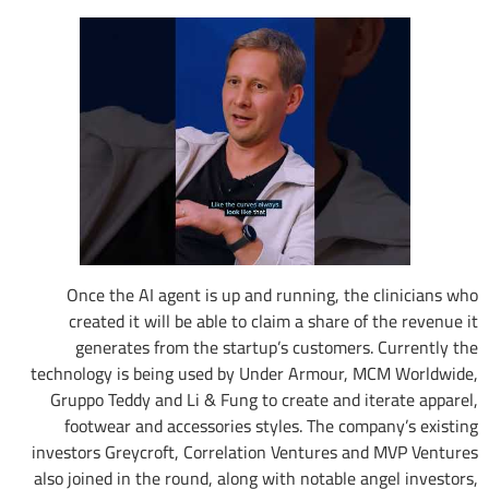
Once the AI agent is up and running, the clinicians who
created it will be able to claim a share of the revenue it
generates from the startup’s customers. Currently the
technology is being used by Under Armour, MCM Worldwide,
Gruppo Teddy and Li & Fung to create and iterate apparel,
footwear and accessories styles. The company’s existing
investors Greycroft, Correlation Ventures and MVP Ventures
also joined in the round, along with notable angel investors,