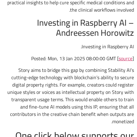
practical insights to help cure specific medical conditions and
the clinical workflows involved.
Investing in Raspberry AI –
Andreessen Horowitz
Investing in Raspberry AI.
Posted: Mon, 13 Jan 2025 08:00:00 GMT [
source
]
Story aims to bridge this gap by combining Stability AI’s
cutting-edge technology with blockchain’s ability to secure
digital property rights. For example, creators could register
unique styles or voices as intellectual property on Story with
transparent usage terms. This would enable others to train
and fine-tune AI models using this IP, ensuring that all
contributors in the creative chain benefit when outputs are
monetized.
One click below supports our