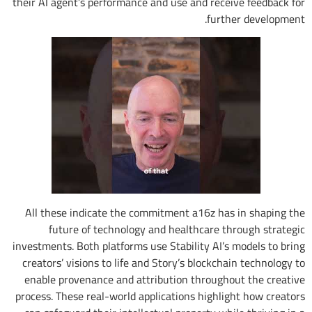
their AI agent’s performance and use and receive feedback for
further development.
All these indicate the commitment a16z has in shaping the
future of technology and healthcare through strategic
investments. Both platforms use Stability AI’s models to bring
creators’ visions to life and Story’s blockchain technology to
enable provenance and attribution throughout the creative
process. These real-world applications highlight how creators