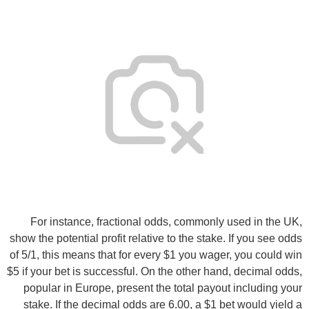
For instance, fractional odds, commonly used in the UK,
show the potential profit relative to the stake. If you see odds
of 5/1, this means that for every $1 you wager, you could win
$5 if your bet is successful. On the other hand, decimal odds,
popular in Europe, present the total payout including your
stake. If the decimal odds are 6.00, a $1 bet would yield a