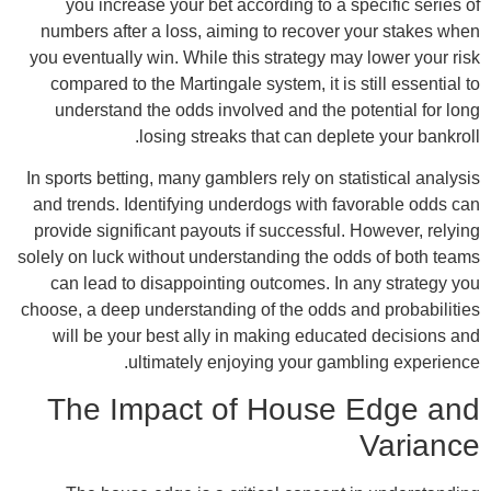
you increase your bet according to a specific series of
numbers after a loss, aiming to recover your stakes when
you eventually win. While this strategy may lower your risk
compared to the Martingale system, it is still essential to
understand the odds involved and the potential for long
losing streaks that can deplete your bankroll.
In sports betting, many gamblers rely on statistical analysis
and trends. Identifying underdogs with favorable odds can
provide significant payouts if successful. However, relying
solely on luck without understanding the odds of both teams
can lead to disappointing outcomes. In any strategy you
choose, a deep understanding of the odds and probabilities
will be your best ally in making educated decisions and
ultimately enjoying your gambling experience.
The Impact of House Edge and
Variance