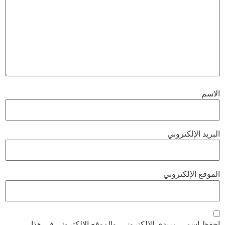
الاسم
البريد الإلكتروني
الموقع الإلكتروني
احفظ اسمي، بريدي الإلكتروني، والموقع الإلكتروني في هذا