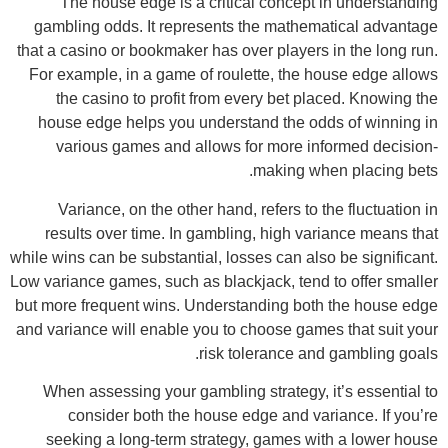
The house edge is a critical concept in understanding
gambling odds. It represents the mathematical advantage
that a casino or bookmaker has over players in the long run.
For example, in a game of roulette, the house edge allows
the casino to profit from every bet placed. Knowing the
house edge helps you understand the odds of winning in
various games and allows for more informed decision-
making when placing bets.
Variance, on the other hand, refers to the fluctuation in
results over time. In gambling, high variance means that
while wins can be substantial, losses can also be significant.
Low variance games, such as blackjack, tend to offer smaller
but more frequent wins. Understanding both the house edge
and variance will enable you to choose games that suit your
risk tolerance and gambling goals.
When assessing your gambling strategy, it’s essential to
consider both the house edge and variance. If you’re
seeking a long-term strategy, games with a lower house