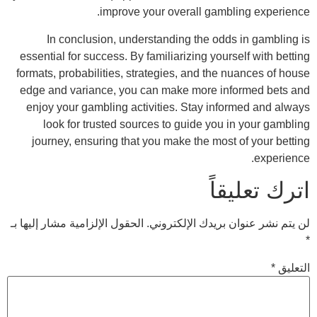
improve your overall gambling experience.
In conclusion, understanding the odds in gambling is
essential for success. By familiarizing yourself with betting
formats, probabilities, strategies, and the nuances of house
edge and variance, you can make more informed bets and
enjoy your gambling activities. Stay informed and always
look for trusted sources to guide you in your gambling
journey, ensuring that you make the most of your betting
experience.
اترك تعليقاً
الحقول الإلزامية مشار إليها بـ
لن يتم نشر عنوان بريدك الإلكتروني.
*
*
التعليق