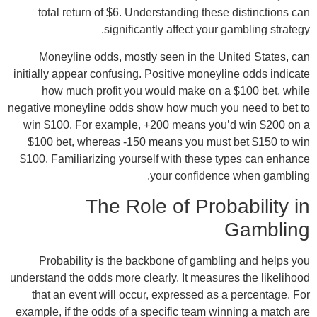
total return of $6. Understanding these distinctions can
significantly affect your gambling strategy.
Moneyline odds, mostly seen in the United States, can
initially appear confusing. Positive moneyline odds indicate
how much profit you would make on a $100 bet, while
negative moneyline odds show how much you need to bet to
win $100. For example, +200 means you’d win $200 on a
$100 bet, whereas -150 means you must bet $150 to win
$100. Familiarizing yourself with these types can enhance
your confidence when gambling.
The Role of Probability in
Gambling
Probability is the backbone of gambling and helps you
understand the odds more clearly. It measures the likelihood
that an event will occur, expressed as a percentage. For
example, if the odds of a specific team winning a match are