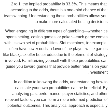
2 to 1, the implied probability is 33.3%. This means that,
according to the odds, there is a one-third chance of that
team winning. Understanding these probabilities allows you
to make more calculated betting decisions.
When engaging in different types of gambling—whether it’s
sports betting, casino games, or poker—each game comes
with its own set of probabilities. Slot machines, for example,
often have lower odds in favor of the player, while games
like blackjack offer better odds due to the element of strategy
involved. Familiarizing yourself with these probabilities can
guide you toward games that provide better returns on your
investment.
In addition to knowing the odds, understanding how to
calculate your own probabilities can be beneficial. By
analyzing past performance, player statistics, and other
relevant factors, you can form a more informed prediction of
potential outcomes. This analytical approach is especially