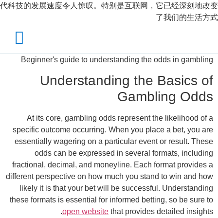
代科技的发展速度令人惊叹。特别是互联网，它已经深刻地改变
了我们的生活方式
Beginner's guide to understanding the odds in gambling
Understanding the Basics of
Gambling Odds
At its core, gambling odds represent the likelihood of a
specific outcome occurring. When you place a bet, you are
essentially wagering on a particular event or result. These
odds can be expressed in several formats, including
fractional, decimal, and moneyline. Each format provides a
different perspective on how much you stand to win and how
likely it is that your bet will be successful. Understanding
these formats is essential for informed betting, so be sure to
open website
that provides detailed insights.