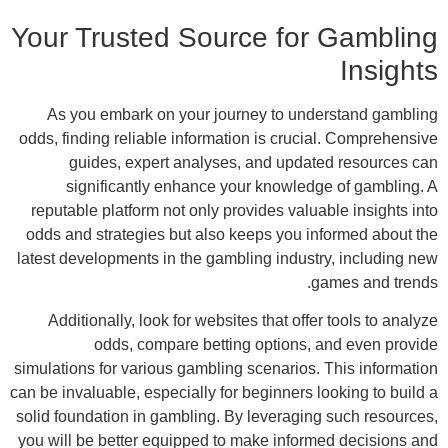
Your Trusted Source for Gambling
Insights
As you embark on your journey to understand gambling
odds, finding reliable information is crucial. Comprehensive
guides, expert analyses, and updated resources can
significantly enhance your knowledge of gambling. A
reputable platform not only provides valuable insights into
odds and strategies but also keeps you informed about the
latest developments in the gambling industry, including new
games and trends.
Additionally, look for websites that offer tools to analyze
odds, compare betting options, and even provide
simulations for various gambling scenarios. This information
can be invaluable, especially for beginners looking to build a
solid foundation in gambling. By leveraging such resources,
you will be better equipped to make informed decisions and