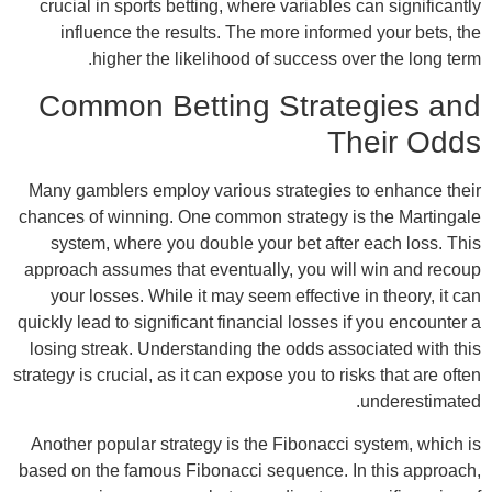
crucial in sports betting, where variables can significantly
influence the results. The more informed your bets, the
higher the likelihood of success over the long term.
Common Betting Strategies and
Their Odds
Many gamblers employ various strategies to enhance their
chances of winning. One common strategy is the Martingale
system, where you double your bet after each loss. This
approach assumes that eventually, you will win and recoup
your losses. While it may seem effective in theory, it can
quickly lead to significant financial losses if you encounter a
losing streak. Understanding the odds associated with this
strategy is crucial, as it can expose you to risks that are often
underestimated.
Another popular strategy is the Fibonacci system, which is
based on the famous Fibonacci sequence. In this approach,