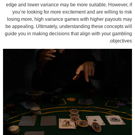
edge and lower variance may be more suitable. However, if
you’re looking for more excitement and are willing to risk
losing more, high variance games with higher payouts may
be appealing. Ultimately, understanding these concepts will
guide you in making decisions that align with your gambling
objectives.