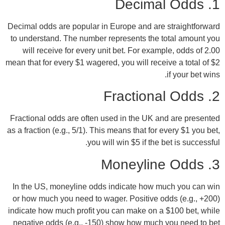
Decimal odds are popular in Europe and are
to understand. The number represents the 
will receive for every unit bet. For exam
mean that for every $1 wagered, you will rece
Fractional odds are often used in the UK a
as a fraction (e.g., 5/1). This means that for 
you will win $5 if the 
In the US, moneyline odds indicate how m
or how much you need to wager. Positive o
indicate how much profit you can make on a
negative odds (e.g., -150) show how much