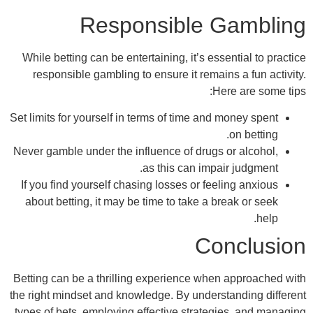
Responsible G
While betting can be entertaining, it’s esse
responsible gambling to ensure it remain
Her
Set limits for yourself in terms of time and 
Never gamble under the influence of drugs 
as this can impai
If you find yourself chasing losses or feel
about betting, it may be time to take a br
Co
Betting can be a thrilling experience when
the right mindset and knowledge. By underst
types of bets, employing effective strategi