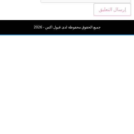
جميع الحقوق محفوظة لدى قبول اكس - 20