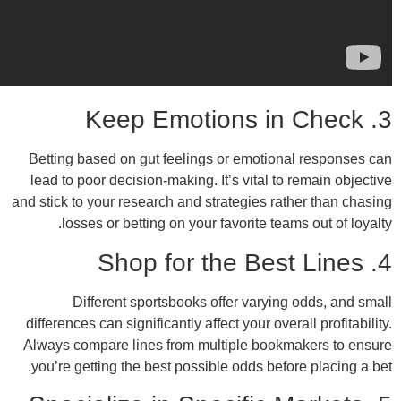
Betting based on gut feelings or emotion
lead to poor decision-making. It’s vital to
and stick to your research and strategies ra
losses or betting on your favorite team
Different sportsbooks offer varying
differences can significantly affect your over
Always compare lines from multiple bookm
you’re getting the best possible odds befo