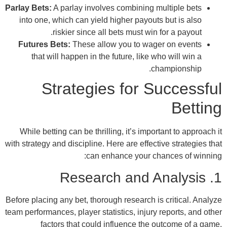
Parlay Bets:
A parlay involves combining mul
into one, which can yield higher payouts 
riskier since all bets must win f
Futures Bets:
These allow you to wager
that will happen in the future, like who
cha
Strategies for Su
While betting can be thrilling, it’s import
with strategy and discipline. Here are effectiv
can enhance your cha
Before placing any bet, thorough research is 
team performances, player statistics, injury r
factors that could influence the ou