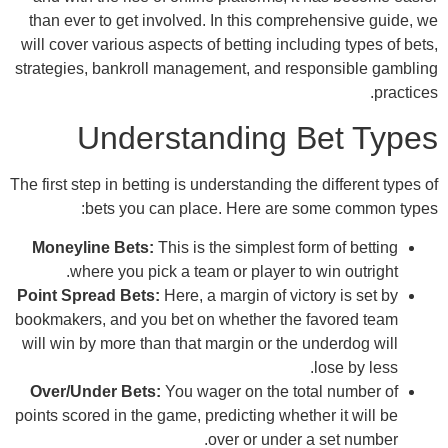
than ever to get involved. In this compreh
will cover various aspects of betting includi
strategies, bankroll management, and resp
Understanding B
The first step in betting is understanding the 
bets you can place. Here are som
Moneyline Bets:
This is the simplest form
where you pick a team or player to wi
Point Spread Bets:
Here, a margin of victor
bookmakers, and you bet on whether the fa
will win by more than that margin or the un
l
Over/Under Bets:
You wager on the total
points scored in the game, predicting whether
over or under a 