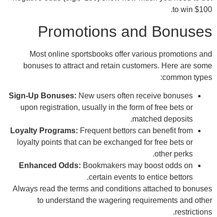
Promotions and 
Most online sportsbooks offer variou
bonuses to attract and retain customer
Sign-Up Bonuses:
New users often recei
upon registration, usually in the form of f
matched
Loyalty Programs:
Frequent bettors can b
loyalty points that can be exchanged for f
o
Enhanced Odds:
Bookmakers may boos
certain events to ent
Always read the terms and conditions att
to understand the wagering requir