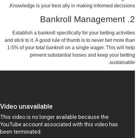
Knowledge is your best ally in making inf
Establish a bankroll specifically for your 
and stick to it. A good rule of thumb is to ne
1-5% of your total bankroll on a single wage
prevent substantial losses and k