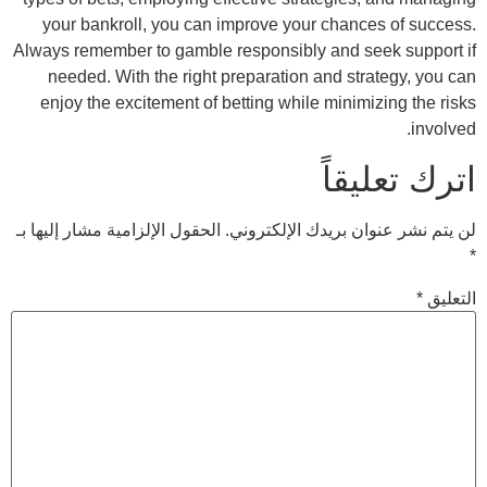
your bankroll, you can improve your cha
Always remember to gamble responsibly and 
needed. With the right preparation and s
enjoy the excitement of betting while min
ات
الحقول الإلزامية مشار إليها بـ
لن يتم نشر عنوان 