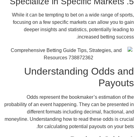
While it can be tempting to bet on a wide
focusing on a few specific markets can a
deeper insights and statistics, poten
increased 
Understanding O
Odds represent the bookmaker’s e
probability of an event happening. They can
different formats including decimal
moneyline. Understanding how to read these
for calculating potential payo