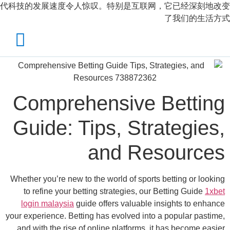
代科技的发展速度令人惊叹。特别是互联网，
X
الرئيسية
احجز الان
Comprehensive B
تواصل معنا
Guide: Tips, Stra
حسابي
and Res
Whether you’re new to the world of sports b
to refine your betting strategies, our Be
login malaysia
guide offers valuable ins
your experience. Betting has evolved into a 
and with the rise of online platforms, it 