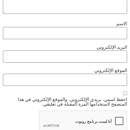
احفظ اسمي، بريدي الإلكتروني، والموقع 
المتصفح لاستخدامها المرة ا