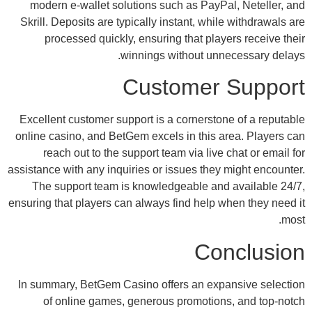
modern e-wallet solutions such as PayPa
Skrill. Deposits are typically instant, whil
processed quickly, ensuring that play
winnings without unn
Customer 
Excellent customer support is a cornerston
online casino, and BetGem excels in this a
reach out to the support team via live 
assistance with any inquiries or issues they 
The support team is knowledgeable and
ensuring that players can always find help w
Co
In summary, BetGem Casino offers an expa
of online games, generous promotion