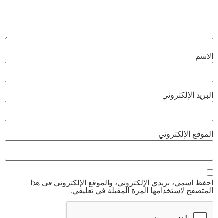
احفظ اسمي، بريدي الإلكتروني، والموقع 
المتصفح لاستخدامها المرة ا