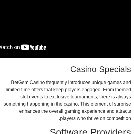
Casino
BetGem Casino frequently introduces u
limited-time offers that keep players enga
slot events to exclusive tournaments
something happening in the casino. This ele
enhances the overall gaming experie
players who thriv
Software P