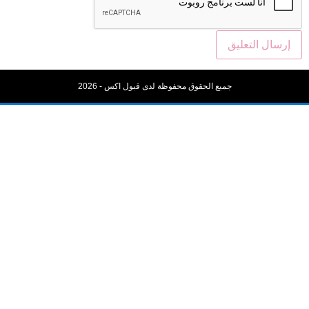
جميع الحقوق محفوظة لدى قبول اكس - 20