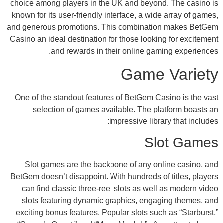
choice among players in the UK and beyon
known for its user-friendly interface, a wid
and generous promotions. This combinati
Casino an ideal destination for those looki
and rewards in their online gam
Game 
One of the standout features of BetGem Ca
selection of games available. The pl
impressive libra
Sl
Slot games are the backbone of any on
BetGem doesn’t disappoint. With hundreds of
can find classic three-reel slots as wel
slots featuring dynamic graphics, enga
exciting bonus features. Popular slots suc