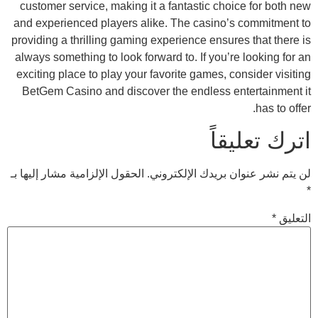
customer service, making it a fantastic ch
and experienced players alike. The casino
providing a thrilling gaming experience ensu
always something to look forward to. If you’
exciting place to play your favorite games, 
BetGem Casino and discover the endless 
ات
الحقول الإلزامية مشار إليها بـ
لن يتم نشر عنوان 