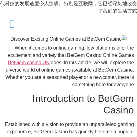
代科技的发展速度令人惊叹。特别是互联网，
X
الرئيسية
When it comes to online gaming, few pla
احجز الان
excitement and variety that BetGem Casi
تواصل معنا
BetGem casino UK
does. In this article, w
diverse world of online games available a
حسابي
Whether you are a seasoned player or a ne
something he
Introduction t
Established with a vision to provide an unp
experience, BetGem Casino has quickly b