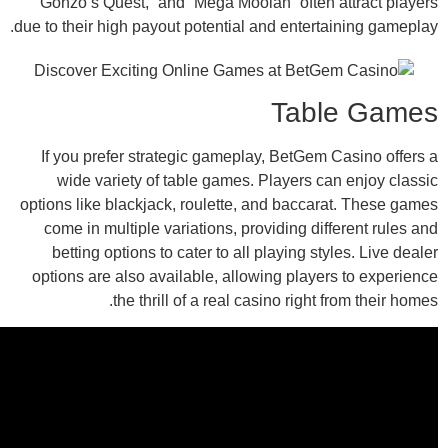
“Gonzo’s Quest,” and “Mega Moolah” often
due to their high payout potential and enter
Tab
If you prefer strategic gameplay, BetGem
wide variety of table games. Players c
options like blackjack, roulette, and bacca
come in multiple variations, providing di
betting options to cater to all playing s
options are also available, allowing playe
the thrill of a real casino right