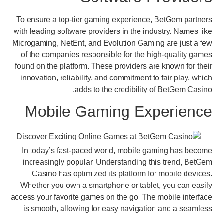
To ensure a top-tier gaming experience,
with leading software providers in the ind
Microgaming, NetEnt, and Evolution Gamin
of the companies responsible for the hi
found on the platform. These providers are
innovation, reliability, and commitment to
adds to the credibility 
Mobile Gaming Exp
In today’s fast-paced world, mobile g
increasingly popular. Understanding th
Casino has optimized its platform for
Whether you own a smartphone or tablet
access your favorite games on the go. The 
is smooth, allowing for easy navigatio