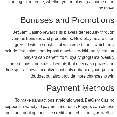
gaming experience, whether you’re playi
Bonuses and Pro
BetGem Casino rewards its players gen
various bonuses and promotions. New p
greeted with a substantial welcome b
include free spins and deposit matches. Addi
players can benefit from loyalty 
promotions, and special events that offer
free spins. These incentives not only enh
budget but also provide more
Payment 
To make transactions straightforwar
supports a variety of payment methods. Pl
from traditional options like credit and debit 