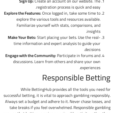
Sign Up:
Create an account on our w
registration process is qui
Explore the Features:
Once logged in, take s
explore the various tools and resources
Familiarize yourself with stats, compa
Make Your Bets:
Start placing your bets. Us
time information and expert analysis to
Engage with the Community:
Participate in
discussions. Learn from others and sha
e
Responsible
While BettingHub provides all the t
successful betting, it is vital to approach gam
Always set a budget and adhere to it. Never 
take breaks if you feel overwhelmed. Resp