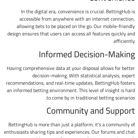
In the digital era, convenience is cruc
accessible from anywhere with an inte
allowing bets to be placed on the go. Ou
design ensures that users can access all fea
Informed Decisi
Having comprehensive data at your disposal 
decision-making. With statistical
recommendations, and real-time updates, Be
an informed betting environment. This level o
to come by in traditional 
Community an
BettingHub is more than just a platform; it
enthusiasts sharing tips and experiences. Ou