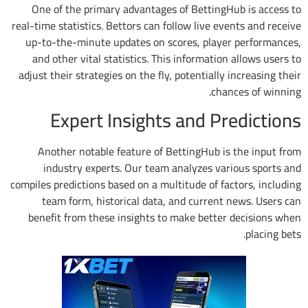
One of the primary advantages of Betting
real-time statistics. Bettors can follow live 
up-to-the-minute updates on scores, play
and other vital statistics. This informati
adjust their strategies on the fly, potentiall
ch
Expert Insights and P
Another notable feature of BettingHub 
industry experts. Our team analyzes v
compiles predictions based on a multitude of f
team form, historical data, and curren
benefit from these insights to make bett