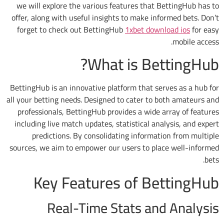
we will explore the various features that 
offer, along with useful insights to make inf
forget to check out BettingHub
1xbet down
What is Be
BettingHub is an innovative platform that se
all your betting needs. Designed to cater to 
professionals, BettingHub provides a wide 
including live match updates, statistical ana
predictions. By consolidating informat
sources, we aim to empower our users to pla
Key Features of Be
Real-Time Stats an