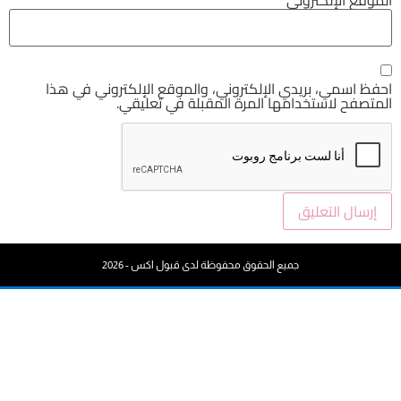
احفظ اسمي، بريدي الإلكتروني، والموقع ا
المتصفح لاستخدامها المرة ال
جميع الحقوق محفوظة لدى قبول اكس - 20