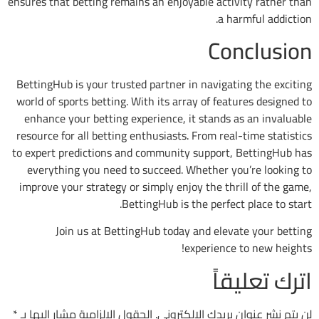
ensures that betting remains an enjoyable act
a h
Co
BettingHub is your trusted partner in naviga
world of sports betting. With its array of fe
enhance your betting experience, it stands
resource for all betting enthusiasts. From re
to expert predictions and community support
everything you need to succeed. Whether y
improve your strategy or simply enjoy the th
BettingHub is the perfe
Join us at BettingHub today and ele
experienc
ات
*
الحقول الإلزامية مشار إليها بـ
لن يتم نشر عنوان