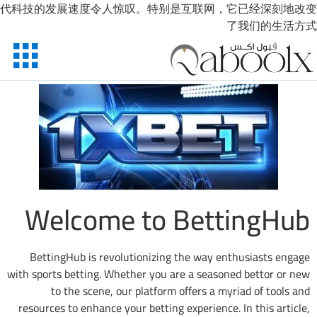
代科技的发展速度令人惊叹。特别是互联网，
X
الرئيسية
احجز الان
تواصل معنا
حسابي
Welcome to Bett
BettingHub is revolutionizing the way en
with sports betting. Whether you are a season
to the scene, our platform offers a my
resources to enhance your betting experience.