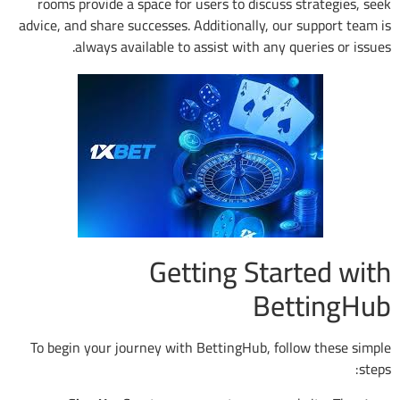
rooms provide a space for users to discuss
advice, and share successes. Additionally, ou
always available to assist with any 
Getting Sta
Be
To begin your journey with BettingHub, fo