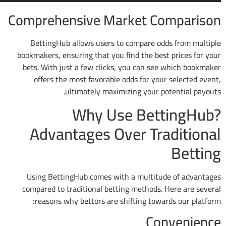
Comprehensive Market C
BettingHub allows users to compare od
bookmakers, ensuring that you find the bes
bets. With just a few clicks, you can se
offers the most favorable odds for you
ultimately maximizing your p
Why Use Bet
Advantages Over Tra
Using BettingHub comes with a multitu
compared to traditional betting methods.
reasons why bettors are shifting towa
Co