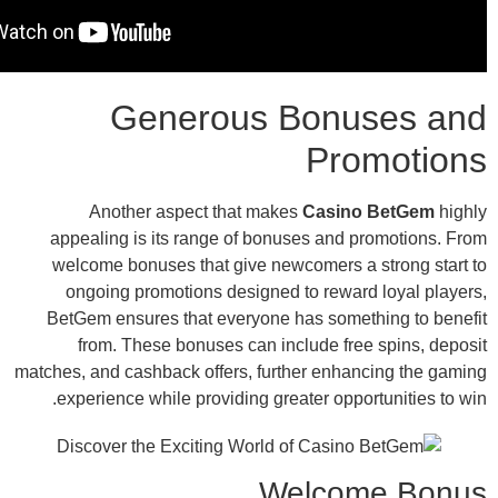
Generous Bonu
Pro
Another aspect that makes
Casin
appealing is its range of bonuses and 
welcome bonuses that give newcomers a
ongoing promotions designed to rewar
BetGem ensures that everyone has somet
from. These bonuses can include fre
matches, and cashback offers, further enha
experience while providing greater oppo
Welco