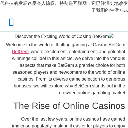
代科技的发展速度令人惊叹。特别是互联网，
X
الرئيسية
Welcome to the world of thrilling gaming 
احجز الان
BetGem
, where excitement, entertainmen
تواصل معنا
winnings collide! In this article, we delve
aspects that make BetGem a premier
حسابي
seasoned players and newcomers to the
casinos. From its diverse game selec
bonuses, we will explore why BetGem s
crowded online 
The Rise of Online
Over the last few years, online cas
immense popularity, making it easier for