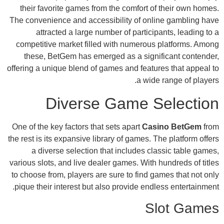
their favorite games from the comfort of
The convenience and accessibility of onli
attracted a large number of participa
competitive market filled with numerous 
these, BetGem has emerged as a signif
offering a unique blend of games and feature
a wide 
Diverse Game S
One of the key factors that sets apart
Casi
the rest is its expansive library of games. Th
a diverse selection that includes cla
various slots, and live dealer games. With h
to choose from, players are sure to find ga
pique their interest but also provide endle
Sl