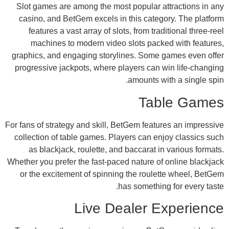
Slot games are among the most popular at
casino, and BetGem excels in this catego
features a vast array of slots, from trad
machines to modern video slots packe
graphics, and engaging storylines. Some 
progressive jackpots, where players can w
amounts wi
Tab
For fans of strategy and skill, BetGem featur
collection of table games. Players can enj
as blackjack, roulette, and baccarat in
Whether you prefer the fast-paced nature of 
or the excitement of spinning the roulet
has something
Live Dealer E