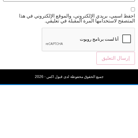
احفظ اسمي، بريدي الإلكتروني، والموقع 
المتصفح لاستخدامها المرة ا
جميع الحقوق محفوظة لدى قبول اكس - 20