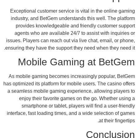
Exceptional customer service is vital in 
industry, and BetGem understands this we
provides knowledgeable and friendly 
agents who are available 24/7 to assist 
issues. Players can reach out via live chat,
ensuring they have the support they need wh
Mobile Gaming at
As mobile gaming becomes increasingly 
has optimized its platform for mobile users. 
a seamless mobile gaming experience, all
enjoy their favorite games on the go.
smartphone or tablet, players will fin
interface, fast loading times, and a wide s
Co