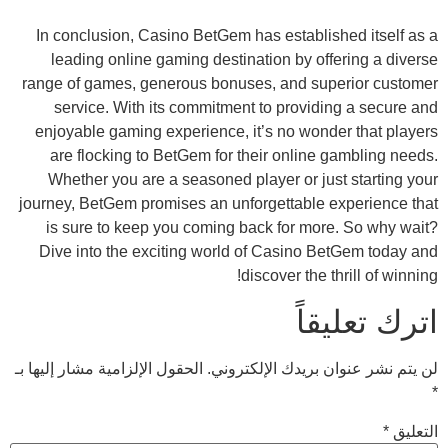
In conclusion, Casino BetGem has establi
leading online gaming destination by of
range of games, generous bonuses, and su
service. With its commitment to provid
enjoyable gaming experience, it’s no won
are flocking to BetGem for their online
Whether you are a seasoned player or ju
journey, BetGem promises an unforgettable
is sure to keep you coming back for mo
Dive into the exciting world of Casino 
discover the 
ات
الحقول الإلزامية مشار إليها بـ
لن يتم نشر عنوان 