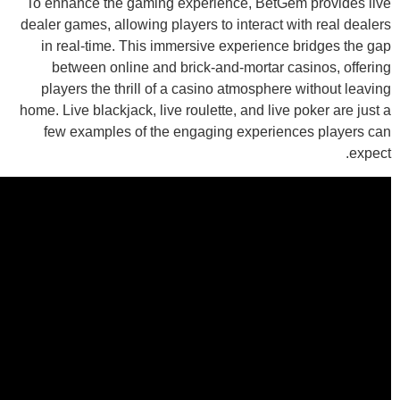
To enhance the gaming experience, BetGe
dealer games, allowing players to interact 
in real-time. This immersive experience
between online and brick-and-mortar c
players the thrill of a casino atmospher
home. Live blackjack, live roulette, and live
few examples of the engaging experien