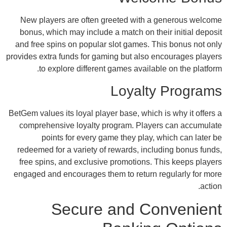
New players are often greeted with a g
bonus, which may include a match on their
and free spins on popular slot games. Thi
provides extra funds for gaming but also en
to explore different games available
Loyalty
BetGem values its loyal player base, which i
comprehensive loyalty program. Players
points for every game they play, w
redeemed for a variety of rewards, includ
free spins, and exclusive promotions. Th
engaged and encourages them to return re
Secure and Con