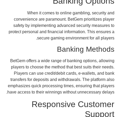
Banking
When it comes to online gambli
convenience are paramount. BetGem pr
safety by implementing advanced secu
protect personal and financial informatio
secure gaming environment 
Banking
BetGem offers a wide range of banking o
players to choose the method that best s
Players can use credit/debit cards, e-w
transfers for deposits and withdrawals. 
emphasizes quick processing times, ensur
have access to their winnings without unn
Responsive C