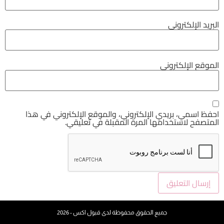
احفظ اسمي، بريدي الإلكتروني، والموقع ا
المتصفح لاستخدامها المرة ال
جميع الحقوق محفوظة لدى قبول اكس - 20