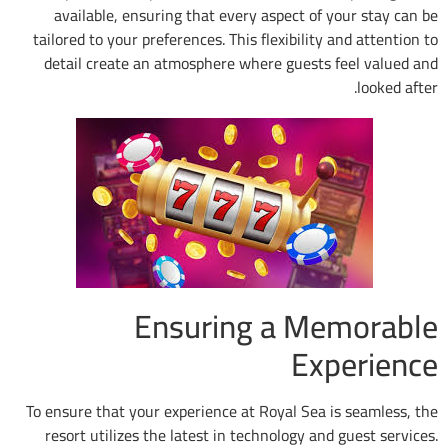
available, ensuring that every aspect of
tailored to your preferences. This flexibilit
detail create an atmosphere where guests
Ensuring a M
Ex
To ensure that your experience at Royal Sea
resort utilizes the latest in technology a