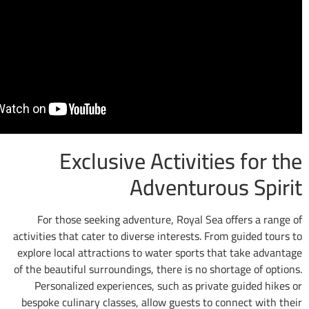
Exclusive Activitie
Adventuro
For those seeking adventure, Royal Sea 
activities that cater to diverse interests. Fr
explore local attractions to water sports th
of the beautiful surroundings, there is no sho
Personalized experiences, such as privat
bespoke culinary classes, allow guests to c