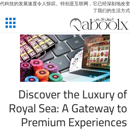
代科技的发展速度令人惊叹。特别是互联网，
X
الرئيسية
احجز الان
تواصل معنا
حسابي
Discover the Lu
Royal Sea: A Gat
Premium Exper