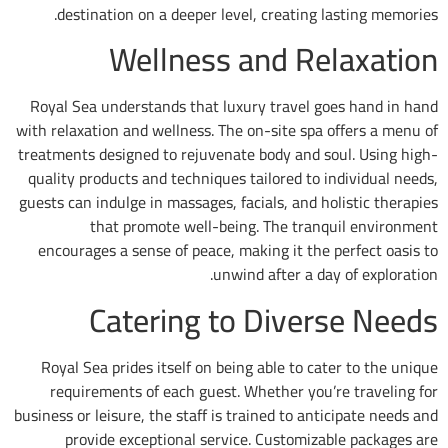
destination on a deeper level, creating 
Wellness and Re
Royal Sea understands that luxury travel g
with relaxation and wellness. The on-site spa
treatments designed to rejuvenate body and s
quality products and techniques tailored to 
guests can indulge in massages, facials, and h
that promote well-being. The tran
encourages a sense of peace, making it the
unwind after a da
Catering to Dive
Royal Sea prides itself on being able to ca
requirements of each guest. Whether you
business or leisure, the staff is trained to an
provide exceptional service. Customiz