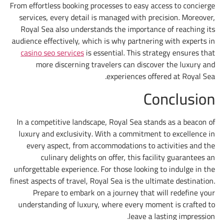
From effortless booking processes to easy ac
services, every detail is managed with pre
Royal Sea also understands the importanc
audience effectively, which is why partnerin
casino seo services
is essential. This stra
more discerning travelers can discov
experiences offe
Co
In a competitive landscape, Royal Sea stan
luxury and exclusivity. With a commitment
every aspect, from accommodations to a
culinary delights on offer, this faci
unforgettable experience. For those looking 
finest aspects of travel, Royal Sea is the ult
Prepare to embark on a journey that w
understanding of luxury, where every mome
leave a l