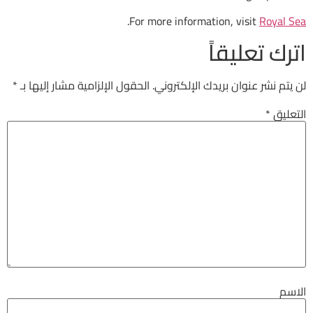
.
For more information
ات
*
الحقول الإلزامية مشار إليها بـ
لن يتم نشر عنوان