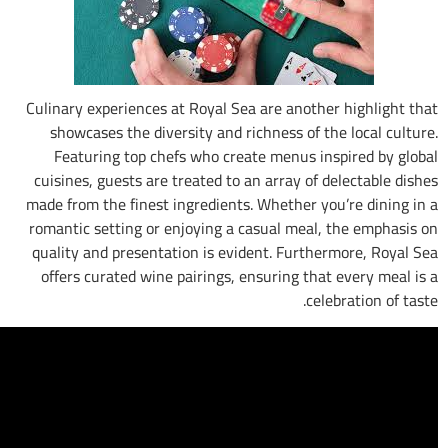
Culinary experiences at Royal Sea are anoth
showcases the diversity and richness of t
Featuring top chefs who create menus i
cuisines, guests are treated to an array of 
made from the finest ingredients. Whether y
romantic setting or enjoying a casual meal
quality and presentation is evident. Furth
offers curated wine pairings, ensuring tha
cel