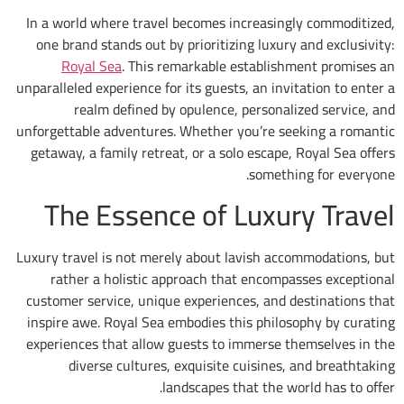
In a world where travel becomes increasing
one brand stands out by prioritizing luxury
Royal Sea
. This remarkable establish
unparalleled experience for its guests, an inv
realm defined by opulence, personal
unforgettable adventures. Whether you’re se
getaway, a family retreat, or a solo escape,
somethi
The Essence of Luxu
Luxury travel is not merely about lavish acc
rather a holistic approach that encomp
customer service, unique experiences, and 
inspire awe. Royal Sea embodies this philo
experiences that allow guests to immerse t
diverse cultures, exquisite cuisines,
landscapes that the wo