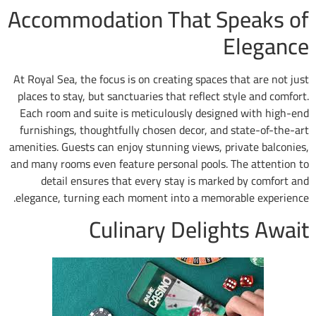
Accommodation That S
At Royal Sea, the focus is on creating spaces 
places to stay, but sanctuaries that reflect 
Each room and suite is meticulously design
furnishings, thoughtfully chosen decor, and
amenities. Guests can enjoy stunning views, p
and many rooms even feature personal pools. 
detail ensures that every stay is mark
elegance, turning each moment into a memor
Culinary Delig