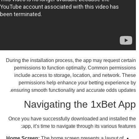
During the installation process, the app ma
permissions to function optimally. Co
include access to storage, location, an
permissions help enhance your betti
ensuring smooth functionality and accura
Navigating the 1
Once you have successfully downloaded an
app, it’s time to navigate through its
Home Screen:
The home screen presents a