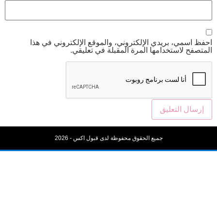
احفظ اسمي، بريدي الإلكتروني، والموقع 
المتصفح لاستخدامها المرة ا
جميع الحقوق محفوظة لدى قبول اكس - 20