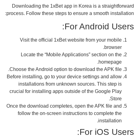
Downloading the 1xBet app in Korea is a
process. Follow these steps to ensure a smo
For Andro
Visit the official 1xBet website from 
Locate the “Mobile Applications” sec
Choose the Android option to download th
Before installing, go to your device setting
installations from unknown sources. T
crucial for installing apps outside of the 
Once the download completes, open the AP
follow the on-screen instructions to c
For i