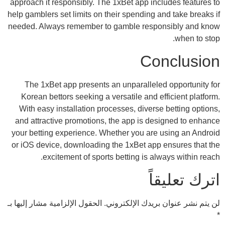
approach it responsibly. The 1xBet app incl
help gamblers set limits on their spending a
needed. Always remember to gamble respo
Co
The 1xBet app presents an unparalleled
Korean bettors seeking a versatile and ef
With easy installation processes, diverse
and attractive promotions, the app is des
your betting experience. Whether you are 
or iOS device, downloading the 1xBet app 
excitement of sports betting is alw
ات
الحقول الإلزامية مشار إليها بـ
لن يتم نشر عنوان 