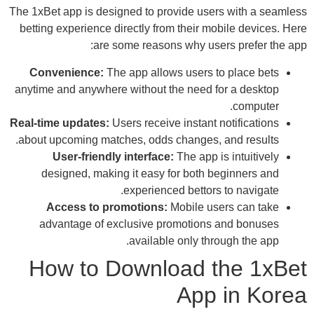
The 1xBet app is designed to provide users
betting experience directly from their mob
are some reasons why users
Convenience:
The app allows users to 
anytime and anywhere without the need for
Real-time updates:
Users receive instant no
about upcoming matches, odds changes, an
User-friendly interface:
The app is 
designed, making it easy for both beg
experienced bettors t
Access to promotions:
Mobile user
advantage of exclusive promotions a
available only throu
How to Download t
App 