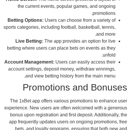
the current events, popular games, a
Betting Options:
Users can choose from a 
sports categories, including football, basketba
Live Betting:
The app provides an opti
betting where users can place bets on eve
Account Management:
Users can easily ac
account settings, deposit money, withdraw
and view betting history from the
Promotions and 
The 1xBet app offers various promotions
experience. New users are often welcomed 
bonus upon registration and first deposit. 
app frequently updates users on ongoing 
bets, and loyalty programs, ensuring t