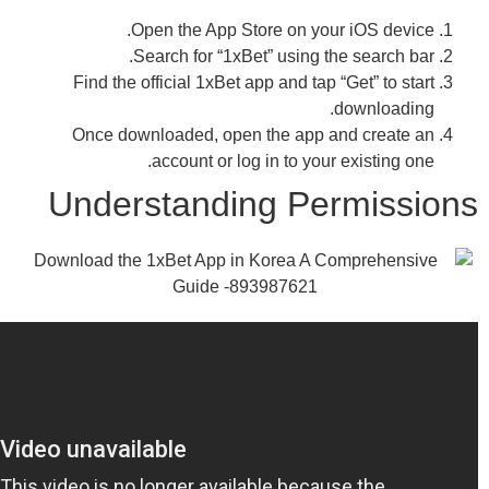
Open the App Store on your i
Search for “1xBet” using the 
Find the official 1xBet app and tap “Ge
do
Once downloaded, open the app and
account or log in to your ex
Understanding Per