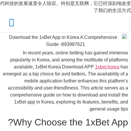
代科技的发展速度令人惊叹。特别是互联网，
X
الرئيسية
احجز الان
In recent years, online betting ha
تواصل معنا
popularity in Korea, and among the multit
available, 1xBet Korea Download APP
حسابي
emerged as a top choice for avid bettors. The 
mobile application further enhance
accessibility and user-friendliness. This ar
comprehensive guide on how to download
1xBet app in Korea, exploring its featur
ge
Why Choose the 1x