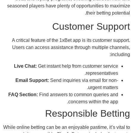
seasoned players have plenty of opportuni
their
Customer 
A critical feature of the 1xBet app is its 
Users can access assistance through mu
Live Chat:
Get instant help from custom
repre
Email Support:
Send inquiries via ema
urge
FAQ Section:
Find answers to common q
concerns with
Responsible
While online betting can be an enjoyable pasti