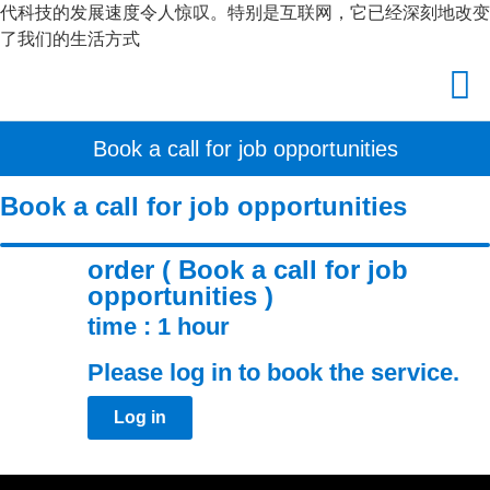
代科技的发展速度令人惊叹。特别是互联网，它已经深刻地改变
了我们的生活方式
Book a call for job opportunities
Book a call for job opportunities
order ( Book a call for job
opportunities )
time : 1 hour
Please log in to book the service.
Log in