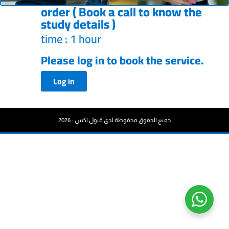
order ( Book a call to know the
study details )
time : 1 hour
Please log in to book the service.
Log in
جميع الحقوق محفوظة لدى قبول اكس - 2026