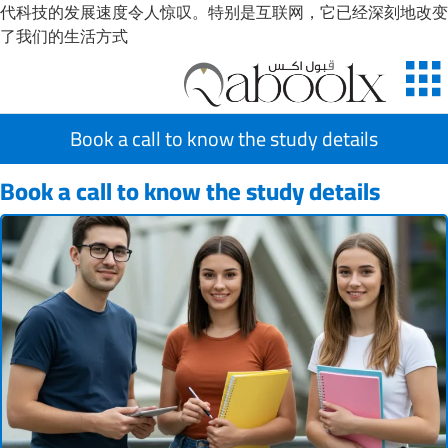
代科技的发展速度令人惊叹。特别是互联网，它已经深刻地改变
了我们的生活方式
Book a call to know the study details
Book a call to know the study details