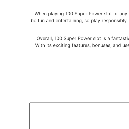
When playing 100 Super Power slot or any o
be fun and entertaining, so play responsibly
Overall, 100 Super Power slot is a fantast
With its exciting features, bonuses, and us