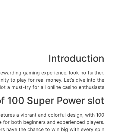
Introduction
 rewarding gaming experience, look no further.
ity to play for real money. Let’s dive into the
t a must-try for all online casino enthusiasts.
f 100 Super Power slot
atures a vibrant and colorful design, with
100 Super Power slot is a popular online slot game that can be found on
e for both beginners and experienced players.
rs have the chance to win big with every spin.