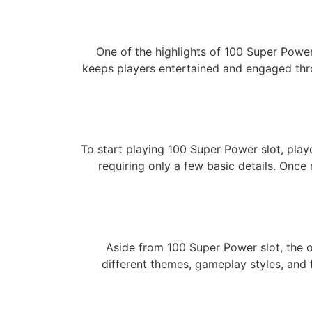
One of the highlights of 100 Super Power 
keeps players entertained and engaged thro
To start playing 100 Super Power slot, play
requiring only a few basic details. Once
Aside from 100 Super Power slot, the o
different themes, gameplay styles, and f