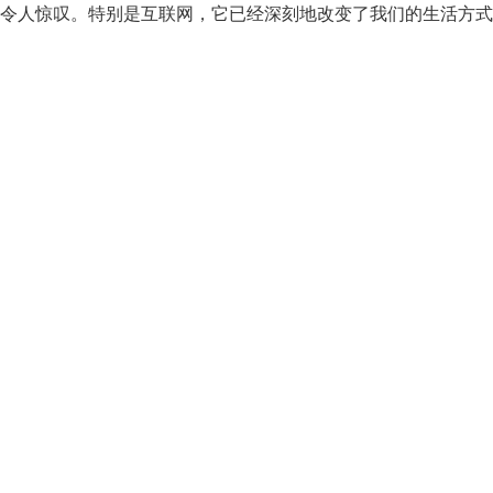
令人惊叹。特别是互联网，它已经深刻地改变了我们的生活方式