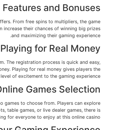
Features and Bonuses
ffers. From free spins to multipliers, the game
 increase their chances of winning big prizes
and maximizing their gaming experience.
 Playing for Real Money
m. The registration process is quick and easy,
money. Playing for real money gives players the
 level of excitement to the gaming experience.
nline Games Selection
ino games to choose from. Players can explore
ts, table games, or live dealer games, there is
ng for everyone to enjoy at this online casino.
Your Gaming Experience