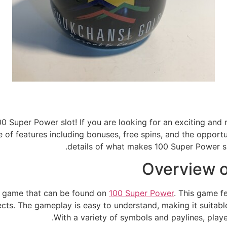
00 Super Power slot! If you are looking for an exciting and
 of features including bonuses, free spins, and the opportun
details of what makes 100 Super Power slo
Overview o
100 Super Power
. This game fe
ts. The gameplay is easy to understand, making it suitabl
With a variety of symbols and paylines, playe