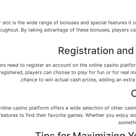
slot is the wide range of bonuses and special features it o
ughout. By taking advantage of these bonuses, players can
Registration and
ers need to register an account on the online casino platfor
 registered, players can choose to play for fun or for real 
chance to win actual cash prizes, adding an extra
O
nline casino platform offers a wide selection of other cas
eatures to find their favorite games. Whether you enjoy slo
somethi
Tips for Maximizing 