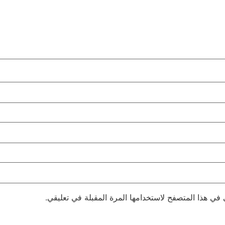
احفظ اسمي، بريدي الإلكتروني، والموقع الإلكتروني في 