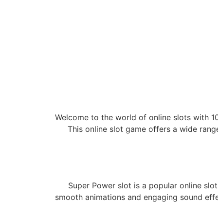
Welcome to the world of online slots with 1
This online slot game offers a wide range
smooth animations and engaging sound effec