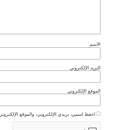
الاسم
البريد الإلكتروني
الموقع الإلكتروني
هذا المتصفح لاستخدامها المرة المقبلة في تعليقي.