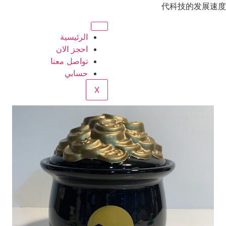
代科技的发展速度
الرئيسية
احجز الان
تواصل معنا
حسابي
X