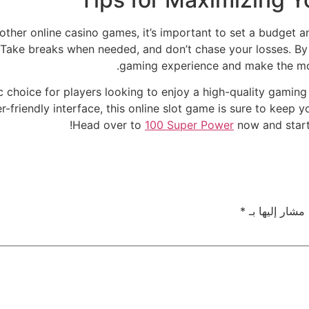
ther online casino games, it’s important to set a budget a
. Take breaks when needed, and don’t chase your losses. By 
gaming experience and make the most
ic choice for players looking to enjoy a high-quality gaming
er-friendly interface, this online slot game is sure to keep
Head over to
100 Super Power
now and start 
*
الحقول الإلزام