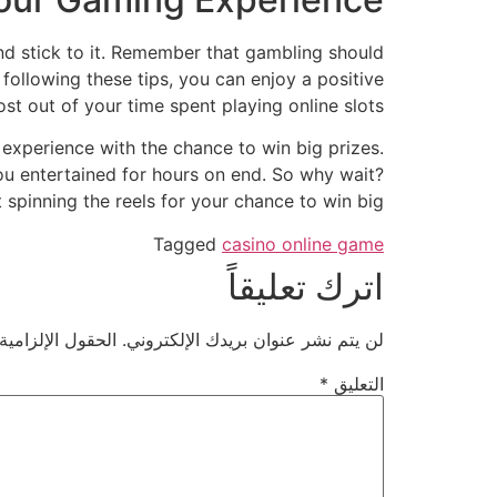
nd stick to it. Remember that gambling should
following these tips, you can enjoy a positive
 out of your time spent playing online slots.
 experience with the chance to win big prizes.
 you entertained for hours on end. So why wait?
spinning the reels for your chance to win big!
Tagged
casino online game
اترك تعليقاً
ية مشار إليها بـ
لن يتم نشر عنوان بريدك الإلكتروني.
*
التعليق