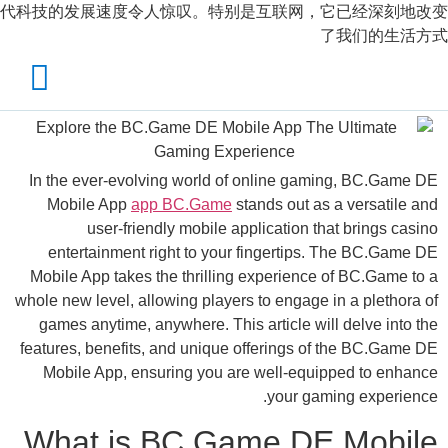
代科技的发展速度令人惊叹。特别是互联网，
X
الرئيسية
احجز الان
In the ever-evolving world of online ga
تواصل معنا
Mobile App
app BC.Game
stands out as
user-friendly mobile application t
حسابي
entertainment right to your fingertips
Mobile App takes the thrilling experience
whole new level, allowing players to engage 
games anytime, anywhere. This article wil
features, benefits, and unique offerings o
Mobile App, ensuring you are well-equ
your ga
What is BC.Game DE