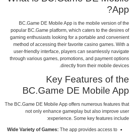
BC.Game DE Mobile App is the mobile
popular BC.Game platform, which caters t
gaming enthusiasts looking for a portabl
method of accessing their favorite casi
user-friendly interface, players can sea
through various games, promotions, and 
directly from thei
Key Feature
BC.Game DE Mob
The BC.Game DE Mobile App offers numerou
not only enhance gameplay but al
experience. Some key f
Wide Variety of Games:
The app provides