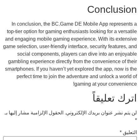
Co
In conclusion, the BC.Game DE Mobile A
top-tier option for gaming enthusiasts lookin
and engaging mobile gaming experience. Wi
game selection, user-friendly interface, secur
social components, players can dive i
gambling experience directly from the conv
smartphones. If you haven’t yet explored the
perfect time to join the adventure and 
gaming at y
ات
الحقول الإلزامية مشار إليها بـ
لن يتم نشر عنوان 