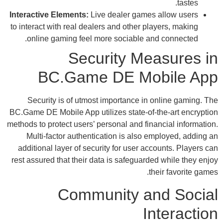
Interactive Elements:
Live dealer games a
to interact with real dealers and other play
online gaming feel more sociable and 
Security Mea
BC.Game DE Mob
Security is of utmost importance in on
BC.Game DE Mobile App utilizes state-of-th
methods to protect users’ personal and finan
Multi-factor authentication is also emp
additional layer of security for user acco
rest assured that their data is safeguarded
thei
Community and
In