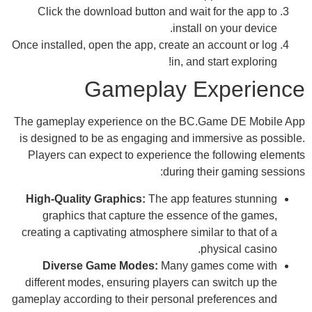
Click the download button and wait for
install on 
Once installed, open the app, create an acc
in, and star
Gameplay Exp
The gameplay experience on the BC.Game
is designed to be as engaging and immers
Players can expect to experience the fo
during their 
High-Quality Graphics:
The app feature
graphics that capture the essence of
creating a captivating atmosphere similar t
physi
Diverse Game Modes:
Many games 
different modes, ensuring players can sw
gameplay according to their personal prefe