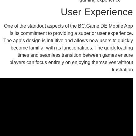
User Ex
One of the standout aspects of the BC.Gam
is its commitment to providing a superior 
The app’s design is intuitive and allows new 
become familiar with its functionalities. 
times and seamless transition betwe
players can focus entirely on enjoying th