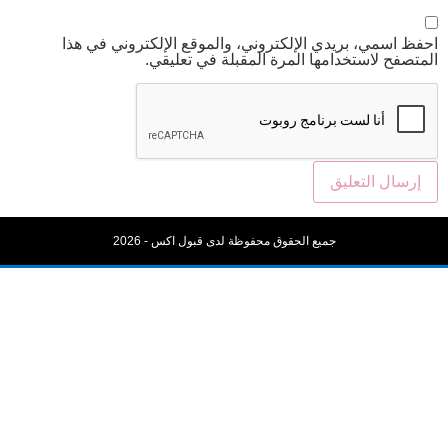
احفظ اسمي، بريدي الإلكتروني، والموقع 
المتصفح لاستخدامها المرة ا
جميع الحقوق محفوظة لدى قبول اكس - 20