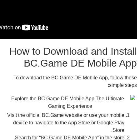
How to Download and
BC.Game DE Mob
To download the BC.Game DE Mobile Ap
Visit the official BC.Game website or use 
device to navigate to the App Store or 
Search for “BC.Game DE Mobile App” in 