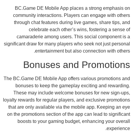
BC.Game DE Mobile App places a str
community interactions. Players can en
through chat features during live games
celebrate each other’s wins, fos
camaraderie among users. This social
significant draw for many players who seek n
entertainment but also connec
Bonuses and Pro
The BC.Game DE Mobile App offers various
bonuses to keep the gameplay excitin
These may include welcome bonuses fo
loyalty rewards for regular players, and excl
that are only available via the mobile app
on the promotions section of the app can le
boosts to your gaming budget, enhanc