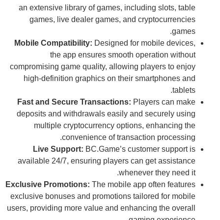
an extensive library of games, including s
games, live dealer games, and crypto
Mobile Compatibility:
Designed for mobil
the app ensures smooth operati
compromising game quality, allowing player
high-definition graphics on their smar
Fast and Secure Transactions:
Players
deposits and withdrawals easily and secu
multiple cryptocurrency options, en
convenience of transaction 
Live Support:
BC.Game’s customer 
available 24/7, ensuring players can get
whenever th
Exclusive Promotions:
The mobile app ofte
exclusive bonuses and promotions tailored 
users, providing more value and enhancing t
gaming e