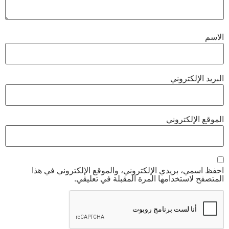
احفظ اسمي، بريدي الإلكتروني، والموقع 
المتصفح لاستخدامها المرة ا