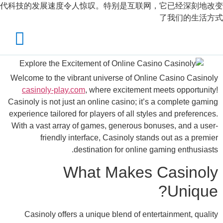
代科技的发展速度令人惊叹。特别是互联网，
X
الرئيسية
Welcome to the vibrant universe of Online
احجز الان
casinoly-play.com
, where excitement me
تواصل معنا
Casinoly is not just an online casino; it’s 
experience tailored for players of all styles
حسابي
With a vast array of games, generous bonu
friendly interface, Casinoly stands
destination for online ga
What Makes C
Casinoly offers a unique blend of enter