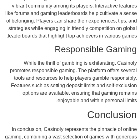
vibrant community among its players. Inte
like forums and gaming leaderboards help c
of belonging. Players can share their exper
strategies while engaging in friendly comp
leaderboards that highlight top achievers i
Responsibl
While the thrill of gambling is exhil
promotes responsible gaming. The platfor
tools and resources to help players gam
Features such as setting deposit limits a
options are available, ensuring tha
enjoyable and within
Co
In conclusion, Casinoly represents the pi
gaming, combining a vast selection of gam