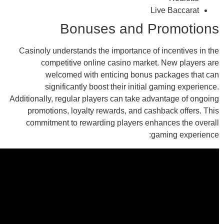
Liv
Bonuses and Pr
Casinoly understands the importance of i
competitive online casino market.
welcomed with enticing bonus pa
significantly boost their initial g
Additionally, regular players can take adva
promotions, loyalty rewards, and cashb
commitment to rewarding players enha
gam