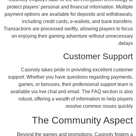
protect players’ personal and financial info
payment options are available for deposits 
including credit cards, e-wallets, an
Transactions are processed swiftly, allowing
on enjoying their gaming adventure wit
Customer
Casinoly takes pride in providing ex
support. Whether you have questions rega
games, or bonuses, their professional
available via live chat and email. The FA
robust, offering a wealth of informatio
resolve common
The Community
Beyond the games and promotions, Cas