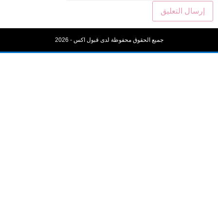
جميع الحقوق محفوظة لدى قبول اكس - 20