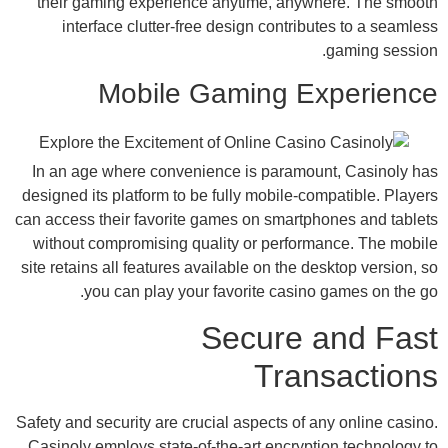
their gaming experience anytime, anywh
interface clutter-free design contribu
Mobile Gaming Ex
In an age where convenience is paramoun
designed its platform to be fully mobile-co
can access their favorite games on smartph
without compromising quality or perform
site retains all features available on the de
you can play your favorite casino 
Secure 
Tran
Safety and security are crucial aspects of a
Casinoly employs state-of-the-art encrypti