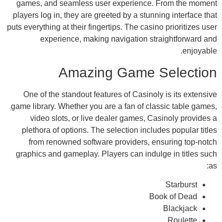
games, and seamless user experience. 
players log in, they are greeted by a stunni
puts everything at their fingertips. The casino
experience, making navigation str
Amazing Game S
One of the standout features of Casinoly
game library. Whether you are a fan of clas
video slots, or live dealer games, Ca
plethora of options. The selection includ
from renowned software providers, en
graphics and gameplay. Players can indulg
Boo