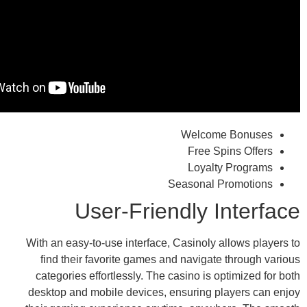
Welcom
Free Sp
Loyalt
Seasonal P
User-Friendly I
With an easy-to-use interface, Casinoly a
find their favorite games and navigate
categories effortlessly. The casino is o
desktop and mobile devices, ensuring p