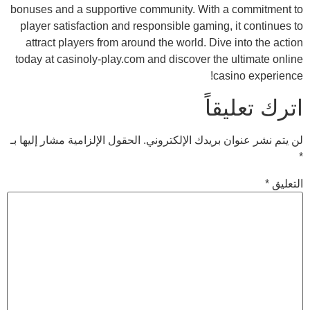
bonuses and a supportive community. With 
player satisfaction and responsible gaming
attract players from around the world. Div
today at casinoly-play.com and discover the
ca
ات
الحقول الإلزامية مشار إليها بـ
لن يتم نشر عنوان 