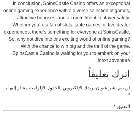
In conclusion, SpinsCastle Casino offer
online gaming experience with a diverse sel
attractive bonuses, and a commitment t
Whether you’re a fan of slots, table game
experiences, there’s something for everyone
So, why not dive into this exciting world 
With the chance to win big and the th
SpinsCastle Casino is waiting for you t
ات
الحقول الإلزامية مشار إليها بـ
لن يتم نشر عنوان 