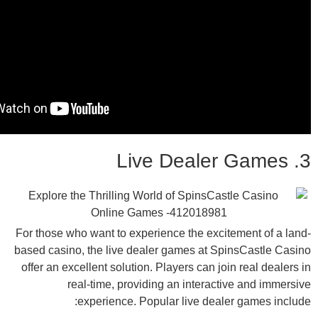
For those who want to experience the excit
based casino, the live dealer games at Sp
offer an excellent solution. Players can joi
real-time, providing an interacti
experience. Popular live deale