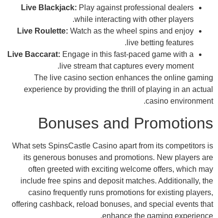
Live Blackjack:
Play against profession
while interacting with oth
Live Roulette:
Watch as the wheel spins
live betti
Live Baccarat:
Engage in this fast-paced g
live stream that captures ev
The live casino section enhances t
experience by providing the thrill of pla
cas
Bonuses and Pro
What sets SpinsCastle Casino apart from it
its generous bonuses and promotions. 
often greeted with exciting welcome o
include free spins and deposit matches. 
casino frequently runs promotions for 
offering cashback, reload bonuses, and spe
enhance the gam