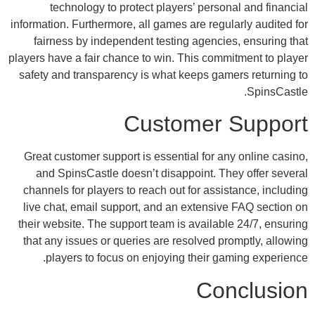
technology to protect players’ perso
information. Furthermore, all games are regu
fairness by independent testing agencie
players have a fair chance to win. This comm
safety and transparency is what keeps gam
Customer 
Great customer support is essential for a
and SpinsCastle doesn’t disappoint. Th
channels for players to reach out for assi
live chat, email support, and an extensiv
their website. The support team is availab
that any issues or queries are resolved p
players to focus on enjoying their ga
Co