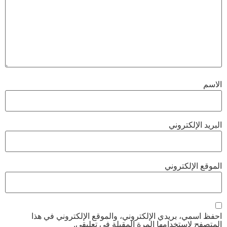
احفظ اسمي، بريدي الإلكتروني، والموقع 
المتصفح لاستخدامها المرة ا