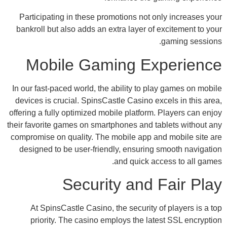
Participating in these promotions not onl
bankroll but also adds an extra layer of e
g
Mobile Gaming Exp
In our fast-paced world, the ability to pla
devices is crucial. SpinsCastle Casino exc
offering a fully optimized mobile platform. 
their favorite games on smartphones and tab
compromise on quality. The mobile app and
designed to be user-friendly, ensuring s
and quick acce
Security and F
At SpinsCastle Casino, the security of
priority. The casino employs the lates