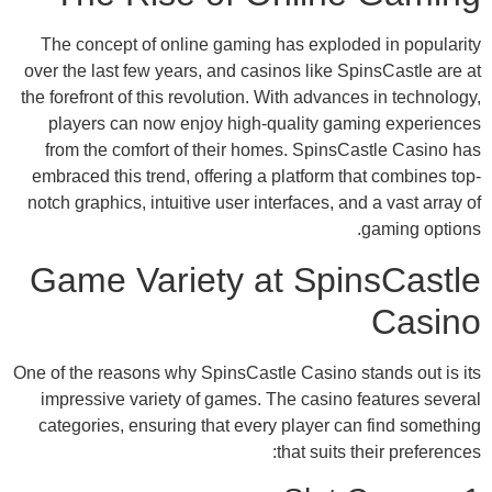
The concept of online gaming has explod
over the last few years, and casinos like S
the forefront of this revolution. With advanc
players can now enjoy high-quality ga
from the comfort of their homes. SpinsC
embraced this trend, offering a platform t
notch graphics, intuitive user interfaces, an
Game Variety at Spi
One of the reasons why SpinsCastle Casino s
impressive variety of games. The casino 
categories, ensuring that every player ca
that suits 