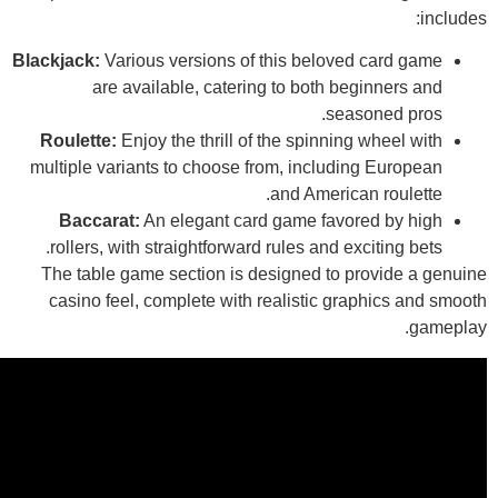
Blackjack:
Various versions of this beloved
are available, catering to both be
seas
Roulette:
Enjoy the thrill of the spinning
multiple variants to choose from, includi
and America
Baccarat:
An elegant card game favor
rollers, with straightforward rules and ex
The table game section is designed to p
casino feel, complete with realistic gra