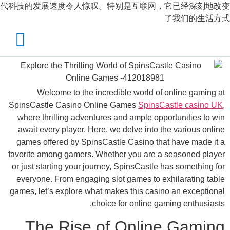
代科技的发展速度令人惊叹。特别是互联网，
X
الرئيسية
احجز الان
Welcome to the incredible world of 
تواصل معنا
SpinsCastle Casino Online Games
SpinsCa
where thrilling adventures and ample oppo
حسابي
await every player. Here, we delve into t
games offered by SpinsCastle Casino tha
favorite among gamers. Whether you are a 
or just starting your journey, SpinsCastle 
everyone. From engaging slot games to ex
games, let’s explore what makes this casin
choice for online gam
The Rise of Onlin