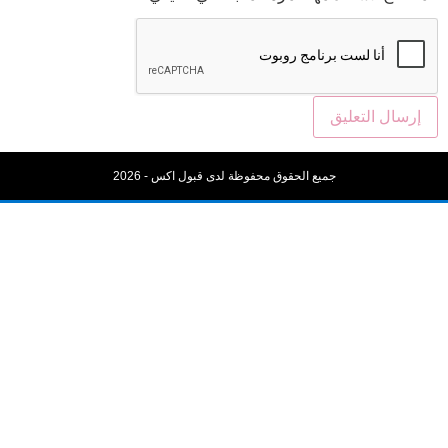
جميع الحقوق محفوظة لدى قبول اكس - 20