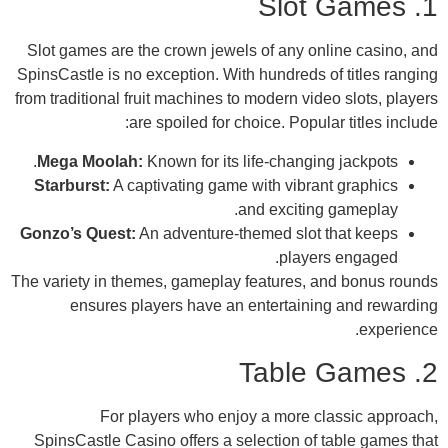
Slot games are the crown jewels of any on
SpinsCastle is no exception. With hundreds o
from traditional fruit machines to modern vid
are spoiled for choice. Popul
Mega Moolah:
Known for its life-changin
Starburst:
A captivating game with vibran
and exciting
Gonzo’s Quest:
An adventure-themed slot 
player
The variety in themes, gameplay features, 
ensures players have an entertaini
For players who enjoy a more c
SpinsCastle Casino offers a selection of 