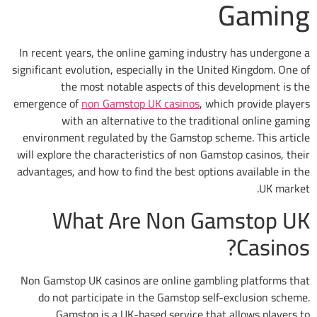
In recent years, the online gaming industr
significant evolution, especially in the Unite
the most notable aspects of this d
emergence of
non Gamstop UK casinos
, whic
with an alternative to the traditio
environment regulated by the Gamstop sche
will explore the characteristics of non Gamst
advantages, and how to find the best options
What Are Non Ga
Non Gamstop UK casinos are online gamblin
do not participate in the Gamstop self-
Gamstop is a UK-based service that 