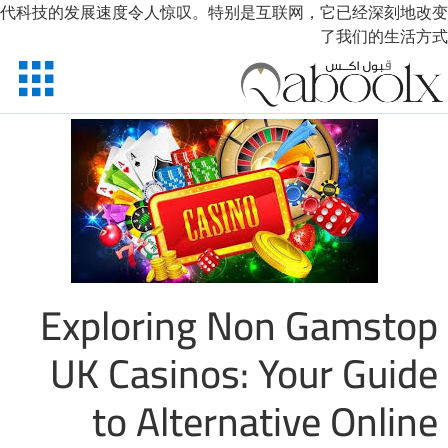
代科技的发展速度令人惊叹。特别是互联网，
X
الرئيسية
احجز الان
تواصل معنا
حسابي
Exploring Non G
UK Casinos: You
to Alternative