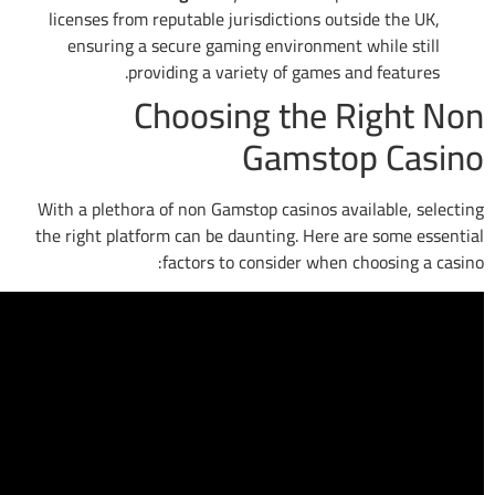
licenses from reputable jurisdictions outs
ensuring a secure gaming environment 
providing a variety of games an
Choosing the R
Gamsto
With a plethora of non Gamstop casinos ava
the right platform can be daunting. Here a
factors to consider when c