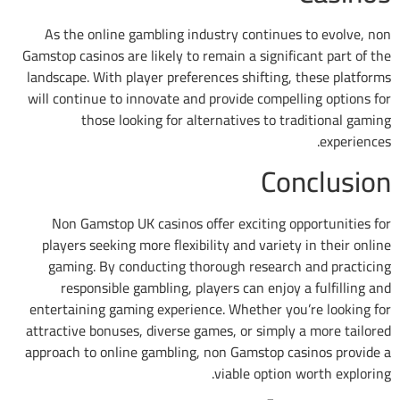
As the online gambling industry continu
Gamstop casinos are likely to remain a signif
landscape. With player preferences shifting
will continue to innovate and provide compe
those looking for alternatives to t
Co
Non Gamstop UK casinos offer exciting 
players seeking more flexibility and varie
gaming. By conducting thorough researc
responsible gambling, players can enjoy
entertaining gaming experience. Whether y
attractive bonuses, diverse games, or simpl
approach to online gambling, non Gamstop c
viable option