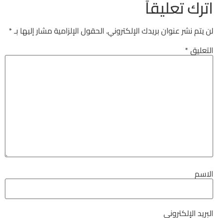
ات
*
الحقول الإلزامية مشار إليها بـ
لن يتم نشر عنوان