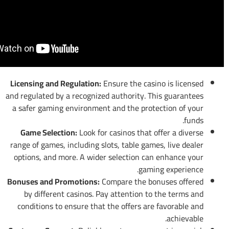
Licensing and Regulation:
Ensure the casino 
and regulated by a recognized authority. This
a safer gaming environment and the protect
Game Selection:
Look for casinos that offe
range of games, including slots, table games, 
options, and more. A wider selection can e
gaming 
Bonuses and Promotions:
Compare the bonus
by different casinos. Pay attention to th
conditions to ensure that the offers are fa