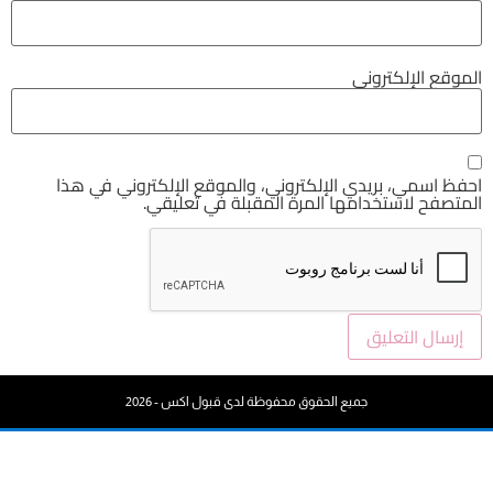
احفظ اسمي، بريدي الإلكتروني، والموقع ا
المتصفح لاستخدامها المرة ال
جميع الحقوق محفوظة لدى قبول اكس - 20