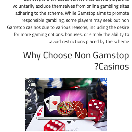
voluntarily exclude themselves from onli
adhering to the scheme. While Gamstop
responsible gambling, some players 
Gamstop casinos due to various reasons, inc
for more gaming options, bonuses, or simp
avoid restrictions plac
Why Choose Non 