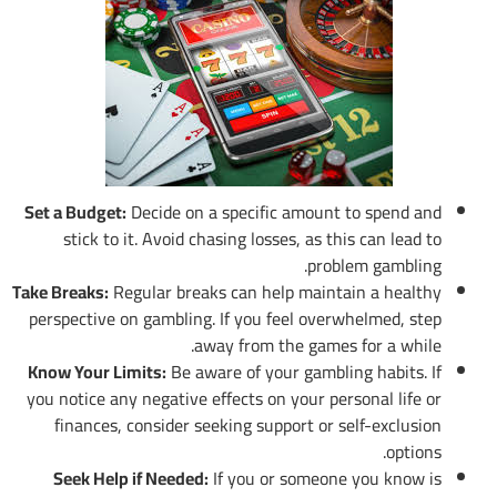
Set a Budget:
Decide on a specific amount t
stick to it. Avoid chasing losses, as this
proble
Take Breaks:
Regular breaks can help maintai
perspective on gambling. If you feel overwh
away from the games f
Know Your Limits:
Be aware of your gambling
you notice any negative effects on your perso
finances, consider seeking support or sel
Seek Help if Needed:
If you or someone y