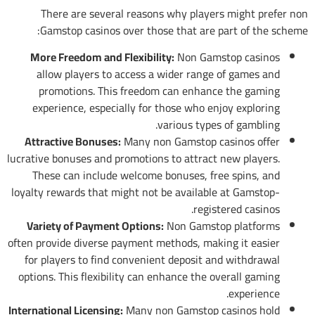
There are several reasons why players 
Gamstop casinos over those that are pa
More Freedom and Flexibility:
Non Gamst
allow players to access a wider range o
promotions. This freedom can enhance 
experience, especially for those who enjo
various types o
Attractive Bonuses:
Many non Gamstop cas
lucrative bonuses and promotions to attract n
These can include welcome bonuses, free
loyalty rewards that might not be available 
registe
Variety of Payment Options:
Non Gamstop
often provide diverse payment methods, makin
for players to find convenient deposit and
options. This flexibility can enhance the ove
International Licensing:
Many non Gamstop ca