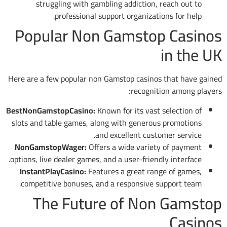
struggling with gambling addiction, r
professional support organization
Popular Non Gamstop
Here are a few popular non Gamstop casinos 
recogniti
BestNonGamstopCasino:
Known for its vast s
slots and table games, along with generous
and excellent custom
NonGamstopWager:
Offers a wide variety
options, live dealer games, and a user-friendl
InstantPlayCasino:
Features a great rang
competitive bonuses, and a responsive su
The Future of Non