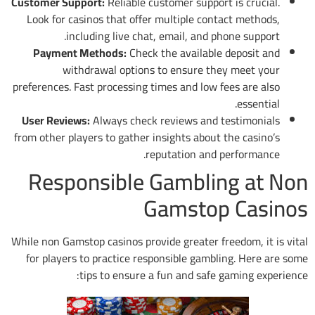
Customer Support:
Reliable customer support 
Look for casinos that offer multiple conta
including live chat, email, and pho
Payment Methods:
Check the available 
withdrawal options to ensure the
preferences. Fast processing times and low fe
User Reviews:
Always check reviews and te
from other players to gather insights about t
reputation and p
Responsible Gamblin
Gamstop
While non Gamstop casinos provide greater fre
for players to practice responsible gambli
tips to ensure a fun and safe g