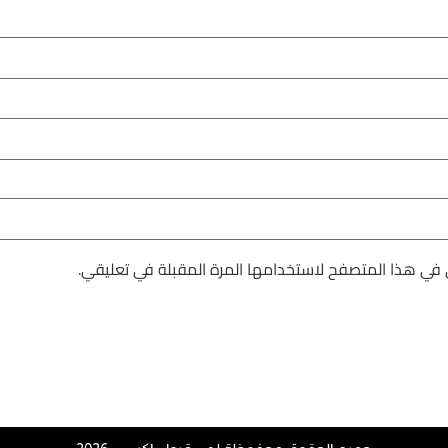
احفظ اسمي، بريدي الإلكتروني، والموقع الإلكتروني في 