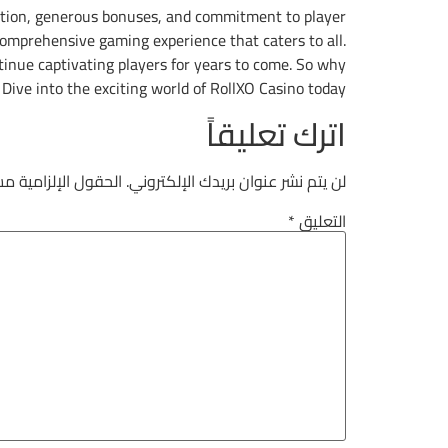
lection, generous bonuses, and commitment to player
 comprehensive gaming experience that caters to all.
ntinue captivating players for years to come. So why
 Dive into the exciting world of RollXO Casino today!
اترك تعليقاً
لزامية مشار إليها بـ
لن يتم نشر عنوان بريدك الإلكتروني.
*
التعليق