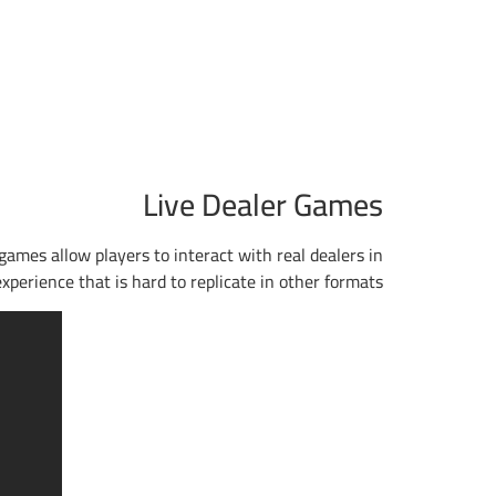
Live Dealer Games
games allow players to interact with real dealers in
xperience that is hard to replicate in other formats.