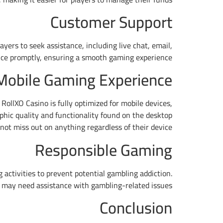
Customer Support
yers to seek assistance, including live chat, email,
nce promptly, ensuring a smooth gaming experience.
Mobile Gaming Experience
 RollXO Casino is fully optimized for mobile devices,
phic quality and functionality found on the desktop
not miss out on anything regardless of their device.
Responsible Gaming
activities to prevent potential gambling addiction.
ho may need assistance with gambling-related issues.
Conclusion