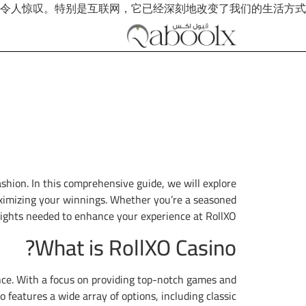
令人惊叹。特别是互联网，它已经深刻地改变了我们的生活方式
hion. In this comprehensive guide, we will explore
aximizing your winnings. Whether you’re a seasoned
sights needed to enhance your experience at RollXO.
What is RollXO Casino?
nce. With a focus on providing top-notch games and
 features a wide array of options, including classic