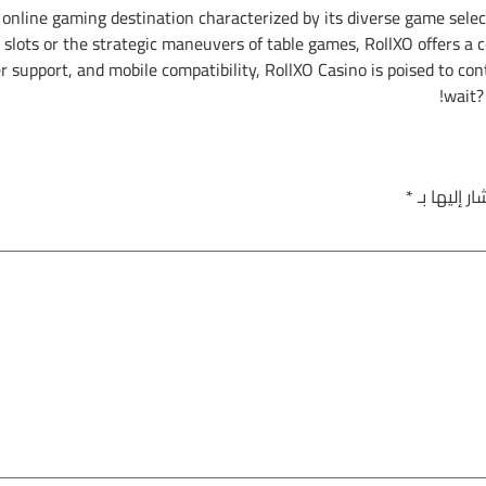
ar online gaming destination characterized by its diverse game se
e slots or the strategic maneuvers of table games, RollXO offers a
er support, and mobile compatibility, RollXO Casino is poised to co
wait?
*
الحقول الإ