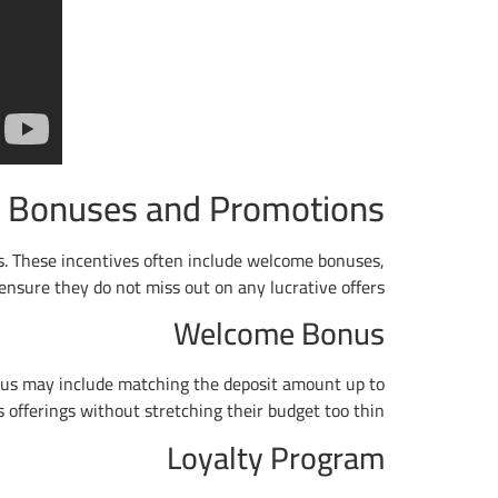
Bonuses and Promotions
s. These incentives often include welcome bonuses,
ensure they do not miss out on any lucrative offers.
Welcome Bonus
onus may include matching the deposit amount up to
s offerings without stretching their budget too thin.
Loyalty Program