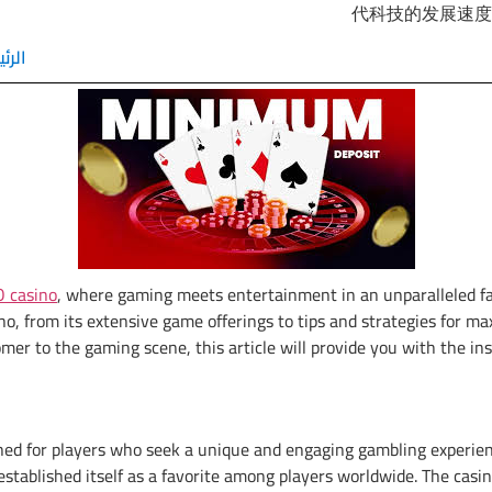
代科技的发展速度
يسية
O casino
, where gaming meets entertainment in an unparalleled fas
o, from its extensive game offerings to tips and strategies for m
mer to the gaming scene, this article will provide you with the in
gned for players who seek a unique and engaging gambling experie
stablished itself as a favorite among players worldwide. The casino