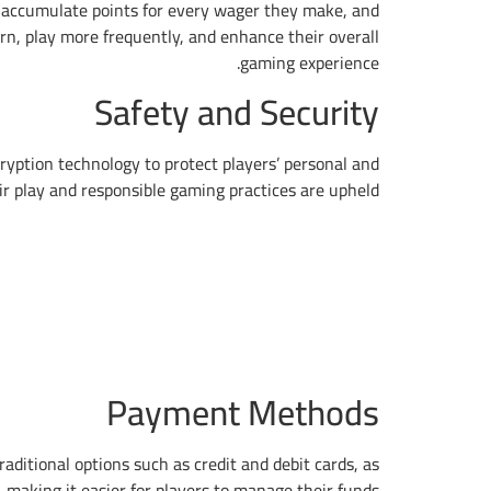
ts accumulate points for every wager they make, and
rn, play more frequently, and enhance their overall
gaming experience.
Safety and Security
ryption technology to protect players’ personal and
air play and responsible gaming practices are upheld.
Payment Methods
aditional options such as credit and debit cards, as
 making it easier for players to manage their funds.