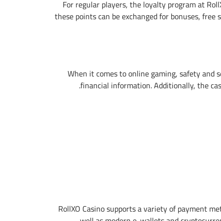
For regular players, the loyalty program at Ro
these points can be exchanged for bonuses, free s
When it comes to online gaming, safety and se
financial information. Additionally, the ca
RollXO Casino supports a variety of payment metho
well as modern e-wallets and cryptocurrenc