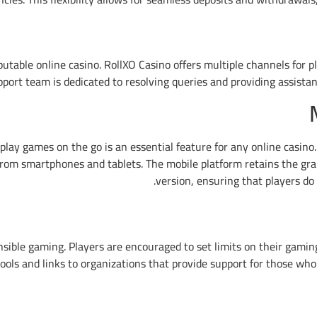
utable online casino. RollXO Casino offers multiple channels for pla
ort team is dedicated to resolving queries and providing assista
 play games on the go is an essential feature for any online casino.
 from smartphones and tablets. The mobile platform retains the gra
version, ensuring that players do 
ible gaming. Players are encouraged to set limits on their gaming 
 tools and links to organizations that provide support for those w