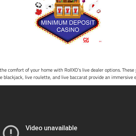
 the comfort of your home with RollXO’s live dealer options. These 
 blackjack, live roulette, and live baccarat provide an immersive e