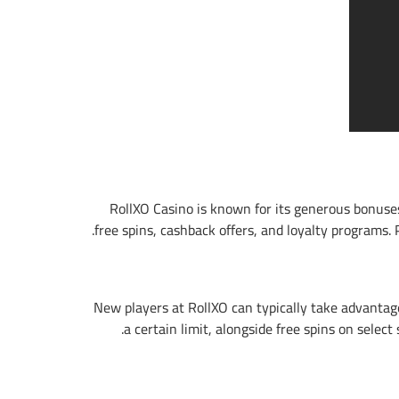
RollXO Casino is known for its generous bonuse
free spins, cashback offers, and loyalty programs.
New players at RollXO can typically take advantag
a certain limit, alongside free spins on selec