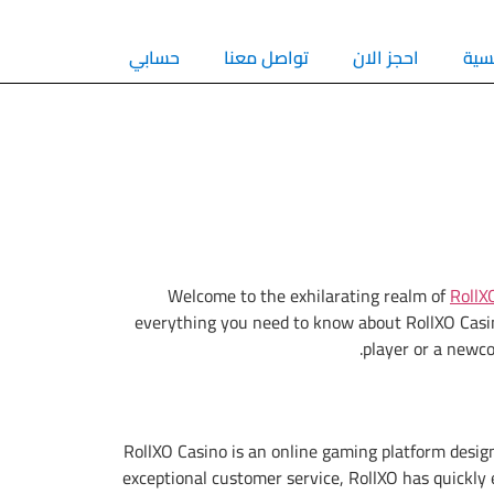
حسابي
تواصل معنا
احجز الان
الرئ
Welcome to the exhilarating realm of
RollX
everything you need to know about RollXO Casin
player or a newco
RollXO Casino is an online gaming platform desi
exceptional customer service, RollXO has quickly e