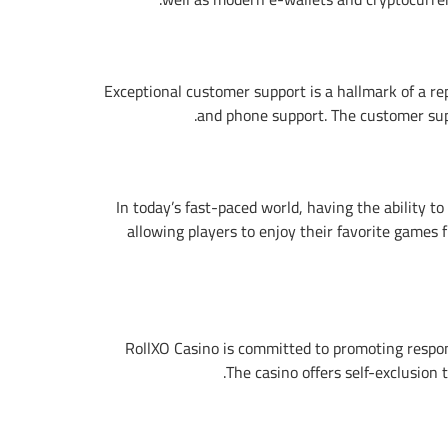
Exceptional customer support is a hallmark of a rep
and phone support. The customer supp
In today’s fast-paced world, having the ability to
allowing players to enjoy their favorite games
RollXO Casino is committed to promoting respons
The casino offers self-exclusion