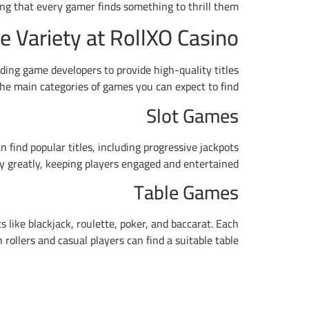
ng that every gamer finds something to thrill them.
 Variety at RollXO Casino
ading game developers to provide high-quality titles
 the main categories of games you can expect to find:
Slot Games
 find popular titles, including progressive jackpots
y greatly, keeping players engaged and entertained.
Table Games
s like blackjack, roulette, poker, and baccarat. Each
ollers and casual players can find a suitable table.