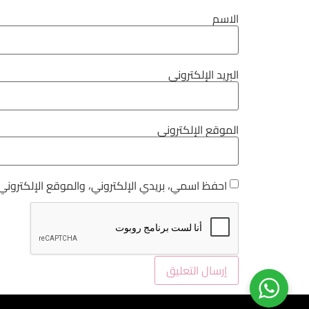
الاسم
البريد الإلكتروني
الموقع الإلكتروني
هذا المتصفح لاستخدامها المرة المقبلة في تعليقي.