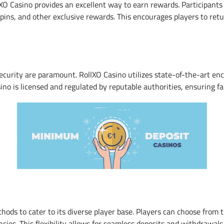
llXO Casino provides an excellent way to earn rewards. Participan
pins, and other exclusive rewards. This encourages players to retu
curity are paramount. RollXO Casino utilizes state-of-the-art enc
sino is licensed and regulated by reputable authorities, ensuring f
ds to cater to its diverse player base. Players can choose from tr
ies. This flexibility allows for seamless deposits and withdrawals,