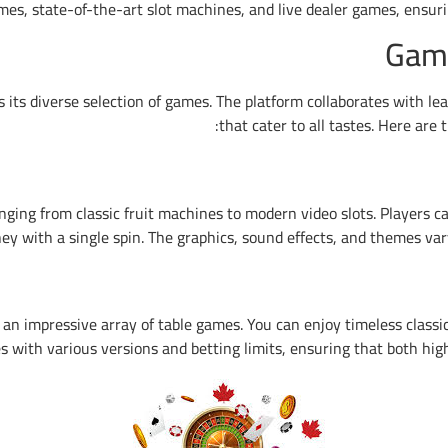
mes, state-of-the-art slot machines, and live dealer games, ensuri
Game
 its diverse selection of games. The platform collaborates with le
that cater to all tastes. Here are
ging from classic fruit machines to modern video slots. Players can
ey with a single spin. The graphics, sound effects, and themes var
 an impressive array of table games. You can enjoy timeless classic
with various versions and betting limits, ensuring that both high r