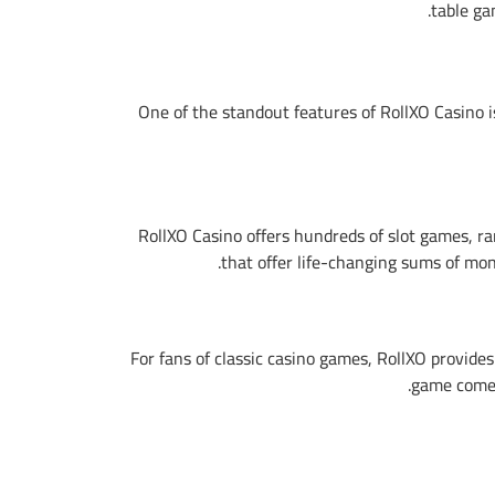
table ga
One of the standout features of RollXO Casino is
RollXO Casino offers hundreds of slot games, ran
that offer life-changing sums of mon
For fans of classic casino games, RollXO provides
game comes 