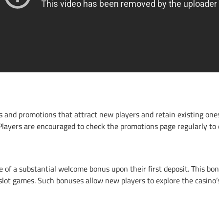
s and promotions that attract new players and retain existing one
 Players are encouraged to check the promotions page regularly to 
e of a substantial welcome bonus upon their first deposit. This b
t slot games. Such bonuses allow new players to explore the casino’