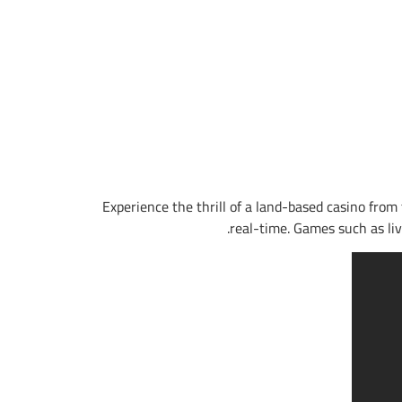
Experience the thrill of a land-based casino from
real-time. Games such as live