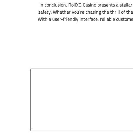
In conclusion, RollXO Casino presents a stell
safety. Whether you’re chasing the thrill of th
With a user-friendly interface, reliable custom