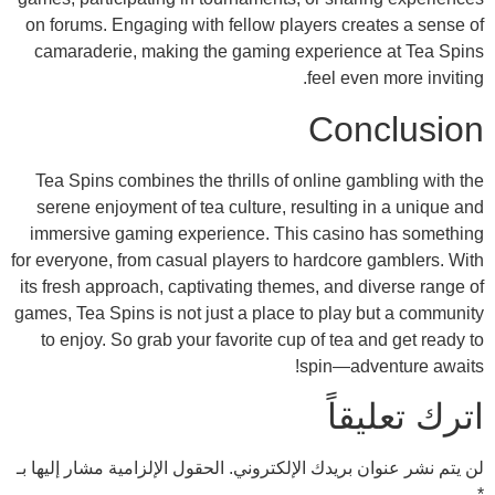
on forums. Engaging with fellow players cr
camaraderie, making the gaming experien
feel ev
Co
Tea Spins combines the thrills of online g
serene enjoyment of tea culture, resultin
immersive gaming experience. This casin
for everyone, from casual players to hardcor
its fresh approach, captivating themes, and 
games, Tea Spins is not just a place to play
to enjoy. So grab your favorite cup of tea
spin—ad
ات
الحقول الإلزامية مشار إليها بـ
لن يتم نشر عنوان 