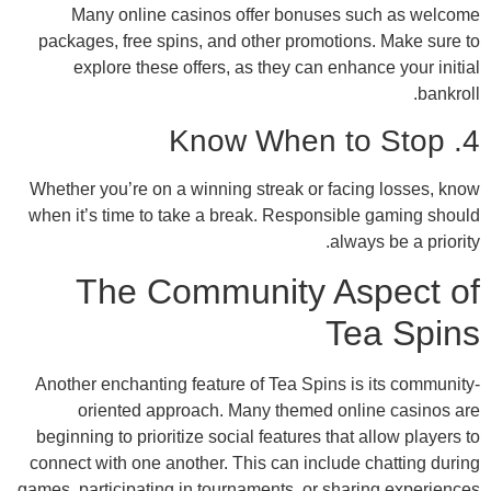
Many online casinos offer bonuses 
packages, free spins, and other promotio
explore these offers, as they can enh
Whether you’re on a winning streak or fac
when it’s time to take a break. Responsib
alw
The Community As
T
Another enchanting feature of Tea Spins i
oriented approach. Many themed onl
beginning to prioritize social features that
connect with one another. This can include
games, participating in tournaments, or sha