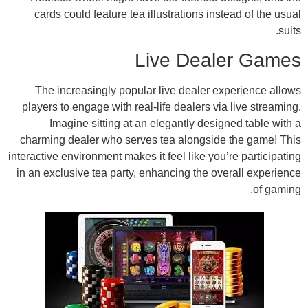
cards could feature tea illustrations ins
Live Deal
The increasingly popular live dealer e
players to engage with real-life dealers vi
Imagine sitting at an elegantly desi
charming dealer who serves tea alongsid
interactive environment makes it feel like you
in an exclusive tea party, enhancing the ov