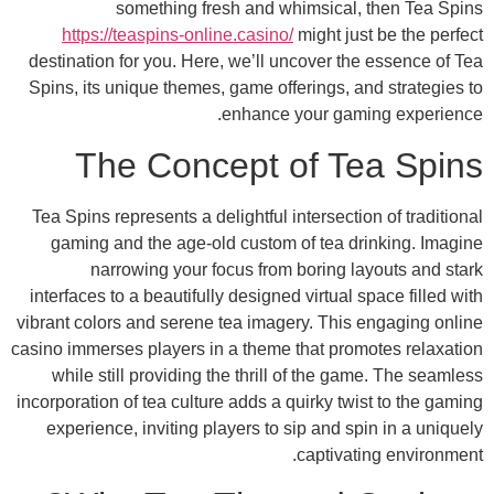
something fresh and whimsical
https://teaspins-online.casino/
might ju
destination for you. Here, we’ll uncover t
Spins, its unique themes, game offerings, 
enhance your gam
The Concept of T
Tea Spins represents a delightful intersecti
gaming and the age-old custom of tea d
narrowing your focus from boring l
interfaces to a beautifully designed virtual 
vibrant colors and serene tea imagery. This
casino immerses players in a theme that pro
while still providing the thrill of the g
incorporation of tea culture adds a quirky tw
experience, inviting players to sip and s
captivat