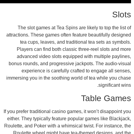
The slot games at Tea Spins are likely t
attractions. These games often feature beau
tea cups, leaves, and traditional tea
Players can find both classic three-re
advanced video slots equipped with mu
bonus rounds, and progressive jackpots. 
experience is carefully crafted to e
immersing you in the soothing world of tea
Tab
If you prefer traditional casino games, it won
either. They typically feature popular game
Roulette, and Poker with a whimsical twist. 
Roulette wheel might have tea-themed 