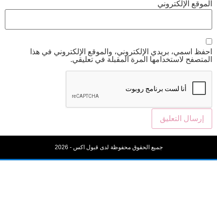
احفظ اسمي، بريدي الإلكتروني، والموقع 
المتصفح لاستخدامها المرة ا
جميع الحقوق محفوظة لدى قبول اكس - 20