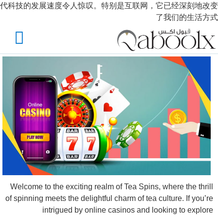
代科技的发展速度令人惊叹。特别是互联网，
X
الرئيسية
احجز الان
تواصل معنا
حسابي
Welcome to the exciting realm of Tea Spins,
of spinning meets the delightful charm of tea c
intrigued by online casinos and lo