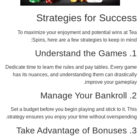
Strategies for
To maximize your enjoyment and poten
Spins, here are a few strategies
Dedicate time to learn the rules and pay ta
has its nuances, and understanding them
improve
Set a budget before you begin playing and 
strategy ensures you enjoy your time witho