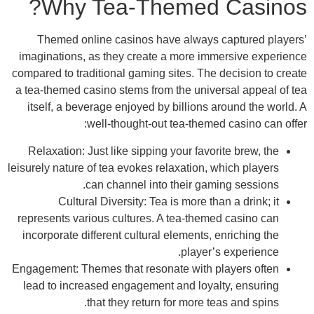
Why Tea-Themed C
Themed online casinos have always ca
imaginations, as they create a more imme
compared to traditional gaming sites. The de
a tea-themed casino stems from the univers
itself, a beverage enjoyed by billions ar
well-thought-out tea-themed 
Relaxation: Just like sipping your favorit
leisurely nature of tea evokes relaxation, wh
can channel into their gamin
Cultural Diversity: Tea is more than 
represents various cultures. A tea-themed
incorporate different cultural elements, en
player’s 
Engagement: Themes that resonate with pla
lead to increased engagement and loyalty
that they return for more teas