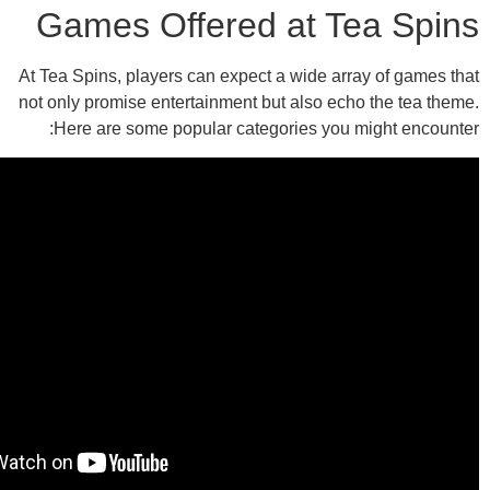
Games Offered at T
At Tea Spins, players can expect a wide arr
not only promise entertainment but also ech
Here are some popular categories you 