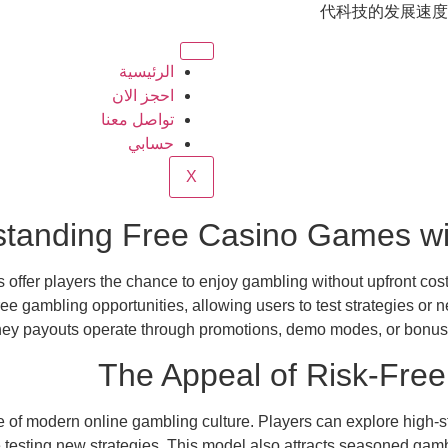
代科技的发展速度
الرئيسية
احجز الان
تواصل معنا
حسابي
X
standing Free Casino Games w
ffer players the chance to enjoy gambling without upfront costs
free gambling opportunities, allowing users to test strategies or 
ey payouts operate through promotions, demo modes, or bonus s
The Appeal of Risk-Free
of modern online gambling culture. Players can explore high-st
 testing new strategies. This model also attracts seasoned gamble