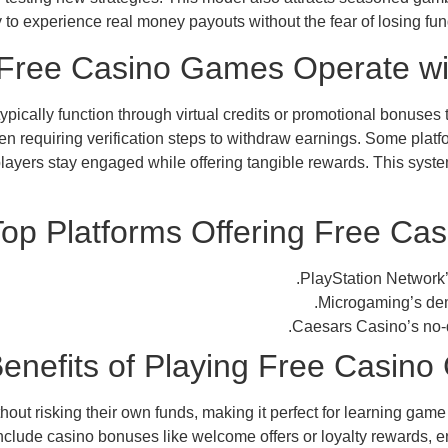
ity to experience real money payouts without the fear of losing fu
Free Casino Games Operate wi
ically function through virtual credits or promotional bonuses 
ten requiring verification steps to withdraw earnings. Some plat
 players stay engaged while offering tangible rewards. This syste
Top Platforms Offering Free Ca
PlayStation Network’s
Microgaming’s dem
Caesars Casino’s no-de
enefits of Playing Free Casin
ut risking their own funds, making it perfect for learning game 
clude casino bonuses like welcome offers or loyalty rewards, e