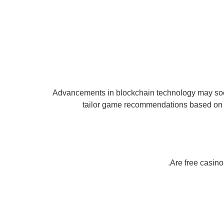
Advancements in blockchain technology may soon
tailor game recommendations based on p
Are free casino