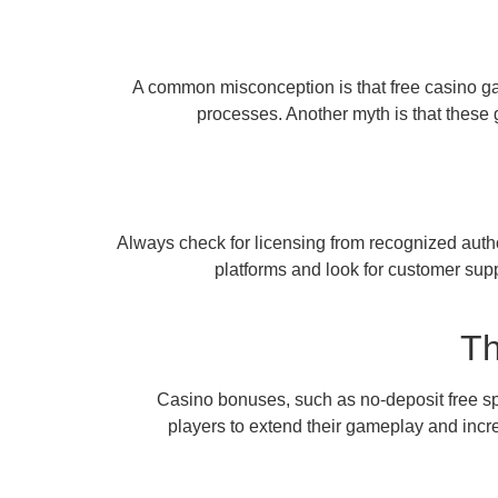
A common misconception is that free casino ga
processes. Another myth is that these g
Always check for licensing from recognized auth
platforms and look for customer supp
Th
Casino bonuses, such as no-deposit free sp
players to extend their gameplay and inc