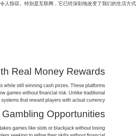
令人惊叹。特别是互联网，它已经深刻地改变了我们的生活方式
ith Real Money Rewards
 while still winning cash prizes. These platforms
new games without financial risk. Unlike traditional
ystems that reward players with actual currency.
 Gambling Opportunities
akes games like slots or blackjack without losing
rs seeking to refine their skills without financial