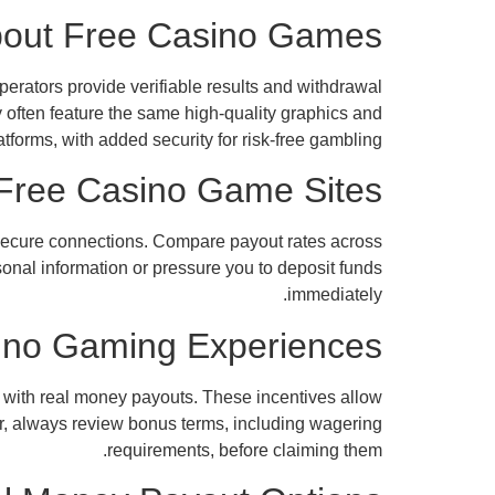
out Free Casino Games
rators provide verifiable results and withdrawal
ey often feature the same high-quality graphics and
forms, with added security for risk-free gambling.
 Free Casino Game Sites
 secure connections. Compare payout rates across
rsonal information or pressure you to deposit funds
immediately.
sino Gaming Experiences
 with real money payouts. These incentives allow
r, always review bonus terms, including wagering
requirements, before claiming them.