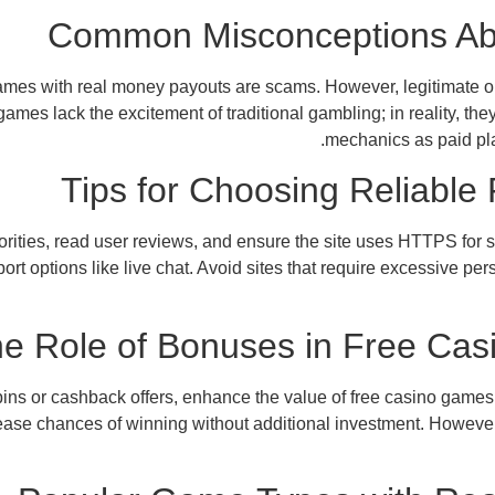
Common Misconceptions Ab
mes with real money payouts are scams. However, legitimate ope
ames lack the excitement of traditional gambling; in reality, th
mechanics as paid plat
Tips for Choosing Reliable
orities, read user reviews, and ensure the site uses HTTPS for
ort options like live chat. Avoid sites that require excessive pe
e Role of Bonuses in Free Ca
ins or cashback offers, enhance the value of free casino games
rease chances of winning without additional investment. Howeve