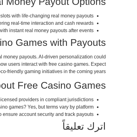
l Money Payout Options
slots with life-changing real money payouts.
ering real-time interaction and cash rewards.
 with instant real money payouts after events.
sino Games with Payouts
l money payouts. AI-driven personalization could
ow users interact with free casino games. Expect
co-friendly gaming initiatives in the coming years.
bout Free Casino Games
ensed providers in compliant jurisdictions.
ino games? Yes, but terms vary by platform.
o ensure account security and track payouts.
اترك تعليقاً