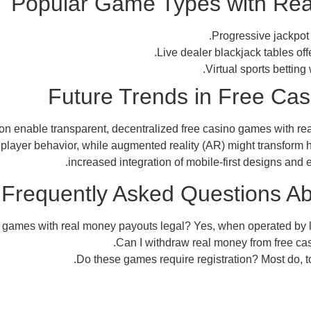
Popular Game Types with Rea
Progressive jackpot 
Live dealer blackjack tables off
Virtual sports betting
Future Trends in Free Ca
 enable transparent, decentralized free casino games with rea
layer behavior, while augmented reality (AR) might transform h
increased integration of mobile-first designs and e
Frequently Asked Questions A
 games with real money payouts legal? Yes, when operated by lic
Can I withdraw real money from free cas
Do these games require registration? Most do, t