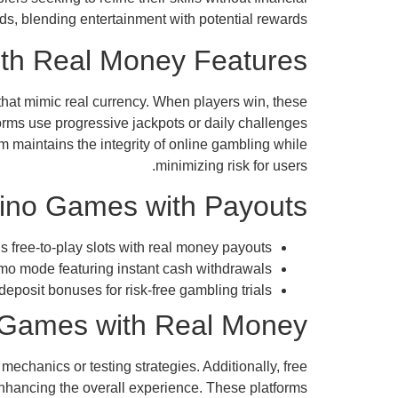
nds, blending entertainment with potential rewards.
th Real Money Features
that mimic real currency. When players win, these
forms use progressive jackpots or daily challenges
m maintains the integrity of online gambling while
minimizing risk for users.
sino Games with Payouts
 free-to-play slots with real money payouts.
o mode featuring instant cash withdrawals.
posit bonuses for risk-free gambling trials.
o Games with Real Money
mechanics or testing strategies. Additionally, free
nhancing the overall experience. These platforms