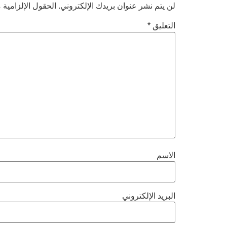
امية مشار إليها بـ
لن يتم نشر عنوان بريدك الإلكتروني.
*
التعليق
الاسم
البريد الإلكتروني