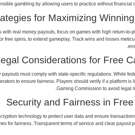
nsible gambling by allowing users to practice without financia
rategies for Maximizing Winnin
with real money payouts, focus on games with high return-to-pla
r free spins, to extend gameplay. Track wins and losses meticulou
ens
egal Considerations for Free 
payouts must comply with state-specific regulations. While fede
ators to ensure fairness. Players should verify if a platform i
Gaming Commission to avoid legal ri
Security and Fairness in Fre
yption technology to protect user data and ensure transactions a
 for fairness. Transparent terms of service and clear payout pol