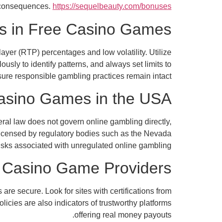
l consequences.
https://sequelbeauty.com/bonuses/
gs in Free Casino Games
yer (RTP) percentages and low volatility. Utilize
sly to identify patterns, and always set limits to
ure responsible gambling practices remain intact.
Casino Games in the USA
ral law does not govern online gambling directly,
s licensed by regulatory bodies such as the Nevada
sks associated with unregulated online gambling.
e Casino Game Providers
re secure. Look for sites with certifications from
icies are also indicators of trustworthy platforms
offering real money payouts.