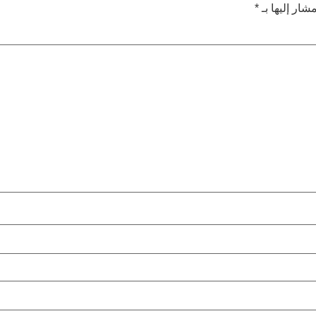
*
الحقول الإلز