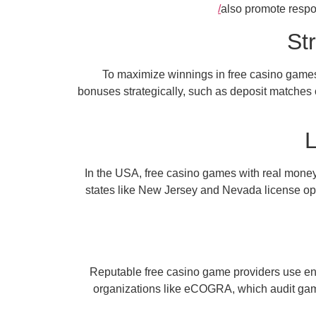
also promote respo
St
To maximize winnings in free casino games 
bonuses strategically, such as deposit matches o
L
In the USA, free casino games with real money 
states like New Jersey and Nevada license oper
Reputable free casino game providers use encr
organizations like eCOGRA, which audit games