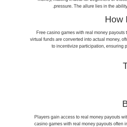
pressure. The allure lies in the abil
How 
Free casino games with real money payouts typ
virtual funds are converted into actual money, of
to incentivize participation, ensuring
B
Players gain access to real money payouts witho
casino games with real money payouts often in