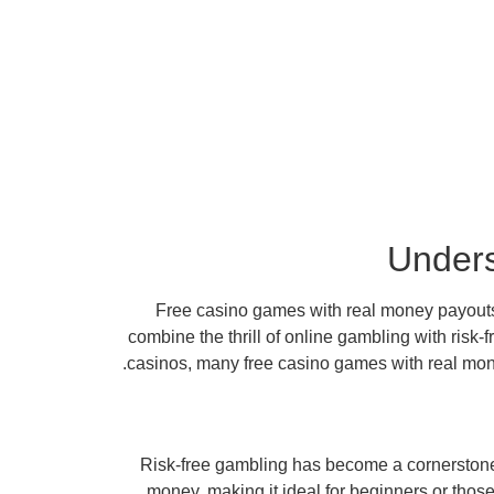
Under
Free casino games with real money payouts o
combine the thrill of online gambling with risk-
casinos, many free casino games with real mon
Risk-free gambling has become a cornerstone 
money, making it ideal for beginners or those