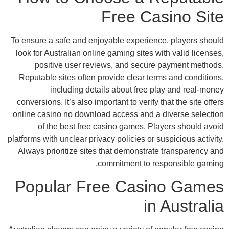
Free Casino Site
To ensure a safe and enjoyable experience, players should
look for Australian online gaming sites with valid licenses,
positive user reviews, and secure payment methods.
Reputable sites often provide clear terms and conditions,
including details about free play and real-money
conversions. It’s also important to verify that the site offers
online casino no download access and a diverse selection
of the best free casino games. Players should avoid
platforms with unclear privacy policies or suspicious activity.
Always prioritize sites that demonstrate transparency and
commitment to responsible gaming.
Popular Free Casino Games
in Australia