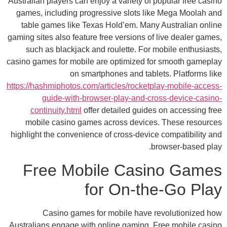
Australian players can enjoy a variety of popular free casino
games, including progressive slots like Mega Moolah and
table games like Texas Hold’em. Many Australian online
gaming sites also feature free versions of live dealer games,
such as blackjack and roulette. For mobile enthusiasts,
casino games for mobile are optimized for smooth gameplay
on smartphones and tablets. Platforms like
https://hashmiphotos.com/articles/rocketplay-mobile-access-
guide-with-browser-play-and-cross-device-casino-
continuity.html
offer detailed guides on accessing free
mobile casino games across devices. These resources
highlight the convenience of cross-device compatibility and
browser-based play.
Free Mobile Casino Games
for On-the-Go Play
Casino games for mobile have revolutionized how
Australians engage with online gaming. Free mobile casino