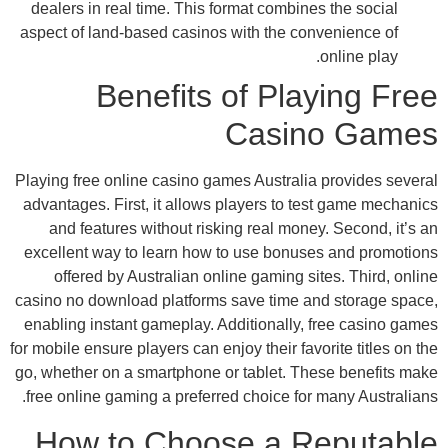
dealers in real time. This format combines the social
aspect of land-based casinos with the convenience of
online play.
Benefits of Playing Free
Casino Games
Playing free online casino games Australia provides several
advantages. First, it allows players to test game mechanics
and features without risking real money. Second, it’s an
excellent way to learn how to use bonuses and promotions
offered by Australian online gaming sites. Third, online
casino no download platforms save time and storage space,
enabling instant gameplay. Additionally, free casino games
for mobile ensure players can enjoy their favorite titles on the
go, whether on a smartphone or tablet. These benefits make
free online gaming a preferred choice for many Australians.
How to Choose a Reputable