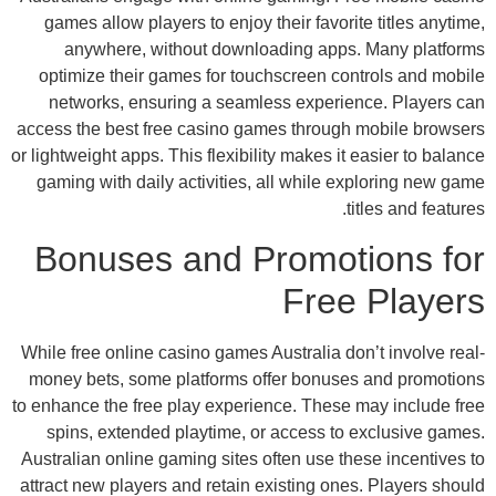
games allow players to enjoy their favorite titles anytime,
anywhere, without downloading apps. Many platforms
optimize their games for touchscreen controls and mobile
networks, ensuring a seamless experience. Players can
access the best free casino games through mobile browsers
or lightweight apps. This flexibility makes it easier to balance
gaming with daily activities, all while exploring new game
titles and features.
Bonuses and Promotions for
Free Players
While free online casino games Australia don’t involve real-
money bets, some platforms offer bonuses and promotions
to enhance the free play experience. These may include free
spins, extended playtime, or access to exclusive games.
Australian online gaming sites often use these incentives to
attract new players and retain existing ones. Players should