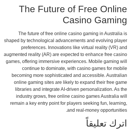
The Future of Free Online
Casino Gaming
The future of free online casino gaming in Australia is
shaped by technological advancements and evolving player
preferences. Innovations like virtual reality (VR) and
augmented reality (AR) are expected to enhance free casino
games, offering immersive experiences. Mobile gaming will
continue to dominate, with casino games for mobile
becoming more sophisticated and accessible. Australian
online gaming sites are likely to expand their free game
libraries and integrate AI-driven personalization. As the
industry grows, free online casino games Australia will
remain a key entry point for players seeking fun, learning,
and real-money opportunities.
اترك تعليقاً