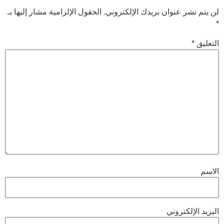
الحقول الإلزامية مشار إليها بـ
لن يتم نشر عنوان بريدك الإلكتروني.
*
*
التعليق
الاسم
البريد الإلكتروني