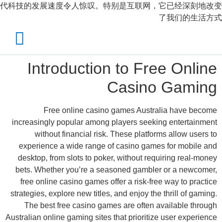
代科技的发展速度令人惊叹。特别是互联网，它已经深刻地改变
了我们的生活方式
Introduction to Free Online
Casino Gaming
Free online casino games Australia have become
increasingly popular among players seeking entertainment
without financial risk. These platforms allow users to
experience a wide range of casino games for mobile and
desktop, from slots to poker, without requiring real-money
bets. Whether you’re a seasoned gambler or a newcomer,
free online casino games offer a risk-free way to practice
strategies, explore new titles, and enjoy the thrill of gaming.
The best free casino games are often available through
Australian online gaming sites that prioritize user experience