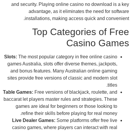
and security. Playing online casino no download is a key
advantage, as it eliminates the need for software
installations, making access quick and convenient.
Top Categories of Free
Casino Games
Slots:
The most popular category in free online casino
games Australia, slots offer diverse themes, jackpots,
and bonus features. Many Australian online gaming
sites provide free versions of classic and modern slot
titles.
Table Games:
Free versions of blackjack, roulette, and
baccarat let players master rules and strategies. These
games are ideal for beginners or those looking to
refine their skills before playing for real money.
Live Dealer Games:
Some platforms offer free live
casino games, where players can interact with real