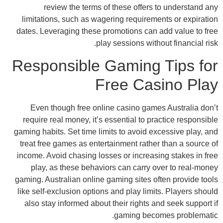
review the terms of these offers to understand any
limitations, such as wagering requirements or expiration
dates. Leveraging these promotions can add value to free
play sessions without financial risk.
Responsible Gaming Tips for
Free Casino Play
Even though free online casino games Australia don’t
require real money, it’s essential to practice responsible
gaming habits. Set time limits to avoid excessive play, and
treat free games as entertainment rather than a source of
income. Avoid chasing losses or increasing stakes in free
play, as these behaviors can carry over to real-money
gaming. Australian online gaming sites often provide tools
like self-exclusion options and play limits. Players should
also stay informed about their rights and seek support if
gaming becomes problematic.