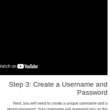
Step 3: Create a Use
Next, you will need to create a uniqu
strong password. Your username will repr