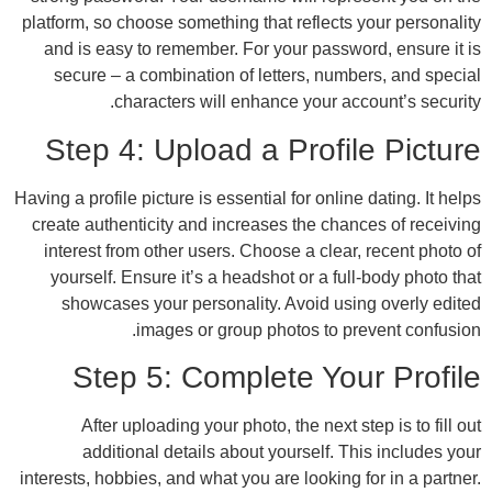
platform, so choose something that reflects
and is easy to remember. For your passwo
secure – a combination of letters, numb
characters will enhance your ac
Step 4: Upload a Profi
Having a profile picture is essential for onlin
create authenticity and increases the chan
interest from other users. Choose a clear
yourself. Ensure it’s a headshot or a ful
showcases your personality. Avoid usi
images or group photos to pr
Step 5: Complete You
After uploading your photo, the next s
additional details about yourself. T
interests, hobbies, and what you are looking 