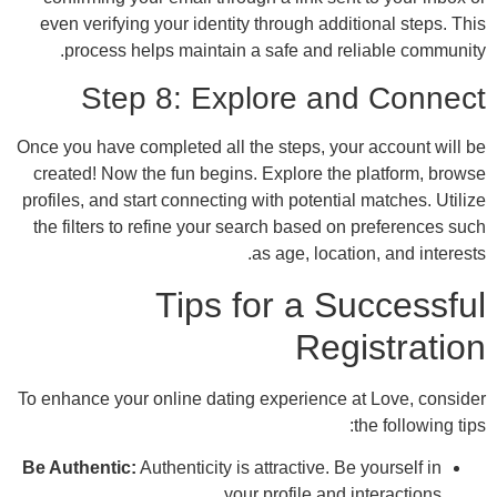
even verifying your identity through addit
process helps maintain a safe and rel
Step 8: Explore an
Once you have completed all the steps, your
created! Now the fun begins. Explore the 
profiles, and start connecting with potential
the filters to refine your search based on
as age, locatio
Tips for a Su
Regi
To enhance your online dating experience a
t
Be Authentic:
Authenticity is attractive. Be 
your profile and i