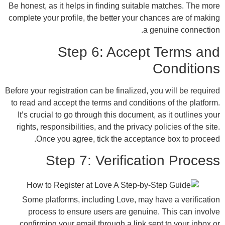
Be honest, as it helps in finding suitable m
complete your profile, the better your chanc
a gen
Step 6: Accept 
C
Before your registration can be finalized, you
to read and accept the terms and conditions
It’s crucial to go through this document, as
rights, responsibilities, and the privacy pol
Once you agree, tick the acceptance
Step 7: Verificati
Some platforms, including Love, may hav
process to ensure users are genuine. 
confirming your email through a link sent