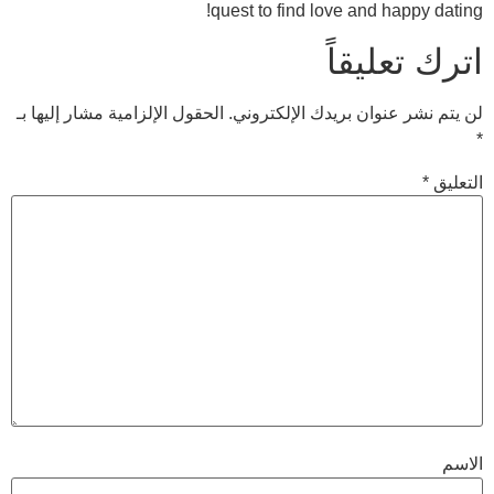
quest to find love 
ات
الحقول الإلزامية مشار إليها بـ
لن يتم نشر عنوان 