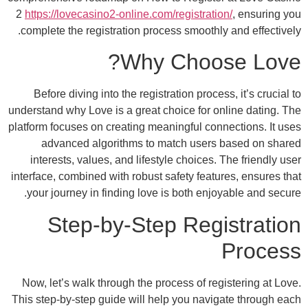
2
https://lovecasino2-online.com/registratio
complete the registration process smoothly
Why Choos
Before diving into the registration proces
understand why Love is a great choice for on
platform focuses on creating meaningful conn
advanced algorithms to match users 
interests, values, and lifestyle choices. 
interface, combined with robust safety featu
your journey in finding love is both enjo
Step-by-Step Regi
Now, let’s walk through the process of reg
This step-by-step guide will help you navig