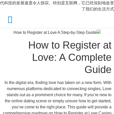
代科技的发展速度令人惊叹。特别是互联网，
X
الرئيسية
احجز الان
How to Regi
تواصل معنا
Love: A Co
حسابي
In the digital era, finding love has taken on
numerous platforms dedicated to connecti
stands out as a prominent choice for many.
the online dating scene or simply unsure ho
you’ve come to the right place. This gui
comprehensive roadmap on How to Register