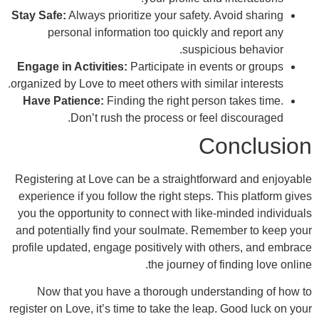
Stay Safe:
Always prioritize your safety. Av
personal information too quickly and
suspiciou
Engage in Activities:
Participate in event
organized by Love to meet others with similar
Have Patience:
Finding the right person 
Don’t rush the process or feel d
Co
Registering at Love can be a straightforwa
experience if you follow the right steps. Th
you the opportunity to connect with like-mi
and potentially find your soulmate. Remem
profile updated, engage positively with oth
the journey of fi
Now that you have a thorough underst
register on Love, it’s time to take the leap. 