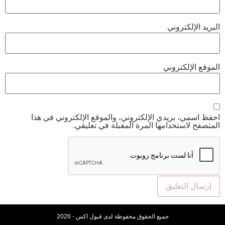
احفظ اسمي، بريدي الإلكتروني، والموقع 
المتصفح لاستخدامها المرة ا
جميع الحقوق محفوظة لدى قبول اكس - 20