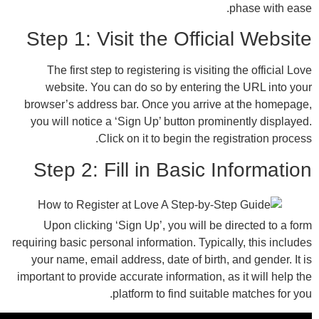
Step 1: Visit the Offici
The first step to registering is visiting
website. You can do so by entering t
browser’s address bar. Once you arrive 
you will notice a ‘Sign Up’ button promi
Click on it to begin the reg
Step 2: Fill in Basic I
Upon clicking ‘Sign Up’, you will be d
requiring basic personal information. Typical
your name, email address, date of birth, 
important to provide accurate information, as
platform to find suitable