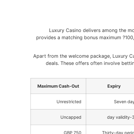
Luxury Casino delivers among the most 
provides a matching bonus maximum ?100, 
Apart from the welcome package, Luxury Cas
deals. These offers often involve bett
Maximum Cash-Out
Expiry
Unrestricted
Seven da
Uncapped
30-da
750 GBP
Thirty-day peri