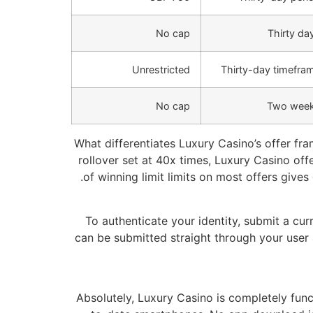
No cap
Thirty da
Unrestricted
Thirty-day timefra
No cap
Two wee
What differentiates Luxury Casino’s offer fr
rollover set at 40x times, Luxury Casino off
of winning limit limits on most offers give
To authenticate your identity, submit a cur
can be submitted straight through your user 
Absolutely, Luxury Casino is completely func