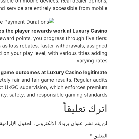
sible on mobile devices. Real dealer options,
nd service are entirely accessible from mobile.
s the player rewards work at Luxury Casino?
eward points, you progress through five tiers:
s loss rebates, faster withdrawals, assigned
n your play level, with various titles adding
varying rates.
 game outcomes at Luxury Casino legitimate?
ely fair and fair game results. Regular audits
rict UKGC supervision, which enforces premium
ity, safety, and responsible gaming standards.
اترك تعليقاً
ية مشار إليها بـ
لن يتم نشر عنوان بريدك الإلكتروني.
*
التعليق