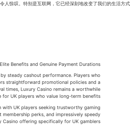
令人惊叹。特别是互联网，它已经深刻地改变了我们的生活方式
Elite Benefits and Genuine Payment Durations
ed by steady cashout performance. Players who
rs straightforward promotional policies and a
awal times, Luxury Casino remains a worthwhile
e for UK players who value long-term benefits.
on with UK players seeking trustworthy gaming
st membership perks, and impressively speedy
y Casino offering specifically for UK gamblers.