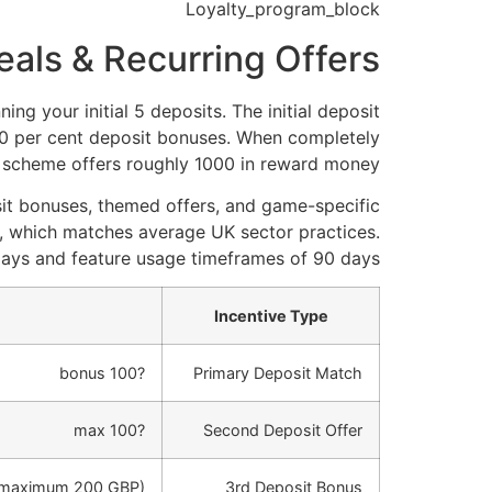
Loyalty_program_block
als & Recurring Offers
ng your initial 5 deposits. The initial deposit
0 per cent deposit bonuses. When completely
 scheme offers roughly 1000 in reward money.
it bonuses, themed offers, and game-specific
e, which matches average UK sector practices.
 days and feature usage timeframes of 90 days.
Incentive Type
?100 bonus
Primary Deposit Match
?100 max
Second Deposit Offer
 (maximum 200 GBP)
3rd Deposit Bonus