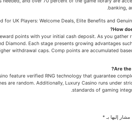
needed, and over 70 percent of the game library are acces
banking, a
How doe
ward points with your initial cash deposit. As you gather r
nd Diamond. Each stage presents growing advantages such a
igher withdrawal caps. Comp points are accumulated based o
Are the
ino feature verified RNG technology that guarantee complet
ames are random. Additionally, Luxury Casino runs under st
standards of gaming integr
*
الحقول الإلزام