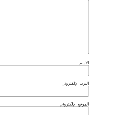
الاسم
البريد الإلكتروني
الموقع الإلكتروني