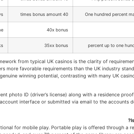
ys
40 times bonus amount
One hundred percent m
me
40x bonus
ks
35xx bonus
amework from typical UK casinos is the clarity of requirem
ers more favorable requirements than the UK industry standa
s genuine winning potential, contrasting with many UK casino
rent photo ID (driver’s license) along with a residence pro
account interface or submitted via email to the accounts d
I
tional for mobile play. Portable play is offered through a