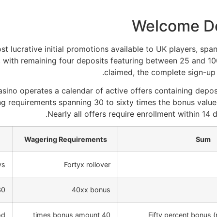
Welcome De
lucrative initial promotions available to UK players, spanni
with remaining four deposits featuring between 25 and 10
claimed, the complete sign-up
ino operates a calendar of active offers containing depos
ing requirements spanning 30 to sixty times the bonus valu
Nearly all offers require enrollment within 14
Wagering Requirements
Sum
ys
Fortyx rollover
y validity
40xx bonus
od
40 times bonus amount
Fifty percent bonus