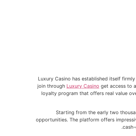
Luxury Casino has established itself firm
join through
Luxury Casino
get access to a
loyalty program that offers real value ov
Starting from the early two thous
opportunities. The platform offers impres
cash-