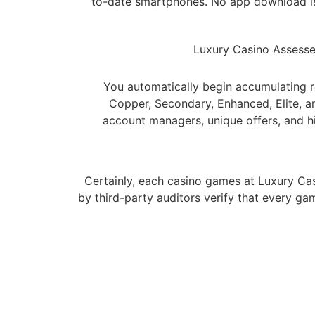
to-date smartphones. No app download is 
You automatically begin accumulating re
Copper, Secondary, Enhanced, Elite, a
account managers, unique offers, and h
Certainly, each casino games at Luxury Cas
by third-party auditors verify that every g