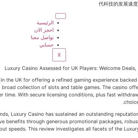
代科技的发展速度
الرئيسية
احجز الان
تواصل معنا
حسابي
X
Luxury Casino Assessed for UK Players: Welcome Deals, 
ly in the UK for offering a refined gaming experience back
 broad collection of slots and table games. The casino offe
er time. With secure licensing conditions, plus fast withdr
choic
ands, Luxury Casino has sustained an outstanding reputati
sive benefits through generous promotional packages, robu
out speeds. This review investigates all facets of the Luxur