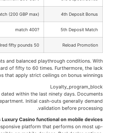
atch (200 GBP max)
4th Deposit Bonus
?400 match
5th Deposit Match
50 percent up to one hundred fifty pounds
Reload Promotion
ents and balanced playthrough conditions. With
rd of fifty to 60 times. Furthermore, the lack
s that apply strict ceilings on bonus winnings.
Loyalty_program_block
of dated within the last ninety days. Documents
epartment. Initial cash-outs generally demand
validation before processing.
s Luxury Casino functional on mobile devices?
 responsive platform that performs on most up-