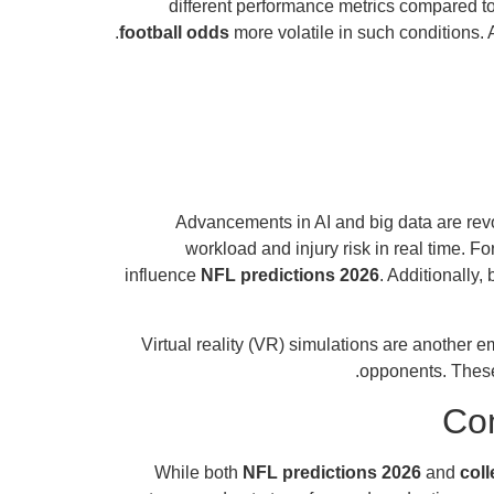
different performance metrics compared t
football odds
more volatile in such conditions. 
Advancements in AI and big data are rev
workload and injury risk in real time. 
influence
NFL predictions 2026
. Additionally
Virtual reality (VR) simulations are another 
opponents. These
Com
While both
NFL predictions 2026
and
coll