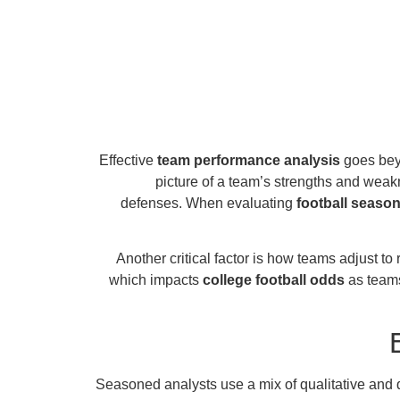
Effective
team performance analysis
goes beyo
picture of a team’s strengths and weak
defenses. When evaluating
football season
Another critical factor is how teams adjust 
which impacts
college football odds
as teams
Seasoned analysts use a mix of qualitative and q