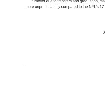
turnover due to transfers and graduation, m
more unpredictability compared to the NFL’s 17-