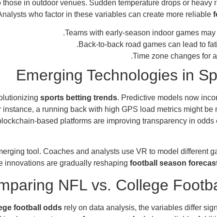
o those in outdoor venues. Sudden temperature drops or heavy r
Analysts who factor in these variables can create more reliable
f
Teams with early-season indoor games may str
.
Back-to-back road games can lead to fat
Time zone changes for a
Emerging Technologies in Sp
olutionizing
sports betting trends
. Predictive models now inco
For instance, a running back with high GPS load metrics might b
, blockchain-based platforms are improving transparency in odds
emerging tool. Coaches and analysts use VR to model different g
 innovations are gradually reshaping
football season forecas
paring NFL vs. College Footba
ege football odds
rely on data analysis, the variables differ si