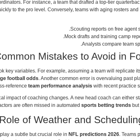
inators. For instance, a team that drafted a top-tier quarterback 
quickly to the pro level. Conversely, teams with aging rosters 
Scouting reports on free agent s
.
Mock drafts and training camp rep
Analysts compare team spe
ommon Mistakes to Avoid in Fo
k key variables. For example, assuming a team will replicate i
ege football odds
. Another common error is overvaluing past pla
oss-reference
team performance analysis
with recent practice 
gical impact of coaching changes. A new head coach can either st
factors are often missed in automated
sports betting trends
but 
Role of Weather and Schedulin
lay a subtle but crucial role in
NFL predictions 2026
. Teams p