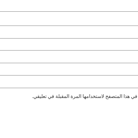
احفظ اسمي، بريدي الإلكتروني، والموقع الإلكتروني في