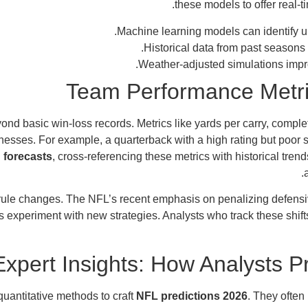
these models to offer real-ti
.
Machine learning models can identify 
Historical data from past seasons
Weather-adjusted simulations impr
Team Performance Metric
nd basic win-loss records. Metrics like yards per carry, complet
nesses. For example, a quarterback with a high rating but poor
 forecasts
, cross-referencing these metrics with historical tr
to rule changes. The NFL’s recent emphasis on penalizing defens
 experiment with new strategies. Analysts who track these shift
Expert Insights: How Analysts 
uantitative methods to craft
NFL predictions 2026
. They often