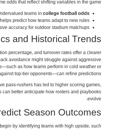
me odds that reflect shifting variables in the game.
undervalued teams in
college football odds
 helps predict how teams adapt to new rules.
ove accuracy for outdoor stadium matchups.
s and Historical Trends
ion percentage, and turnover rates offer a clearer
 sack avoidance might struggle against aggressive
ends—such as how teams perform in cold weather or
against top-tier opponents—can refine predictions.
ive pass-rushers has led to higher scoring games,
s can better anticipate how rosters and playbooks
evolve.
Predict Season Outcomes
 begin by identifying teams with high upside, such