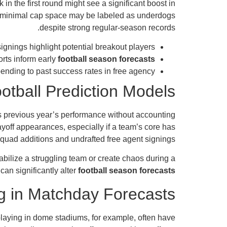
in the first round might see a significant boost in
and minimal cap space may be labeled as underdogs
despite strong regular-season records.
ignings highlight potential breakout players.
orts inform early
football season forecasts
nding to past success rates in free agency.
otball Prediction Models
ts previous year’s performance without accounting
yoff appearances, especially if a team’s core has
squad additions and undrafted free agent signings.
abilize a struggling team or create chaos during a
can significantly alter
football season forecasts
g in Matchday Forecasts
laying in dome stadiums, for example, often have