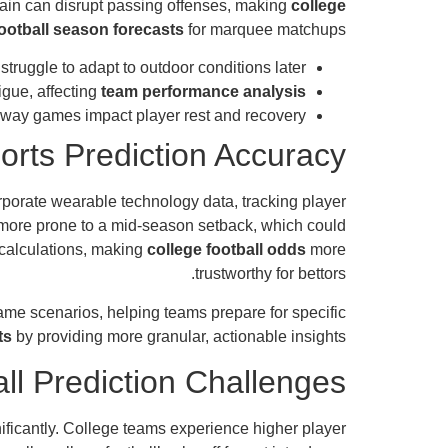
ain can disrupt passing offenses, making
college
ootball season forecasts
for marquee matchups.
uggle to adapt to outdoor conditions later.
igue, affecting
team performance analysis
way games impact player rest and recovery.
orts Prediction Accuracy
rporate wearable technology data, tracking player
e more prone to a mid-season setback, which could
 calculations, making
college football odds
more
trustworthy for bettors.
ame scenarios, helping teams prepare for specific
ts
by providing more granular, actionable insights.
ll Prediction Challenges
gnificantly. College teams experience higher player