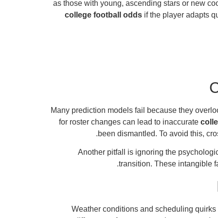
as those with young, ascending stars or new coord
college football odds
if the player adapts 
C
Many prediction models fail because they overloo
for roster changes can lead to inaccurate
coll
been dismantled. To avoid this, cr
Another pitfall is ignoring the psycholo
.
transition. These intangible 
Weather conditions and scheduling quirks p