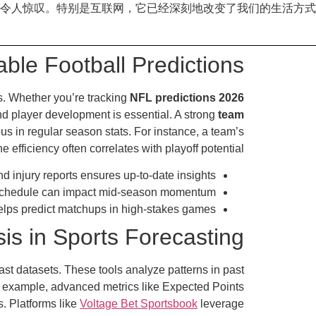
令人惊叹。特别是互联网，它已经深刻地改变了我们的生活方式
able Football Predictions
ds. Whether you’re tracking
NFL predictions 2026
and player development is essential. A strong
team
us in regular season stats. For instance, a team’s
efficiency often correlates with playoff potential.
d injury reports ensures up-to-date insights.
schedule can impact mid-season momentum.
elps predict matchups in high-stakes games.
is in Sports Forecasting
st datasets. These tools analyze patterns in past
r example, advanced metrics like Expected Points
. Platforms like
Voltage Bet Sportsbook
leverage