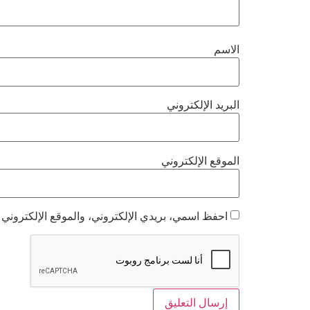
الاسم
البريد الإلكتروني
الموقع الإلكتروني
 هذا المتصفح لاستخدامها المرة المقبلة في تعليقي.