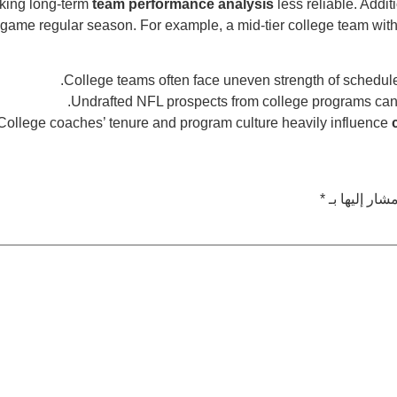
aking long-term
team performance analysis
less reliable. Addit
game regular season. For example, a mid-tier college team with
.
College teams often face uneven strength of schedul
.
Undrafted NFL prospects from college programs ca
College coaches’ tenure and program culture heavily influence
*
الحقول الإلز