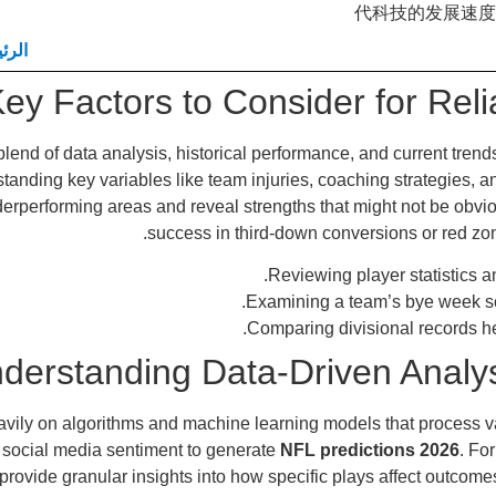
代科技的发展速度
يسية
ey Factors to Consider for Reli
blend of data analysis, historical performance, and current tren
standing key variables like team injuries, coaching strategies, 
erperforming areas and reveal strengths that might not be obvio
success in third-down conversions or red zone 
Reviewing player statistics an
Examining a team’s bye week 
Comparing divisional records h
derstanding Data-Driven Analys
avily on algorithms and machine learning models that process va
 social media sentiment to generate
NFL predictions 2026
. Fo
vide granular insights into how specific plays affect outcomes