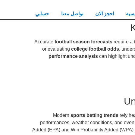
حسابي
تواصل معنا
احجز الان
الرئ
K
Accurate
football season forecasts
require a 
or evaluating
college football odds
, under
performance analysis
can highlight und
Un
Modern
sports betting trends
rely he
performances, weather conditions, and even
Added (EPA) and Win Probability Added (WPA) pro