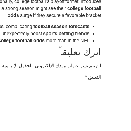
ionally, college football’s playoff format introduces
 a strong season might see their
college football
odds
surge if they secure a favorable bracket.
es, complicating
football season forecasts
n unexpectedly boost
sports betting trends
college football odds
more than in the NFL.
اترك تعليقاً
امية مشار إليها بـ
لن يتم نشر عنوان بريدك الإلكتروني.
*
التعليق