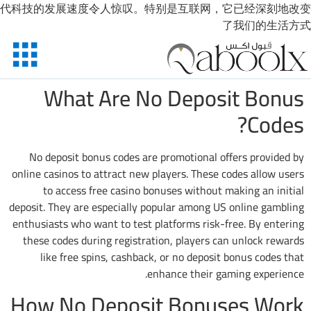
代科技的发展速度令人惊叹。特别是互联网，它已经深刻地改变
了我们的生活方式
What Are No Deposit Bonus
Codes?
No deposit bonus codes are promotional offers provided by
online casinos to attract new players. These codes allow users
to access free casino bonuses without making an initial
deposit. They are especially popular among US online gambling
enthusiasts who want to test platforms risk-free. By entering
these codes during registration, players can unlock rewards
like free spins, cashback, or no deposit bonus codes that
enhance their gaming experience.
How No Deposit Bonuses Work