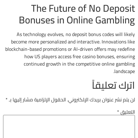
The Future of No Deposit
Bonuses in Online Gambling
As technology evolves, no deposit bonus codes will likely
become more personalized and interactive. Innovations like
blockchain-based promotions or AI-driven offers may redefine
how US players access free casino bonuses, ensuring
continued growth in the competitive online gambling
landscape.
اترك تعليقاً
*
الحقول الإلزامية مشار إليها بـ
لن يتم نشر عنوان بريدك الإلكتروني.
*
التعليق