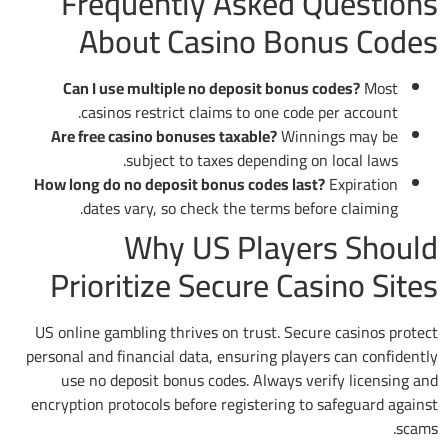
Frequently Asked Questions
About Casino Bonus Codes
Can I use multiple no deposit bonus codes?
Most
casinos restrict claims to one code per account.
Are free casino bonuses taxable?
Winnings may be
subject to taxes depending on local laws.
How long do no deposit bonus codes last?
Expiration
dates vary, so check the terms before claiming.
Why US Players Should
Prioritize Secure Casino Sites
US online gambling thrives on trust. Secure casinos protect
personal and financial data, ensuring players can confidently
use no deposit bonus codes. Always verify licensing and
encryption protocols before registering to safeguard against
scams.