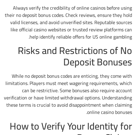
Always verify the credibility of online casinos before using
their no deposit bonus codes. Check reviews, ensure they hold
valid licenses, and avoid unverified sites. Reputable sources
like official casino websites or trusted review platforms can
help identify reliable offers for US online gambling.
Risks and Restrictions of No
Deposit Bonuses
While no deposit bonus codes are enticing, they come with
limitations. Players must meet wagering requirements, which
can be restrictive. Some bonuses also require account
verification or have limited withdrawal options. Understanding
these terms is crucial to avoid disappointment when claiming
online casino bonuses.
How to Verify Your Identity for