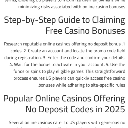
minimizing risks associated with online casino bonuses.
Step-by-Step Guide to Claiming
Free Casino Bonuses
1. Research reputable online casinos offering no deposit bonus
codes. 2. Create an account and locate the promo code field
during registration. 3. Enter the code and confirm your details.
4. Wait for the bonus to activate in your account. 5. Use the
funds or spins to play eligible games. This straightforward
process ensures US players can quickly access free casino
bonuses while adhering to site-specific rules.
Popular Online Casinos Offering
No Deposit Codes in 2025
Several online casinos cater to US players with generous no