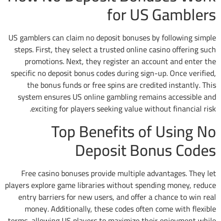
for US Gamblers
US gamblers can claim no deposit bonuses by following simple
steps. First, they select a trusted online casino offering such
promotions. Next, they register an account and enter the
specific no deposit bonus codes during sign-up. Once verified,
the bonus funds or free spins are credited instantly. This
system ensures US online gambling remains accessible and
exciting for players seeking value without financial risk.
Top Benefits of Using No
Deposit Bonus Codes
Free casino bonuses provide multiple advantages. They let
players explore game libraries without spending money, reduce
entry barriers for new users, and offer a chance to win real
money. Additionally, these codes often come with flexible
terms, allowing US players to maximize their enjoyment while