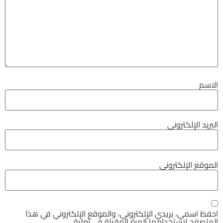
الاسم
البريد الإلكتروني
الموقع الإلكتروني
احفظ اسمي، بريدي الإلكتروني، والموقع الإلكتروني في هذا
المتصفح لاستخدامها المرة المقبلة في تعليقي.