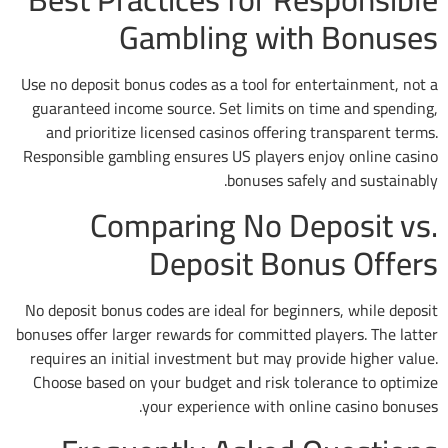
Gambling with Bonuses
Use no deposit bonus codes as a tool for entertainment, not a
guaranteed income source. Set limits on time and spending,
and prioritize licensed casinos offering transparent terms.
Responsible gambling ensures US players enjoy online casino
bonuses safely and sustainably.
Comparing No Deposit vs.
Deposit Bonus Offers
No deposit bonus codes are ideal for beginners, while deposit
bonuses offer larger rewards for committed players. The latter
requires an initial investment but may provide higher value.
Choose based on your budget and risk tolerance to optimize
your experience with online casino bonuses.