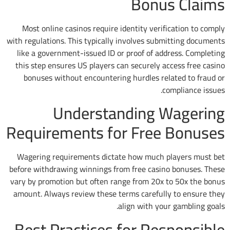
Bonus Claims
Most online casinos require identity verification to comply
with regulations. This typically involves submitting documents
like a government-issued ID or proof of address. Completing
this step ensures US players can securely access free casino
bonuses without encountering hurdles related to fraud or
compliance issues.
Understanding Wagering
Requirements for Free Bonuses
Wagering requirements dictate how much players must bet
before withdrawing winnings from free casino bonuses. These
vary by promotion but often range from 20x to 50x the bonus
amount. Always review these terms carefully to ensure they
align with your gambling goals.
Best Practices for Responsible