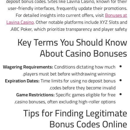
deposit bonus codes. Sites like Lavina Casino, known for their
user-friendly interfaces, frequently update their promotions.
For detailed insights into current offers, visit
Bonuses at
Lavina Casino
. Other notable platforms include XYZ Slots and
ABC Poker, which prioritize transparency and player safety.
Key Terms You Should Know
About Casino Bonuses
Wagering Requirements:
Conditions dictating how much
players must bet before withdrawing winnings.
Expiration Dates:
Time limits for using no deposit bonus
codes before they become invalid.
Game Restrictions:
Specific games eligible for free
casino bonuses, often excluding high-roller options.
Tips for Finding Legitimate
Bonus Codes Online