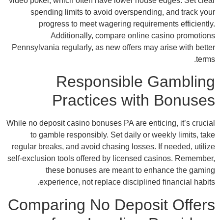
video poker, which often have lower house edges. Set clear
spending limits to avoid overspending, and track your
progress to meet wagering requirements efficiently.
Additionally, compare online casino promotions
Pennsylvania regularly, as new offers may arise with better
terms.
Responsible Gambling
Practices with Bonuses
While no deposit casino bonuses PA are enticing, it’s crucial
to gamble responsibly. Set daily or weekly limits, take
regular breaks, and avoid chasing losses. If needed, utilize
self-exclusion tools offered by licensed casinos. Remember,
these bonuses are meant to enhance the gaming
experience, not replace disciplined financial habits.
Comparing No Deposit Offers