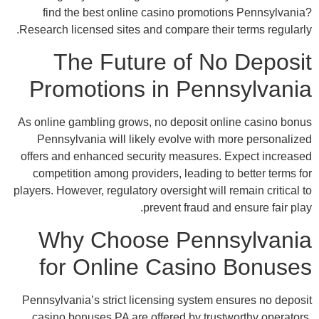
find the best online casino promotions Pennsylvania?
Research licensed sites and compare their terms regularly.
The Future of No Deposit
Promotions in Pennsylvania
As online gambling grows, no deposit online casino bonus
Pennsylvania will likely evolve with more personalized
offers and enhanced security measures. Expect increased
competition among providers, leading to better terms for
players. However, regulatory oversight will remain critical to
prevent fraud and ensure fair play.
Why Choose Pennsylvania
for Online Casino Bonuses
Pennsylvania’s strict licensing system ensures no deposit
casino bonuses PA are offered by trustworthy operators.