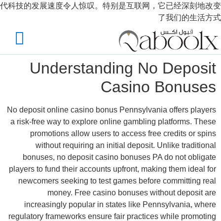
代科技的发展速度令人惊叹。特别是互联网，它已经深刻地改变
了我们的生活方式
Understanding No Deposit
Casino Bonuses
No deposit online casino bonus Pennsylvania offers players
a risk-free way to explore online gambling platforms. These
promotions allow users to access free credits or spins
without requiring an initial deposit. Unlike traditional
bonuses, no deposit casino bonuses PA do not obligate
players to fund their accounts upfront, making them ideal for
newcomers seeking to test games before committing real
money. Free casino bonuses without deposit are
increasingly popular in states like Pennsylvania, where
regulatory frameworks ensure fair practices while promoting