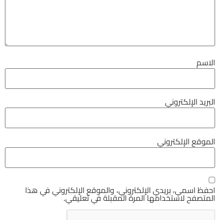
الاسم
البريد الإلكتروني
الموقع الإلكتروني
احفظ اسمي، بريدي الإلكتروني، والموقع الإلكتروني في هذا
المتصفح لاستخدامها المرة المقبلة في تعليقي.