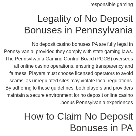
responsible gaming.
Legality of No Deposit
Bonuses in Pennsylvania
No deposit casino bonuses PA are fully legal in
Pennsylvania, provided they comply with state gaming laws.
The Pennsylvania Gaming Control Board (PGCB) oversees
all online casino operations, ensuring transparency and
fairness. Players must choose licensed operators to avoid
scams, as unregulated sites may violate local regulations.
By adhering to these guidelines, both players and providers
maintain a secure environment for no deposit online casino
bonus Pennsylvania experiences.
How to Claim No Deposit
Bonuses in PA