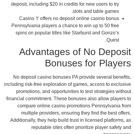
deposit, including $20 in credits for new users to try
slots and table games.
Casino Y offers no deposit online casino bonus
Pennsylvania players a chance to win up to 50 free
spins on popular titles like Starburst and Gonzo’s
Quest.
Advantages of No Deposit
Bonuses for Players
No deposit casino bonuses PA provide several benefits,
including risk-free exploration of games, access to exclusive
promotions, and opportunities to test strategies without
financial commitment. These bonuses also allow players to
compare online casino promotions Pennsylvania from
multiple providers, ensuring they find the best offers.
Additionally, they help build trust in licensed platforms, as
reputable sites often prioritize player safety and