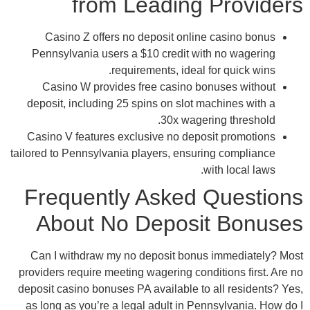
from Leading Providers
Casino Z offers no deposit online casino bonus
Pennsylvania users a $10 credit with no wagering
requirements, ideal for quick wins.
Casino W provides free casino bonuses without
deposit, including 25 spins on slot machines with a
30x wagering threshold.
Casino V features exclusive no deposit promotions
tailored to Pennsylvania players, ensuring compliance
with local laws.
Frequently Asked Questions
About No Deposit Bonuses
Can I withdraw my no deposit bonus immediately? Most
providers require meeting wagering conditions first. Are no
deposit casino bonuses PA available to all residents? Yes,
as long as you’re a legal adult in Pennsylvania. How do I