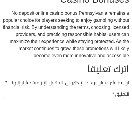
No deposit online casino bonus Pennsylvania remains a
popular choice for players seeking to enjoy gambling without
financial risk. By understanding the terms, choosing licensed
providers, and practicing responsible habits, users can
maximize their experience while staying protected. As the
market continues to grow, these promotions will likely
become even more innovative and accessible.
اترك تعليقاً
*
الحقول الإلزامية مشار إليها بـ
لن يتم نشر عنوان بريدك الإلكتروني.
*
التعليق