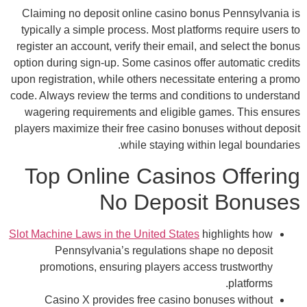
Claiming no deposit online casino bonus Pennsylvania is
typically a simple process. Most platforms require users to
register an account, verify their email, and select the bonus
option during sign-up. Some casinos offer automatic credits
upon registration, while others necessitate entering a promo
code. Always review the terms and conditions to understand
wagering requirements and eligible games. This ensures
players maximize their free casino bonuses without deposit
while staying within legal boundaries.
Top Online Casinos Offering
No Deposit Bonuses
Slot Machine Laws in the United States
highlights how
Pennsylvania’s regulations shape no deposit
promotions, ensuring players access trustworthy
platforms.
Casino X provides free casino bonuses without