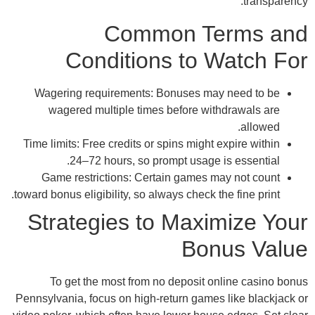
transparency.
Common Terms and
Conditions to Watch For
Wagering requirements: Bonuses may need to be
wagered multiple times before withdrawals are
allowed.
Time limits: Free credits or spins might expire within
24–72 hours, so prompt usage is essential.
Game restrictions: Certain games may not count
toward bonus eligibility, so always check the fine print.
Strategies to Maximize Your
Bonus Value
To get the most from no deposit online casino bonus
Pennsylvania, focus on high-return games like blackjack or