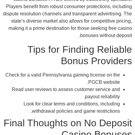
Players benefit from robust consumer protections, including
dispute resolution channels and transparent advertising. The
state’s diverse market also allows for competitive pricing,
making it a prime destination for those seeking free casino
bonuses without deposit.
Tips for Finding Reliable
Bonus Providers
Check for a valid Pennsylvania gaming license on the
PGCB website.
Read user reviews to assess customer service and
payout reliability.
Look for clear terms and conditions, including
withdrawal policies and game restrictions.
Final Thoughts on No Deposit
Casino Bonuses