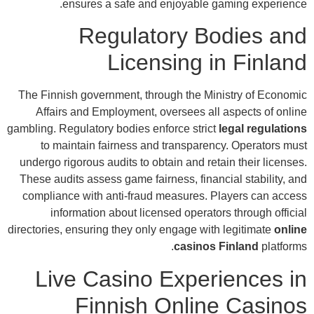
ensures a safe and enjoyable gaming experience.
Regulatory Bodies and
Licensing in Finland
The Finnish government, through the Ministry of Economic
Affairs and Employment, oversees all aspects of online
gambling. Regulatory bodies enforce strict
legal regulations
to maintain fairness and transparency. Operators must
undergo rigorous audits to obtain and retain their licenses.
These audits assess game fairness, financial stability, and
compliance with anti-fraud measures. Players can access
information about licensed operators through official
directories, ensuring they only engage with legitimate
online
casinos Finland
platforms.
Live Casino Experiences in
Finnish Online Casinos