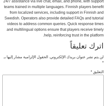
24/7 assistance via live chat, email, and phone, with support
teams trained in multiple languages. Finnish players benefit
from localized services, including support in Finnish and
Swedish. Operators also provide detailed FAQs and tutorial
videos to address common queries. Quick response times
and multilingual options ensure that players receive timely
help, reinforcing trust in the platform.
اترك تعليقاً
الحقول الإلزامية مشار إليها بـ
لن يتم نشر عنوان بريدك الإلكتروني.
*
*
التعليق