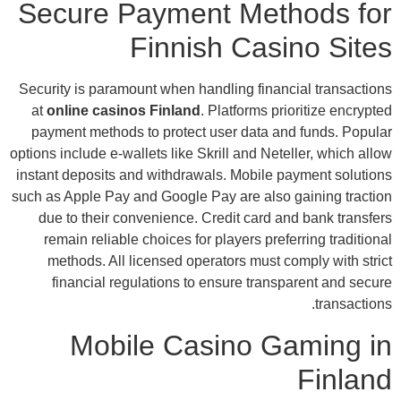
Secure Payment Methods for
Finnish Casino Sites
Security is paramount when handling financial transactions
at
online casinos Finland
. Platforms prioritize encrypted
payment methods to protect user data and funds. Popular
options include e-wallets like Skrill and Neteller, which allow
instant deposits and withdrawals. Mobile payment solutions
such as Apple Pay and Google Pay are also gaining traction
due to their convenience. Credit card and bank transfers
remain reliable choices for players preferring traditional
methods. All licensed operators must comply with strict
financial regulations to ensure transparent and secure
transactions.
Mobile Casino Gaming in
Finland