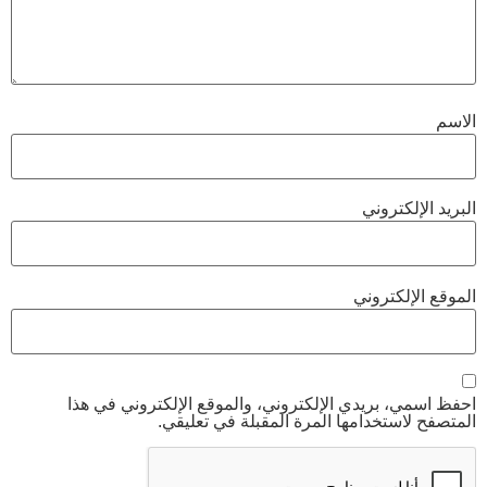
الاسم
البريد الإلكتروني
الموقع الإلكتروني
احفظ اسمي، بريدي الإلكتروني، والموقع الإلكتروني في هذا
المتصفح لاستخدامها المرة المقبلة في تعليقي.