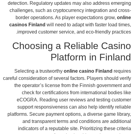
detection. Regulatory updates may also address emerging
challenges, such as cryptocurrency integration and cross-
border operations. As player expectations grow,
online
casinos Finland
will need to adapt with faster load times,
improved customer service, and eco-friendly practices.
Choosing a Reliable Casino
Platform in Finland
Selecting a trustworthy
online casino Finland
requires
careful consideration of several factors. Players should verify
the operator’s license from the Finnish government and
check for certifications from international bodies like
eCOGRA. Reading user reviews and testing customer
support responsiveness can also help identify reliable
platforms. Secure payment options, a diverse game library,
and transparent terms and conditions are additional
indicators of a reputable site. Prioritizing these criteria