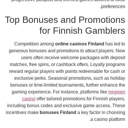
preferences.
Top Bonuses and Promotions
for Finnish Gamblers
Competition among
online casinos Finland
has led to
generous bonuses and promotions to attract players. New
users often receive welcome packages with deposit
matches, free spins, or cashback offers. Loyalty programs
reward regular players with points redeemable for cash or
exclusive perks. Seasonal promotions, such as holiday
bonuses or time-limited tournaments, further enhance the
gaming experience. For instance, platforms like
mrgreen
casino
offer tailored promotions for Finnish players,
including bonus codes and exclusive game access. These
incentives make
bonuses Finland
a key factor in choosing
a casino platform.