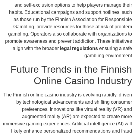
and self-exclusion options to help players manage their
habits. Educational campaigns and support hotlines, such
as those run by the Finnish Association for Responsible
Gambling, provide resources for those at risk of problem
gambling. Operators also collaborate with organizations to
promote awareness and prevent addiction. These initiatives
align with the broader
legal regulations
ensuring a safe
gambling environment.
Future Trends in the Finnish
Online Casino Industry
The Finnish online casino industry is evolving rapidly, driven
by technological advancements and shifting consumer
preferences. Innovations like virtual reality (VR) and
augmented reality (AR) are expected to create more
immersive gaming experiences. Artificial intelligence (AI) will
likely enhance personalized recommendations and fraud