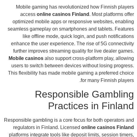
Mobile gaming has revolutionized how Finnish players
access
online casinos Finland
. Most platforms offer
optimized mobile apps or responsive websites, enabling
seamless gameplay on smartphones and tablets. Features
like offline mode, quick login, and push notifications
enhance the user experience. The rise of 5G connectivity
further improves streaming quality for live dealer games.
Mobile casinos
also support cross-platform play, allowing
users to switch between devices without losing progress.
This flexibility has made mobile gaming a preferred choice
for many Finnish players.
Responsible Gambling
Practices in Finland
Responsible gambling is a core focus for both operators and
regulators in Finland. Licensed
online casinos Finland
platforms integrate tools like deposit limits, session timers,