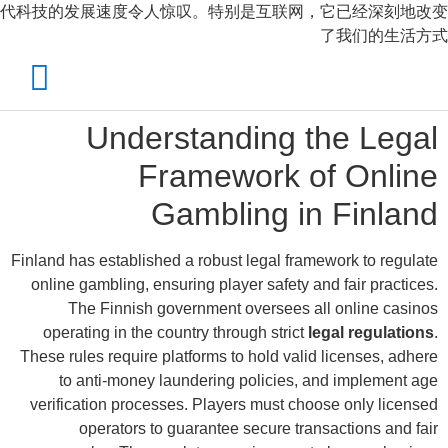
代科技的发展速度令人惊叹。特别是互联网，它已经深刻地改变
了我们的生活方式
Understanding the Legal
Framework of Online
Gambling in Finland
Finland has established a robust legal framework to regulate
online gambling, ensuring player safety and fair practices.
The Finnish government oversees all online casinos
operating in the country through strict
legal regulations
.
These rules require platforms to hold valid licenses, adhere
to anti-money laundering policies, and implement age
verification processes. Players must choose only licensed
operators to guarantee secure transactions and fair