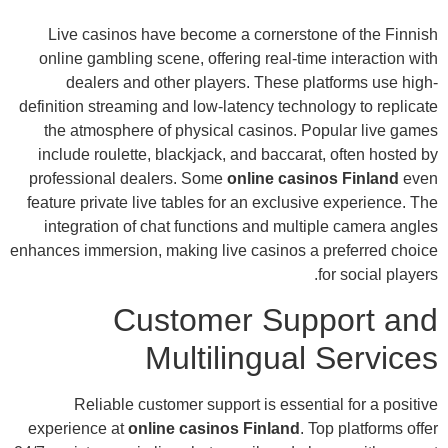
Live casinos have become a cornerstone of the Finnish
online gambling scene, offering real-time interaction with
dealers and other players. These platforms use high-
definition streaming and low-latency technology to replicate
the atmosphere of physical casinos. Popular live games
include roulette, blackjack, and baccarat, often hosted by
professional dealers. Some
online casinos Finland
even
feature private live tables for an exclusive experience. The
integration of chat functions and multiple camera angles
enhances immersion, making live casinos a preferred choice
for social players.
Customer Support and
Multilingual Services
Reliable customer support is essential for a positive
experience at
online casinos Finland
. Top platforms offer