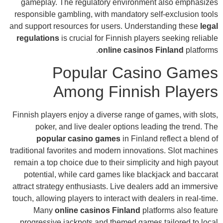
gameplay. The regulatory environment also emphasizes
responsible gambling, with mandatory self-exclusion tools
and support resources for users. Understanding these
legal
regulations
is crucial for Finnish players seeking reliable
online casinos Finland
platforms.
Popular Casino Games
Among Finnish Players
Finnish players enjoy a diverse range of games, with slots,
poker, and live dealer options leading the trend. The
popular casino games
in Finland reflect a blend of
traditional favorites and modern innovations. Slot machines
remain a top choice due to their simplicity and high payout
potential, while card games like blackjack and baccarat
attract strategy enthusiasts. Live dealers add an immersive
touch, allowing players to interact with dealers in real-time.
Many
online casinos Finland
platforms also feature
progressive jackpots and themed games tailored to local