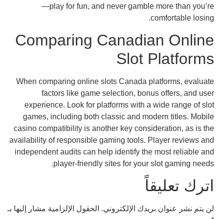
—play for fun, and never gamble more than you’re
comfortable losing.
Comparing Canadian Online
Slot Platforms
When comparing online slots Canada platforms, evaluate
factors like game selection, bonus offers, and user
experience. Look for platforms with a wide range of slot
games, including both classic and modern titles. Mobile
casino compatibility is another key consideration, as is the
availability of responsible gaming tools. Player reviews and
independent audits can help identify the most reliable and
player-friendly sites for your slot gaming needs.
اترك تعليقاً
الحقول الإلزامية مشار إليها بـ
لن يتم نشر عنوان بريدك الإلكتروني.