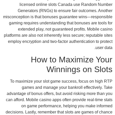
licensed online slots Canada use Random Number
Generators (RNGs) to ensure fair outcomes. Another
misconception is that bonuses guarantee wins—responsible
gaming requires understanding that bonuses are tools for
extended play, not guaranteed profits. Mobile casino
platforms are also not inherently less secure; reputable sites
employ encryption and two-factor authentication to protect
user data.
How to Maximize Your
Winnings on Slots
To maximize your slot game success, focus on high RTP
games and manage your bankroll effectively. Take
advantage of bonus offers, but avoid risking more than you
can afford. Mobile casino apps often provide real-time stats
on game performance, helping you make informed
decisions. Lastly, remember that slots are games of chance