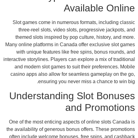
Available Online
Slot games come in numerous formats, including classic
three-reel slots, video slots, progressive jackpots, and
themed slots inspired by pop culture, history, and more.
Many online platforms in Canada offer exclusive slot games
with unique features like free spins, bonus rounds, and
interactive storylines. Players can explore a mix of traditional
and modern slot games to suit their preferences. Mobile
casino apps also allow for seamless gameplay on the go,
ensuring you never miss a chance to win big.
Understanding Slot Bonuses
and Promotions
One of the most enticing aspects of online slots Canada is
the availability of generous bonus offers. These promotions
often include welcome bonuses, free spins, and cashback