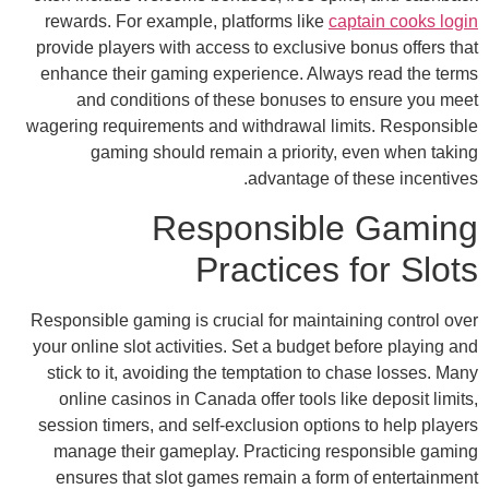
rewards. For example, platforms like
captain cooks login
provide players with access to exclusive bonus offers that
enhance their gaming experience. Always read the terms
and conditions of these bonuses to ensure you meet
wagering requirements and withdrawal limits. Responsible
gaming should remain a priority, even when taking
advantage of these incentives.
Responsible Gaming
Practices for Slots
Responsible gaming is crucial for maintaining control over
your online slot activities. Set a budget before playing and
stick to it, avoiding the temptation to chase losses. Many
online casinos in Canada offer tools like deposit limits,
session timers, and self-exclusion options to help players
manage their gameplay. Practicing responsible gaming
ensures that slot games remain a form of entertainment