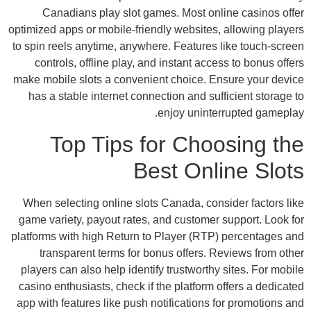
Canadians play slot games. Most online casinos offer
optimized apps or mobile-friendly websites, allowing players
to spin reels anytime, anywhere. Features like touch-screen
controls, offline play, and instant access to bonus offers
make mobile slots a convenient choice. Ensure your device
has a stable internet connection and sufficient storage to
enjoy uninterrupted gameplay.
Top Tips for Choosing the
Best Online Slots
When selecting online slots Canada, consider factors like
game variety, payout rates, and customer support. Look for
platforms with high Return to Player (RTP) percentages and
transparent terms for bonus offers. Reviews from other
players can also help identify trustworthy sites. For mobile
casino enthusiasts, check if the platform offers a dedicated
app with features like push notifications for promotions and