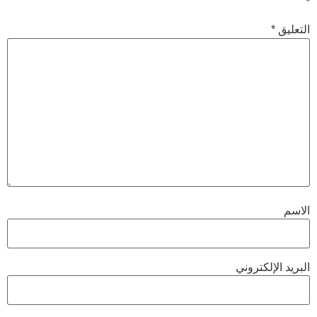
*
*
التعليق
الاسم
البريد الإلكتروني