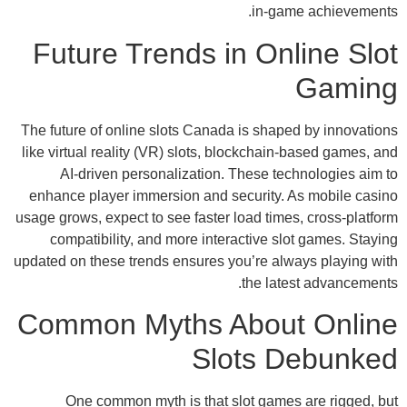
in-game achievements.
Future Trends in Online Slot
Gaming
The future of online slots Canada is shaped by innovations
like virtual reality (VR) slots, blockchain-based games, and
AI-driven personalization. These technologies aim to
enhance player immersion and security. As mobile casino
usage grows, expect to see faster load times, cross-platform
compatibility, and more interactive slot games. Staying
updated on these trends ensures you’re always playing with
the latest advancements.
Common Myths About Online
Slots Debunked
One common myth is that slot games are rigged, but