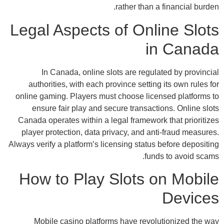
rather than a financial burden.
Legal Aspects of Online Slots
in Canada
In Canada, online slots are regulated by provincial
authorities, with each province setting its own rules for
online gaming. Players must choose licensed platforms to
ensure fair play and secure transactions. Online slots
Canada operates within a legal framework that prioritizes
player protection, data privacy, and anti-fraud measures.
Always verify a platform’s licensing status before depositing
funds to avoid scams.
How to Play Slots on Mobile
Devices
Mobile casino platforms have revolutionized the way