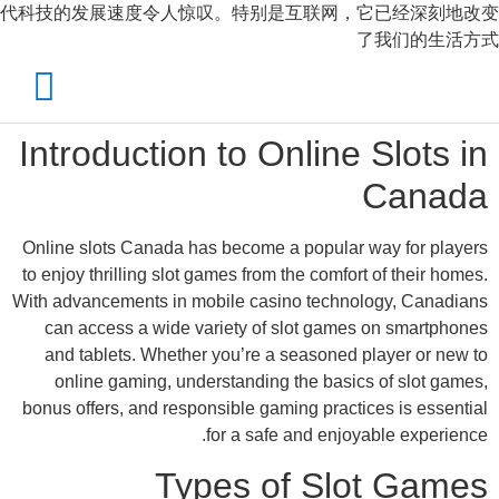
代科技的发展速度令人惊叹。特别是互联网，它已经深刻地改变
了我们的生活方式
Introduction to Online Slots in
Canada
Online slots Canada has become a popular way for players
to enjoy thrilling slot games from the comfort of their homes.
With advancements in mobile casino technology, Canadians
can access a wide variety of slot games on smartphones
and tablets. Whether you’re a seasoned player or new to
online gaming, understanding the basics of slot games,
bonus offers, and responsible gaming practices is essential
for a safe and enjoyable experience.
Types of Slot Games