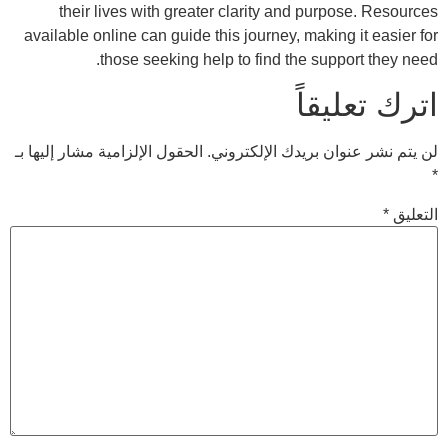
their lives with greater clarity and purpose. Resources
available online can guide this journey, making it easier for
those seeking help to find the support they need.
اترك تعليقاً
الحقول الإلزامية مشار إليها بـ
لن يتم نشر عنوان بريدك الإلكتروني.
*
*
التعليق