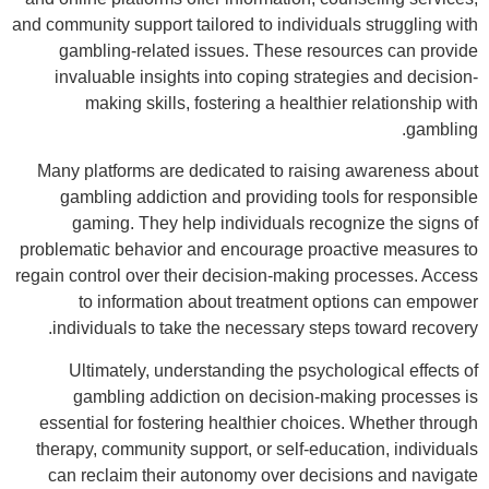
and community support tailored to individuals struggling with
gambling-related issues. These resources can provide
invaluable insights into coping strategies and decision-
making skills, fostering a healthier relationship with
gambling.
Many platforms are dedicated to raising awareness about
gambling addiction and providing tools for responsible
gaming. They help individuals recognize the signs of
problematic behavior and encourage proactive measures to
regain control over their decision-making processes. Access
to information about treatment options can empower
individuals to take the necessary steps toward recovery.
Ultimately, understanding the psychological effects of
gambling addiction on decision-making processes is
essential for fostering healthier choices. Whether through
therapy, community support, or self-education, individuals
can reclaim their autonomy over decisions and navigate