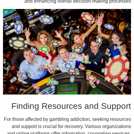
and enhancing overall decision-making processes.
Finding Resources and Support
For those affected by gambling addiction, seeking resources
and support is crucial for recovery. Various organizations
and online platforms offer information, counseling services,