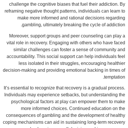
challenge the cognitive biases that fuel their addiction. By
reframing negative thought patterns, individuals can learn to
make more informed and rational decisions regarding
gambling, ultimately breaking the cycle of addiction.
Moreover, support groups and peer counseling can play a
vital role in recovery. Engaging with others who have faced
similar challenges can foster a sense of community and
accountability. This social support can help individuals feel
less isolated in their struggles, encouraging healthier
decision-making and providing emotional backing in times of
temptation.
It’s essential to recognize that recovery is a gradual process.
Individuals may experience setbacks, but understanding the
psychological factors at play can empower them to make
more informed choices. Continued education on the
consequences of gambling and the development of healthy
coping mechanisms can aid in sustaining long-term recovery