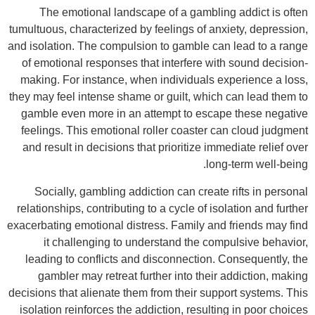
The emotional landscape of a gambling addict is often
tumultuous, characterized by feelings of anxiety, depression,
and isolation. The compulsion to gamble can lead to a range
of emotional responses that interfere with sound decision-
making. For instance, when individuals experience a loss,
they may feel intense shame or guilt, which can lead them to
gamble even more in an attempt to escape these negative
feelings. This emotional roller coaster can cloud judgment
and result in decisions that prioritize immediate relief over
long-term well-being.
Socially, gambling addiction can create rifts in personal
relationships, contributing to a cycle of isolation and further
exacerbating emotional distress. Family and friends may find
it challenging to understand the compulsive behavior,
leading to conflicts and disconnection. Consequently, the
gambler may retreat further into their addiction, making
decisions that alienate them from their support systems. This
isolation reinforces the addiction, resulting in poor choices