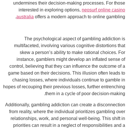
undermines their decision-making processes. For those
interested in exploring options,
neosurf online casino
australia
offers a modern approach to online gambling.
The psychological aspect of gambling addiction is
multifaceted, involving various cognitive distortions that
skew a person’s ability to make rational choices. For
instance, gamblers might develop an inflated sense of
control, believing that they can influence the outcome of a
game based on their decisions. This illusion often leads to
chasing losses, where individuals continue to gamble in
hopes of recouping their previous losses, further entrenching
them in a cycle of poor decision-making.
Additionally, gambling addiction can create a disconnection
from reality, where the individual prioritizes gambling over
relationships, work, and personal well-being. This shift in
priorities can result in a neglect of responsibilities and a