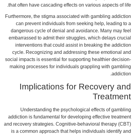
that often have cascading effects on various aspects of life.
Furthermore, the stigma associated with gambling addiction
can prevent individuals from seeking help, leading to a
dangerous cycle of denial and avoidance. Many may feel
embarrassed to admit their struggles, which delays crucial
interventions that could assist in breaking the addiction
cycle. Recognizing and addressing these emotional and
social impacts is essential for supporting healthier decision-
making processes for individuals grappling with gambling
addiction.
Implications for Recovery and
Treatment
Understanding the psychological effects of gambling
addiction is fundamental for developing effective treatment
and recovery strategies. Cognitive-behavioral therapy (CBT)
is a common approach that helps individuals identify and