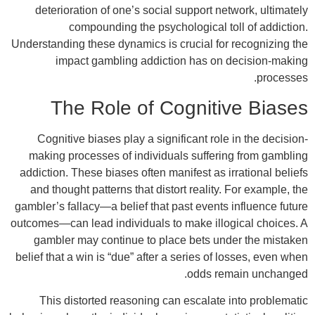
deterioration of one’s social support network, ultimately
compounding the psychological toll of addiction.
Understanding these dynamics is crucial for recognizing the
impact gambling addiction has on decision-making
processes.
The Role of Cognitive Biases
Cognitive biases play a significant role in the decision-
making processes of individuals suffering from gambling
addiction. These biases often manifest as irrational beliefs
and thought patterns that distort reality. For example, the
gambler’s fallacy—a belief that past events influence future
outcomes—can lead individuals to make illogical choices. A
gambler may continue to place bets under the mistaken
belief that a win is “due” after a series of losses, even when
odds remain unchanged.
This distorted reasoning can escalate into problematic