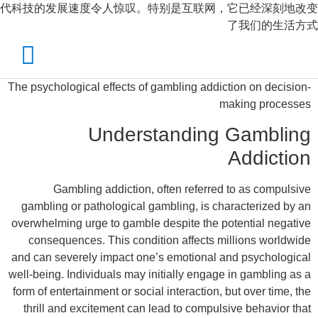
代科技的发展速度令人惊叹。特别是互联网，它已经深刻地改变
了我们的生活方式
The psychological effects of gambling addiction on decision-
making processes
Understanding Gambling
Addiction
Gambling addiction, often referred to as compulsive
gambling or pathological gambling, is characterized by an
overwhelming urge to gamble despite the potential negative
consequences. This condition affects millions worldwide
and can severely impact one’s emotional and psychological
well-being. Individuals may initially engage in gambling as a
form of entertainment or social interaction, but over time, the
thrill and excitement can lead to compulsive behavior that