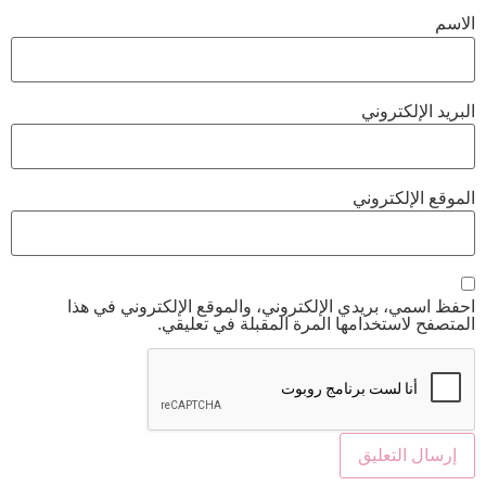
الاسم
البريد الإلكتروني
الموقع الإلكتروني
احفظ اسمي، بريدي الإلكتروني، والموقع الإلكتروني في هذا
المتصفح لاستخدامها المرة المقبلة في تعليقي.