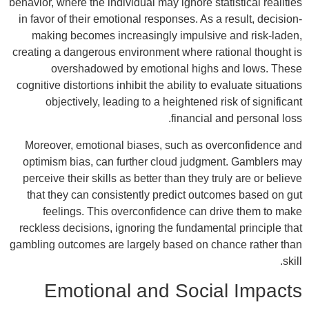
behavior, where the individual may ignore statistical realities
in favor of their emotional responses. As a result, decision-
making becomes increasingly impulsive and risk-laden,
creating a dangerous environment where rational thought is
overshadowed by emotional highs and lows. These
cognitive distortions inhibit the ability to evaluate situations
objectively, leading to a heightened risk of significant
financial and personal loss.
Moreover, emotional biases, such as overconfidence and
optimism bias, can further cloud judgment. Gamblers may
perceive their skills as better than they truly are or believe
that they can consistently predict outcomes based on gut
feelings. This overconfidence can drive them to make
reckless decisions, ignoring the fundamental principle that
gambling outcomes are largely based on chance rather than
skill.
Emotional and Social Impacts