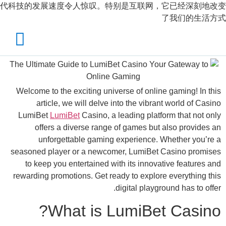
代科技的发展速度令人惊叹。特别是互联网，
X
الرئيسية
احجز الان
Welcome to the exciting universe of online
تواصل معنا
article, we will delve into the vibran
LumiBet
LumiBet
Casino, a leading platfo
حسابي
offers a diverse range of games but 
unforgettable gaming experience. 
seasoned player or a newcomer, LumiBet 
to keep you entertained with its innova
rewarding promotions. Get ready to explore
digital playgr
What is LumiBet