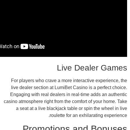
Live Deal
For players who crave a more interactive
live dealer section at LumiBet Casino is 
Engaging with real dealers in real-time a
casino atmosphere right from the comfort of
a seat at a live blackjack table or spin 
roulette for an exhilar
Promotions and 