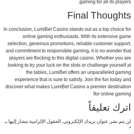
gaming fo
Final 
In conclusion, LumiBet Casino stands out as 
online gaming enthusiasts. With it
selection, generous promotions, reliable c
and commitment to responsible gaming, it i
players are flocking to this digital casino
looking to try your luck on the slots or chal
the tables, LumiBet offers an unp
experience that is sure to satisfy. Join 
discover what makes LumiBet Casino a prem
f
ات
الحقول الإلزامية مشار إليها بـ
لن يتم نشر عنوان 