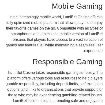
Mobile
In an increasingly mobile world, LumiBet
fully optimized mobile platform that allows
their favorite games on the go. Compatible 
smartphones and tablets, the mobile ve
ensures that players have access to a 
games and features, all while maintaining
Responsible
LumiBet Casino takes responsible gamin
platform offers various tools and resource
gamble responsibly, including deposit limit
options, and links to organizations that pr
those who may be experiencing gambling
LumiBet is committed to promoting sa