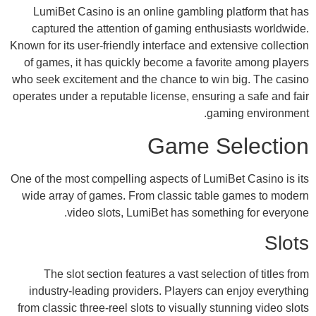
LumiBet Casino is an online gambling p
captured the attention of gaming enthus
Known for its user-friendly interface and ext
of games, it has quickly become a favori
who seek excitement and the chance to win
operates under a reputable license, ensuring
gami
Game Se
One of the most compelling aspects of LumiB
wide array of games. From classic table
video slots, LumiBet has somethi
The slot section features a vast selecti
industry-leading providers. Players can 
from classic three-reel slots to visually stu