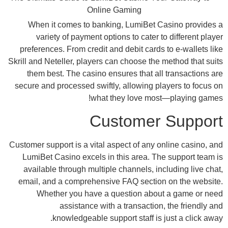
When it comes to banking, LumiBet Ca
variety of payment options to cater to
preferences. From credit and debit cards 
Skrill and Neteller, players can choose the 
them best. The casino ensures that all 
secure and processed swiftly, allowing pla
what they love most
Customer 
Customer support is a vital aspect of any on
LumiBet Casino excels in this area. The
available through multiple channels, inc
email, and a comprehensive FAQ section
Whether you have a question about
assistance with a transaction,
knowledgeable support staff is j