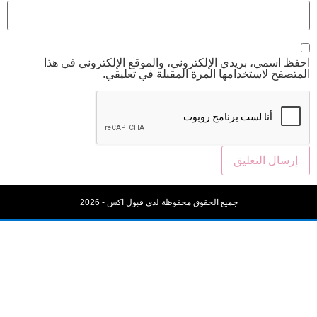
احفظ اسمي، بريدي الإلكتروني، والموقع 
المتصفح لاستخدامها المرة ا
جميع الحقوق محفوظة لدى قبول اكس - 20