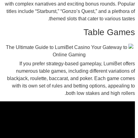
with complex narratives and exciting bonus
titles include “Starburst,” “Gonzo’s Quest,” 
themed slots that cater t
Tab
If you prefer strategy-based gameplay
numerous table games, including differe
blackjack, roulette, baccarat, and poker.
with its own set of rules and betting opti
both low stakes 