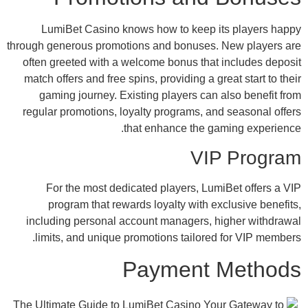
LumiBet Casino knows how to keep it
through generous promotions and bonuses. 
often greeted with a welcome bonus that 
match offers and free spins, providing a gre
gaming journey. Existing players can a
regular promotions, loyalty programs, and
that enhance the ga
VIP
For the most dedicated players, Lumi
program that rewards loyalty with ex
including personal account managers, h
limits, and unique promotions tailored 
Payment 