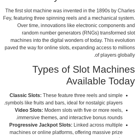
The first slot machine was invented in the 1890s by Charles
Fey, featuring three spinning reels and a mechanical system.
Over time, innovations like electronic components and
random number generators (RNGs) transformed slot
machines into the digital wonders of today. This evolution
paved the way for online slots, expanding access to millions
of players globally.
Types of Slot Machines
Available Today
Classic Slots:
These feature three reels and simple
symbols like fruits and bars, ideal for nostalgic players.
Video Slots:
Modern slots with five or more reels,
immersive themes, and interactive bonus rounds.
Progressive Jackpot Slots:
Linked across multiple
machines or online platforms, offering massive prize