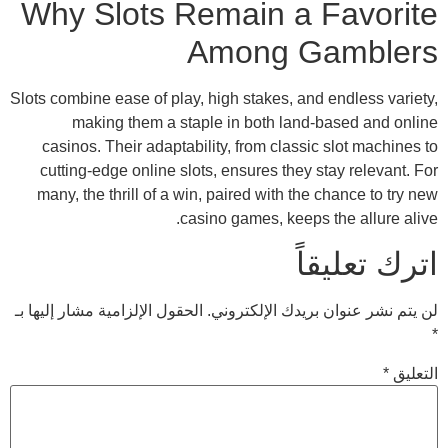
Why Slots Remain a Favorite
Among Gamblers
Slots combine ease of play, high stakes, and endless variety,
making them a staple in both land-based and online
casinos. Their adaptability, from classic slot machines to
cutting-edge online slots, ensures they stay relevant. For
many, the thrill of a win, paired with the chance to try new
casino games, keeps the allure alive.
اترك تعليقاً
الحقول الإلزامية مشار إليها بـ
لن يتم نشر عنوان بريدك الإلكتروني.
*
*
التعليق