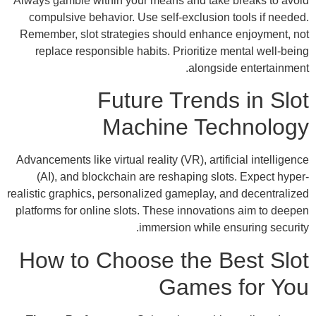
Always gamble within your means and take breaks to avoid
compulsive behavior. Use self-exclusion tools if needed.
Remember, slot strategies should enhance enjoyment, not
replace responsible habits. Prioritize mental well-being
alongside entertainment.
Future Trends in Slot
Machine Technology
Advancements like virtual reality (VR), artificial intelligence
(AI), and blockchain are reshaping slots. Expect hyper-
realistic graphics, personalized gameplay, and decentralized
platforms for online slots. These innovations aim to deepen
immersion while ensuring security.
How to Choose the Best Slot
Games for You