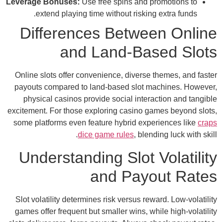
Leverage Bonuses:
Use free spins and promotions to
extend playing time without risking extra funds.
Differences Between Online
and Land-Based Slots
Online slots offer convenience, diverse themes, and faster
payouts compared to land-based slot machines. However,
physical casinos provide social interaction and tangible
excitement. For those exploring casino games beyond slots,
some platforms even feature hybrid experiences like
craps
dice game rules
, blending luck with skill.
Understanding Slot Volatility
and Payout Rates
Slot volatility determines risk versus reward. Low-volatility
games offer frequent but smaller wins, while high-volatility