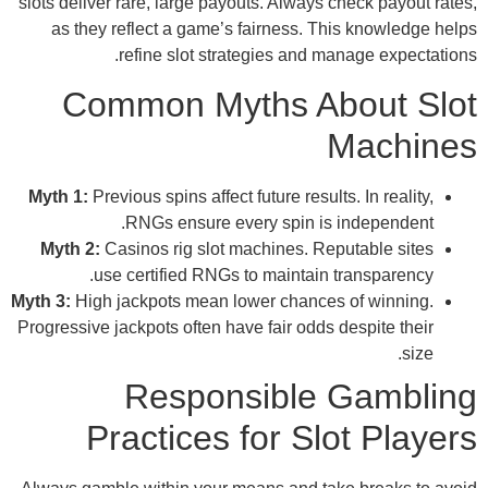
slots deliver rare, large payouts. Always check payout rates,
as they reflect a game’s fairness. This knowledge helps
refine slot strategies and manage expectations.
Common Myths About Slot
Machines
Myth 1:
Previous spins affect future results. In reality,
RNGs ensure every spin is independent.
Myth 2:
Casinos rig slot machines. Reputable sites
use certified RNGs to maintain transparency.
Myth 3:
High jackpots mean lower chances of winning.
Progressive jackpots often have fair odds despite their
size.
Responsible Gambling
Practices for Slot Players