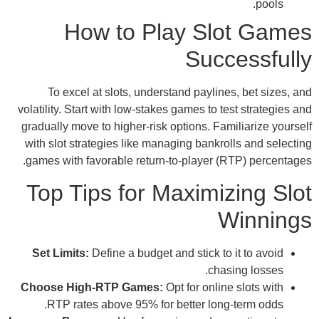
pools.
How to Play Slot Games
Successfully
To excel at slots, understand paylines, bet sizes, and
volatility. Start with low-stakes games to test strategies and
gradually move to higher-risk options. Familiarize yourself
with slot strategies like managing bankrolls and selecting
games with favorable return-to-player (RTP) percentages.
Top Tips for Maximizing Slot
Winnings
Set Limits:
Define a budget and stick to it to avoid
chasing losses.
Choose High-RTP Games:
Opt for online slots with
RTP rates above 95% for better long-term odds.