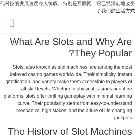
代科技的发展速度令人惊叹。特别是互联网，它已经深刻地改变
了我们的生活方式
What Are Slots and Why Are
They Popular?
Slots, also known as slot machines, are among the most
beloved casino games worldwide. Their simplicity, instant
gratification, and variety make them accessible to players of
all skill levels. Whether in physical casinos or online
platforms, slots offer thrilling gameplay with minimal learning
curve. Their popularity stems from easy-to-understand
mechanics, high stakes, and the allure of life-changing
jackpots.
The History of Slot Machines