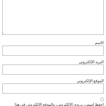
الاسم
البريد الإلكتروني
الموقع الإلكتروني
احفظ اسمي، بريدي الإلكتروني، والموقع الإلكتروني في هذا