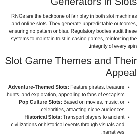
Generators in Slots
RNGs are the backbone of fair play in both slot machines
and online slots. They generate unpredictable outcomes,
ensuring no pattern or bias. Regulatory bodies audit these
systems to maintain trust in casino games, reinforcing the
integrity of every spin.
Slot Game Themes and Their
Appeal
Adventure-Themed Slots:
Feature pirates, treasure
hunts, and exploration, appealing to fans of escapism.
Pop Culture Slots:
Based on movies, music, or
celebrities, attracting niche audiences.
Historical Slots:
Transport players to ancient
civilizations or historical events through visuals and
narratives.