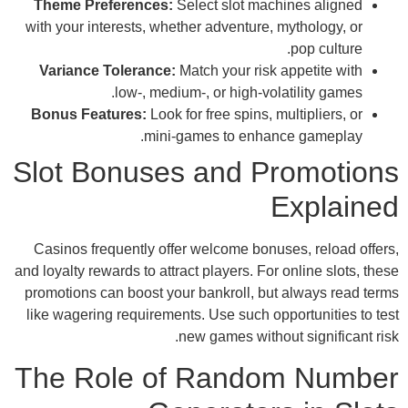
Theme Preferences:
Select slot machines aligned
with your interests, whether adventure, mythology, or
pop culture.
Variance Tolerance:
Match your risk appetite with
low-, medium-, or high-volatility games.
Bonus Features:
Look for free spins, multipliers, or
mini-games to enhance gameplay.
Slot Bonuses and Promotions
Explained
Casinos frequently offer welcome bonuses, reload offers,
and loyalty rewards to attract players. For online slots, these
promotions can boost your bankroll, but always read terms
like wagering requirements. Use such opportunities to test
new games without significant risk.
The Role of Random Number