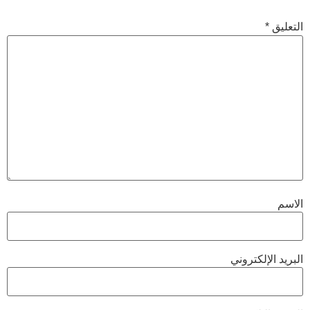
*
التعليق
الاسم
البريد الإلكتروني