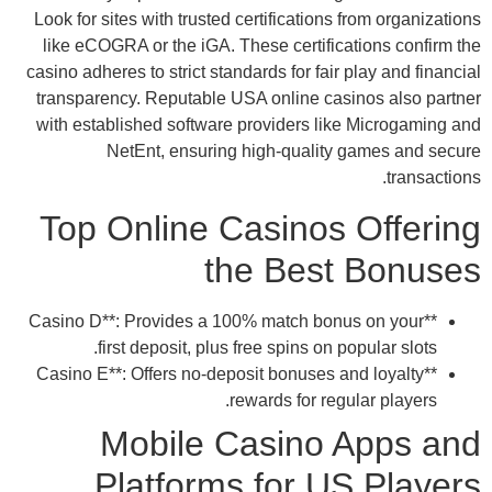
Look for sites with trusted certifications from organizations
like eCOGRA or the iGA. These certifications confirm the
casino adheres to strict standards for fair play and financial
transparency. Reputable USA online casinos also partner
with established software providers like Microgaming and
NetEnt, ensuring high-quality games and secure
transactions.
Top Online Casinos Offering
the Best Bonuses
**Casino D**: Provides a 100% match bonus on your
first deposit, plus free spins on popular slots.
**Casino E**: Offers no-deposit bonuses and loyalty
rewards for regular players.
Mobile Casino Apps and
Platforms for US Players