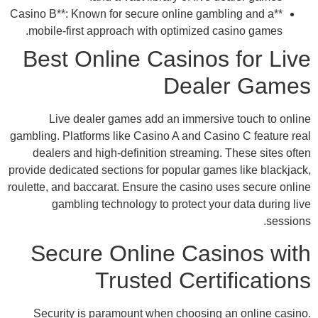
**Casino B**: Known for secure online gambling and a
mobile-first approach with optimized casino games.
Best Online Casinos for Live
Dealer Games
Live dealer games add an immersive touch to online
gambling. Platforms like Casino A and Casino C feature real
dealers and high-definition streaming. These sites often
provide dedicated sections for popular games like blackjack,
roulette, and baccarat. Ensure the casino uses secure online
gambling technology to protect your data during live
sessions.
Secure Online Casinos with
Trusted Certifications
Security is paramount when choosing an online casino.