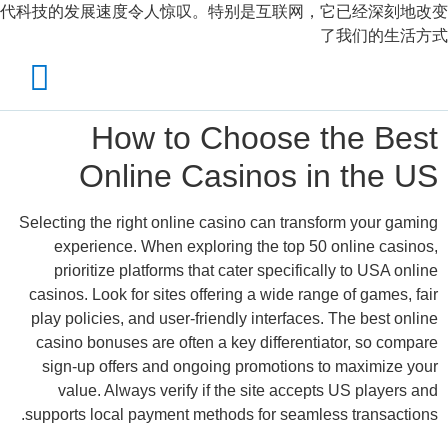
代科技的发展速度令人惊叹。特别是互联网，它已经深刻地改变
了我们的生活方式
How to Choose the Best
Online Casinos in the US
Selecting the right online casino can transform your gaming
experience. When exploring the top 50 online casinos,
prioritize platforms that cater specifically to USA online
casinos. Look for sites offering a wide range of games, fair
play policies, and user-friendly interfaces. The best online
casino bonuses are often a key differentiator, so compare
sign-up offers and ongoing promotions to maximize your
value. Always verify if the site accepts US players and
supports local payment methods for seamless transactions.