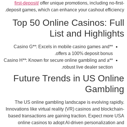
first-deposit/
offer unique promotions, including no-first-
deposit games, which can enhance your cashout efficiency.
Top 50 Online Casinos: Full
List and Highlights
**Casino G**: Excels in mobile casino games and
offers a 100% deposit bonus.
**Casino H**: Known for secure online gambling and a
robust live dealer section.
Future Trends in US Online
Gambling
The US online gambling landscape is evolving rapidly.
Innovations like virtual reality (VR) casinos and blockchain-
based transactions are gaining traction. Expect more USA
online casinos to adopt AI-driven personalization and