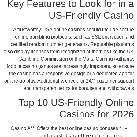
Key Features to Look for in a
US-Friendly Casino
A trustworthy USA online casinos should include secure
online gambling protocols, such as SSL encryption and
certified random number generators. Reputable platforms
also display licenses from recognized authorities like the UK
Gambling Commission or the Malta Gaming Authority.
Mobile casino games are increasingly important, so ensure
the casino has a responsive design or a dedicated app for
on-the-go play. Additionally, check for 24/7 customer support
and transparent terms for bonuses and withdrawals.
Top 10 US-Friendly Online
Casinos for 2026
**Casino A**: Offers the best online casino bonuses
and a vast library of live dealer games.