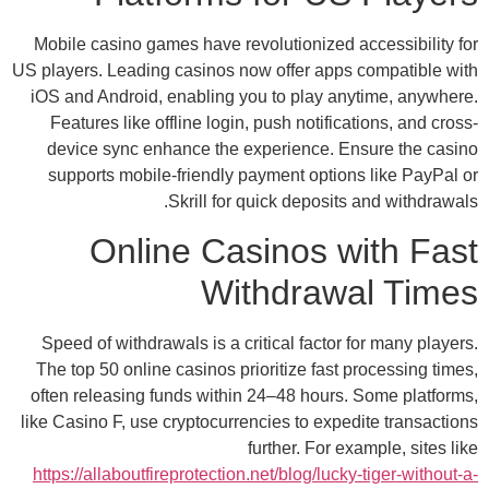
Mobile casino games have revolutionized accessibility for
US players. Leading casinos now offer apps compatible with
iOS and Android, enabling you to play anytime, anywhere.
Features like offline login, push notifications, and cross-
device sync enhance the experience. Ensure the casino
supports mobile-friendly payment options like PayPal or
Skrill for quick deposits and withdrawals.
Online Casinos with Fast
Withdrawal Times
Speed of withdrawals is a critical factor for many players.
The top 50 online casinos prioritize fast processing times,
often releasing funds within 24–48 hours. Some platforms,
like Casino F, use cryptocurrencies to expedite transactions
further. For example, sites like
https://allaboutfireprotection.net/blog/lucky-tiger-without-a-