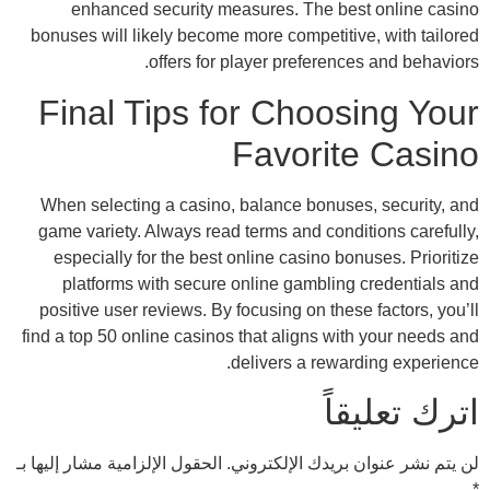
enhanced security measures. The best online casino
bonuses will likely become more competitive, with tailored
offers for player preferences and behaviors.
Final Tips for Choosing Your
Favorite Casino
When selecting a casino, balance bonuses, security, and
game variety. Always read terms and conditions carefully,
especially for the best online casino bonuses. Prioritize
platforms with secure online gambling credentials and
positive user reviews. By focusing on these factors, you’ll
find a top 50 online casinos that aligns with your needs and
delivers a rewarding experience.
اترك تعليقاً
الحقول الإلزامية مشار إليها بـ
لن يتم نشر عنوان بريدك الإلكتروني.
*