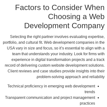
Factors to Consider When
Choosing a Web
Development Company
Selecting the right partner involves evaluating expertise,
portfolio, and cultural fit. Web development companies in the
USA vary in size and focus, so it’s essential to align with a
team that understands your industry. Look for firms with
experience in digital transformation projects and a track
record of delivering custom website development solutions.
Client reviews and case studies provide insights into their
problem-solving approach and reliability.
Technical proficiency in emerging web development
trends
Transparent communication and project management
practices