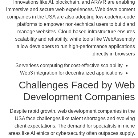
Innovations like AI, blockchain, and AR/VR are enabling
immersive and secure web experiences. Web development
companies in the USA are also adopting low-code/no-code
platforms to empower non-technical users to build and
manage websites. Cloud-based infrastructure ensures
scalability and reliability, while tools like WebAssembly
allow developers to run high-performance applications
directly in browsers.
Serverless computing for cost-effective scalability
Web3 integration for decentralized applications
Challenges Faced by Web
Development Companies
Despite rapid growth, web development companies in the
USA face challenges like talent shortages and evolving
client expectations. The demand for specialists in niche
areas like AI ethics or cybersecurity often outpaces supply.