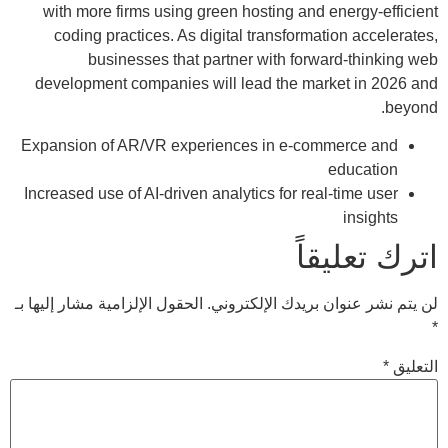
with more firms using green hosting and energy-efficient
coding practices. As digital transformation accelerates,
businesses that partner with forward-thinking web
development companies will lead the market in 2026 and
beyond.
Expansion of AR/VR experiences in e-commerce and
education
Increased use of AI-driven analytics for real-time user
insights
اترك تعليقاً
الحقول الإلزامية مشار إليها بـ
لن يتم نشر عنوان بريدك الإلكتروني.
*
*
التعليق