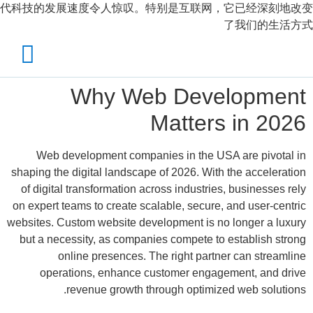
代科技的发展速度令人惊叹。特别是互联网，它已经深刻地改变
了我们的生活方式
Why Web Development
Matters in 2026
Web development companies in the USA are pivotal in
shaping the digital landscape of 2026. With the acceleration
of digital transformation across industries, businesses rely
on expert teams to create scalable, secure, and user-centric
websites. Custom website development is no longer a luxury
but a necessity, as companies compete to establish strong
online presences. The right partner can streamline
operations, enhance customer engagement, and drive
revenue growth through optimized web solutions.