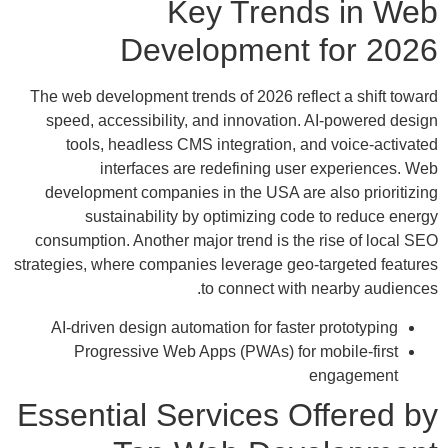
Key Trends in Web
Development for 2026
The web development trends of 2026 reflect a shift toward
speed, accessibility, and innovation. AI-powered design
tools, headless CMS integration, and voice-activated
interfaces are redefining user experiences. Web
development companies in the USA are also prioritizing
sustainability by optimizing code to reduce energy
consumption. Another major trend is the rise of local SEO
strategies, where companies leverage geo-targeted features
to connect with nearby audiences.
AI-driven design automation for faster prototyping
Progressive Web Apps (PWAs) for mobile-first
engagement
Essential Services Offered by