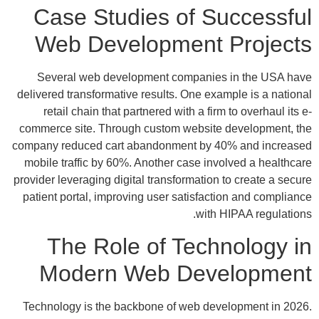
Case Studies of Successful
Web Development Projects
Several web development companies in the USA have
delivered transformative results. One example is a national
retail chain that partnered with a firm to overhaul its e-
commerce site. Through custom website development, the
company reduced cart abandonment by 40% and increased
mobile traffic by 60%. Another case involved a healthcare
provider leveraging digital transformation to create a secure
patient portal, improving user satisfaction and compliance
with HIPAA regulations.
The Role of Technology in
Modern Web Development
Technology is the backbone of web development in 2026.