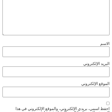
الاسم
البريد الإلكتروني
الموقع الإلكتروني
احفظ اسمي، بريدي الإلكتروني، والموقع الإلكتروني في هذا