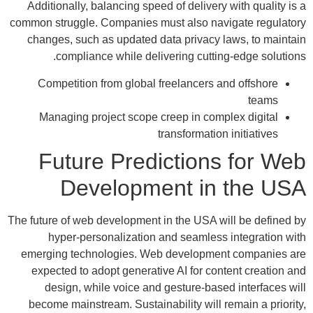
Additionally, balancing speed of delivery with quality is a
common struggle. Companies must also navigate regulatory
changes, such as updated data privacy laws, to maintain
compliance while delivering cutting-edge solutions.
Competition from global freelancers and offshore
teams
Managing project scope creep in complex digital
transformation initiatives
Future Predictions for Web
Development in the USA
The future of web development in the USA will be defined by
hyper-personalization and seamless integration with
emerging technologies. Web development companies are
expected to adopt generative AI for content creation and
design, while voice and gesture-based interfaces will
become mainstream. Sustainability will remain a priority,