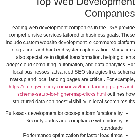
Top Web Development
Companies
Leading web development companies in the USA provide
comprehensive services tailored to business goals. These
include custom website development, e-commerce platform
integration, and backend system optimization. Many firms
also specialize in digital transformation, helping clients
adopt cloud computing, automation, and data analytics. For
local businesses, advanced SEO strategies like schema
markup and local landing pages are critical. For example,
https://eatingwithkirby.com/news/local-landing-pages-and-
schema-setup-for-higher-map-clicks.html
outlines how
structured data can boost visibility in local search results.
Full-stack development for cross-platform functionality
Security audits and compliance with industry
standards
Performance optimization for faster load times