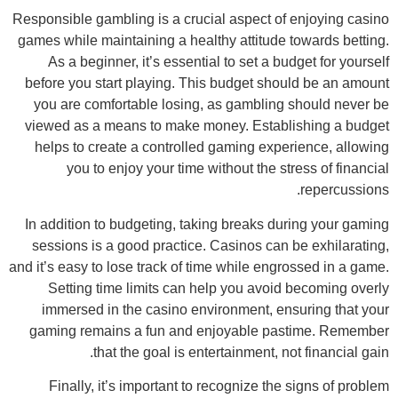
games while maintaining a healthy attitude towards betting.
As a beginner, it’s essential to set a budget for yourself before
you start playing. This budget should be an amount you are
comfortable losing, as gambling should never be viewed as a
means to make money. Establishing a budget helps to create a
controlled gaming experience, allowing you to enjoy your time
without the stress of financial repercussions.
In addition to budgeting, taking breaks during your gaming
sessions is a good practice. Casinos can be exhilarating, and it’s
easy to lose track of time while engrossed in a game. Setting
time limits can help you avoid becoming overly immersed in
the casino environment, ensuring that your gaming remains a
fun and enjoyable pastime. Remember that the goal is
entertainment, not financial gain.
Finally, it’s important to recognize the signs of problem
gambling. If you find yourself chasing losses or feeling stressed
about your gambling activities, it may be time to reassess your
relationship with gaming. Responsible gambling means being