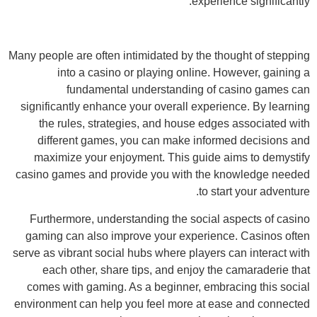
significantly.
Many people are often intimidated by the thought of stepping
into a casino or playing online. However, gaining a
fundamental understanding of casino games can significantly
enhance your overall experience. By learning the rules,
strategies, and house edges associated with different games,
you can make informed decisions and maximize your
enjoyment. This guide aims to demystify casino games and
provide you with the knowledge needed to start your
adventure.
Furthermore, understanding the social aspects of casino
gaming can also improve your experience. Casinos often serve
as vibrant social hubs where players can interact with each
other, share tips, and enjoy the camaraderie that comes with
gaming. As a beginner, embracing this social environment can
help you feel more at ease and connected as you navigate your