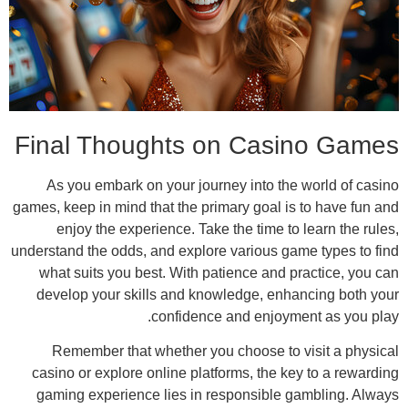
Final Thoughts on Casino Games
As you embark on your journey into the world of casino
games, keep in mind that the primary goal is to have fun and
enjoy the experience. Take the time to learn the rules,
understand the odds, and explore various game types to find
what suits you best. With patience and practice, you can
develop your skills and knowledge, enhancing both your
confidence and enjoyment as you play.
Remember that whether you choose to visit a physical casino
or explore online platforms, the key to a rewarding gaming
experience lies in responsible gambling. Always stick to your
budget, take breaks when needed, and maintain a healthy
mindset towards winning and losing. By following these
guidelines, you can create a fulfilling and enjoyable journey
through the exciting world of casino games.