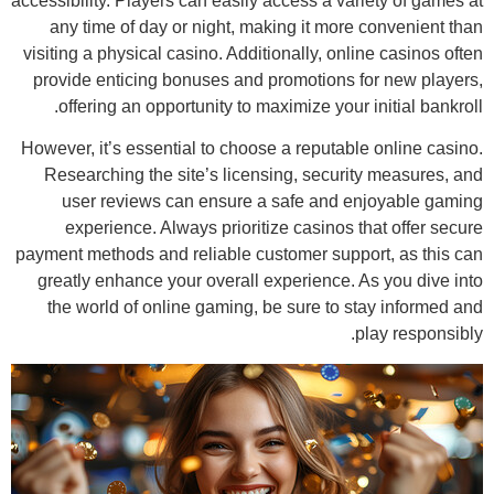
offering an opportunity to maximize your initial bankroll.
However, it’s essential to choose a reputable online casino.
Researching the site’s licensing, security measures, and user
reviews can ensure a safe and enjoyable gaming experience.
Always prioritize casinos that offer secure payment methods
and reliable customer support, as this can greatly enhance
your overall experience. As you dive into the world of online
gaming, be sure to stay informed and play responsibly.