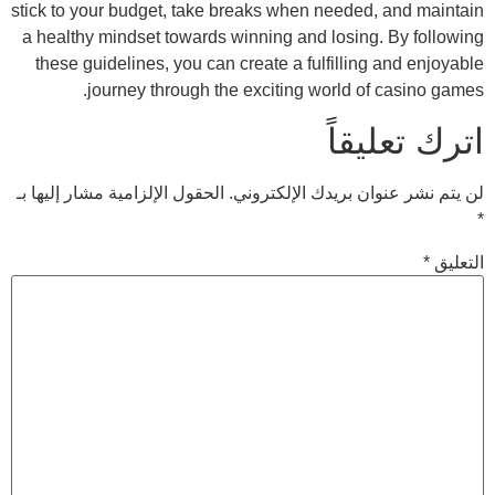
اترك تعليقاً
*
الحقول الإلزامية مشار إليها بـ
لن يتم نشر عنوان بريدك الإلكتروني.
*
التعليق
الاسم
البريد الإلكتروني