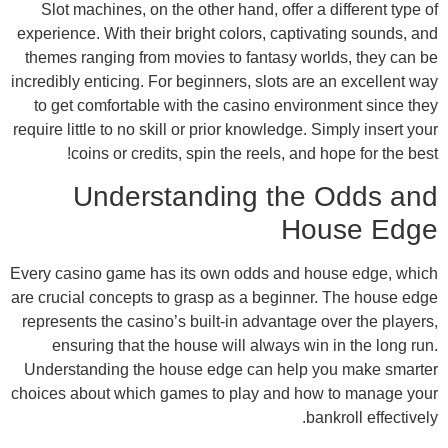
Slot machines, on the other hand, offer a different type of
experience. With their bright colors, captivating sounds, and
themes ranging from movies to fantasy worlds, they can be
incredibly enticing. For beginners, slots are an excellent way to
get comfortable with the casino environment since they
require little to no skill or prior knowledge. Simply insert your
coins or credits, spin the reels, and hope for the best!
Understanding the Odds and House
Edge
Every casino game has its own odds and house edge, which
are crucial concepts to grasp as a beginner. The house edge
represents the casino’s built-in advantage over the players,
ensuring that the house will always win in the long run.
Understanding the house edge can help you make smarter
choices about which games to play and how to manage your
bankroll effectively.