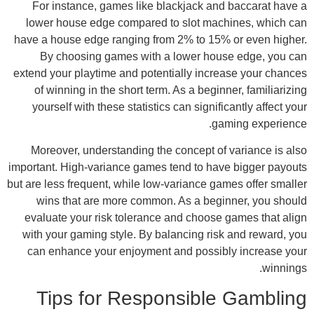
For instance, games like blackjack and baccarat have a lower
house edge compared to slot machines, which can have a
house edge ranging from 2% to 15% or even higher. By
choosing games with a lower house edge, you can extend your
playtime and potentially increase your chances of winning in
the short term. As a beginner, familiarizing yourself with these
statistics can significantly affect your gaming experience.
Moreover, understanding the concept of variance is also
important. High-variance games tend to have bigger payouts
but are less frequent, while low-variance games offer smaller
wins that are more common. As a beginner, you should
evaluate your risk tolerance and choose games that align with
your gaming style. By balancing risk and reward, you can
enhance your enjoyment and possibly increase your winnings.
Tips for Responsible Gambling
Responsible gambling is a crucial aspect of enjoying casino