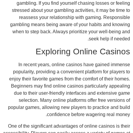
aware of your habits and knowing when to step back. Always
prioritize your well-being and seek help if needed.
Exploring Online Casinos
In recent years, online casinos have gained immense
popularity, providing a convenient platform for players to enjoy
their favorite games from the comfort of their homes.
Beginners may find online casinos particularly appealing due
to their user-friendly interfaces and extensive game selection.
Many online platforms offer free versions of popular games,
allowing new players to practice and build confidence before
wagering real money.
One of the significant advantages of online casinos is their
accessibility. Players can easily access a variety of games at
any time of day or night, making it more convenient than
visiting a physical casino. Additionally, online casinos often
provide enticing bonuses and promotions for new players,