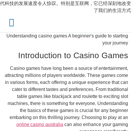
代科技的发展速度令人惊叹。特别是互联网，它已经深刻地改变
了我们的生活方式
Understanding casino games A beginner's guide to starting
your journey
Introduction to Casino Games
Casino games have long been a source of entertainment,
attracting millions of players worldwide. These games come in
various forms, each offering a unique experience that can
cater to different tastes and preferences. From traditional
table games like blackjack and roulette to exciting slot
machines, there is something for everyone. Understanding the
basics of these games is crucial for any beginner embarking on
this thrilling journey. Choosing to play at an
online casino
australia
can also enhance your gaming experience