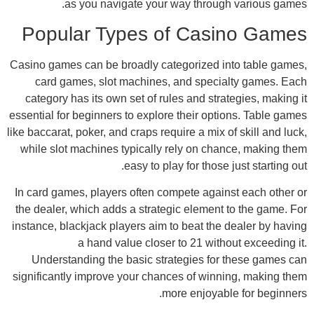
way through various games.
Popular Types of Casino Games
Casino games can be broadly categorized into table games,
card games, slot machines, and specialty games. Each category
has its own set of rules and strategies, making it essential for
beginners to explore their options. Table games like baccarat,
poker, and craps require a mix of skill and luck, while slot
machines typically rely on chance, making them easy to play
for those just starting out.
In card games, players often compete against each other or
the dealer, which adds a strategic element to the game. For
instance, blackjack players aim to beat the dealer by having a
hand value closer to 21 without exceeding it. Understanding
the basic strategies for these games can significantly improve
your chances of winning, making them more enjoyable for
beginners.