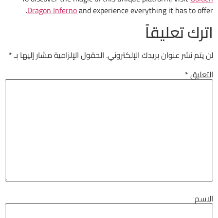
Dragon Inferno
and experience everything
ات
*
الحقول الإلزامية مشار إليها بـ
لن يتم نشر عنوان