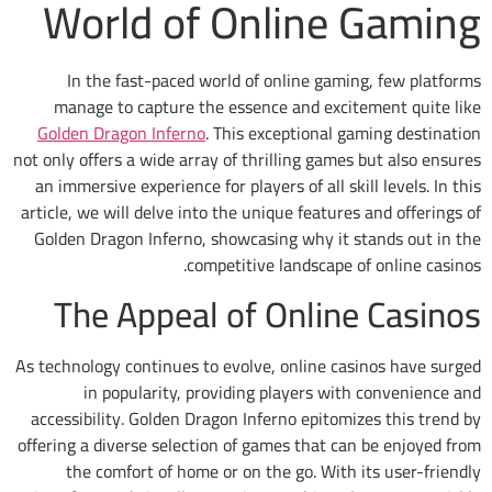
World of Online
In the fast-paced world of online gami
manage to capture the essence and excit
Golden Dragon Inferno
. This exceptional g
not only offers a wide array of thrilling games
an immersive experience for players of all ski
article, we will delve into the unique feature
Golden Dragon Inferno, showcasing why it s
competitive landscape o
The Appeal of Onlin
As technology continues to evolve, online ca
in popularity, providing players wit
accessibility. Golden Dragon Inferno epitomi
offering a diverse selection of games that ca
the comfort of home or on the go. With 