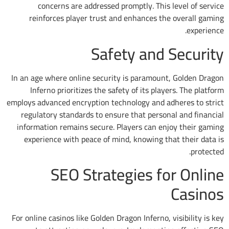
concerns are addressed promptly. This
reinforces player trust and enhances t
Safety and
In an age where online security is paramoun
Inferno prioritizes the safety of its pla
employs advanced encryption technology and a
regulatory standards to ensure that perso
information remains secure. Players can e
experience with peace of mind, knowing t
SEO Strategies f
For online casinos like Golden Dragon Inferno,