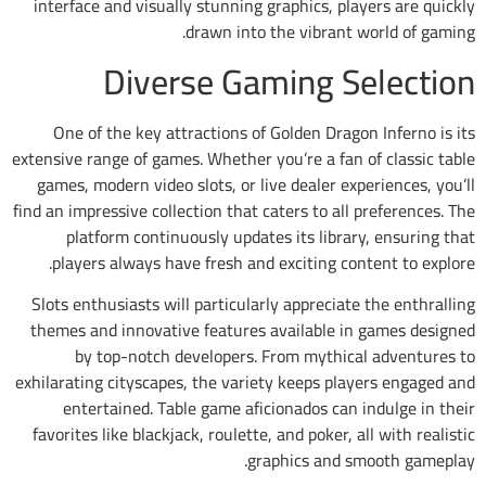
interface and visually stunning graphics, pl
drawn into the vibrant
Diverse Gaming S
One of the key attractions of Golden Drag
extensive range of games. Whether you’re a fan
games, modern video slots, or live dealer ex
find an impressive collection that caters to al
platform continuously updates its libra
players always have fresh and exciting co
Slots enthusiasts will particularly appreciat
themes and innovative features available i
by top-notch developers. From mythic
exhilarating cityscapes, the variety keeps pl
entertained. Table game aficionados can
favorites like blackjack, roulette, and poker, 
graphics and 