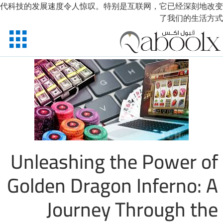
代科技的发展速度令人惊叹。特别是互联网，
X
الرئيسية
احجز الان
تواصل معنا
حسابي
Unleashing the P
Golden Dragon Inf
Journey Thro