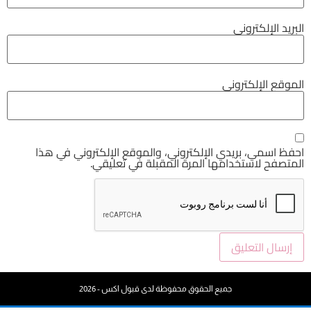
احفظ اسمي، بريدي الإلكتروني، والموقع ا
المتصفح لاستخدامها المرة ال
جميع الحقوق محفوظة لدى قبول اكس - 20