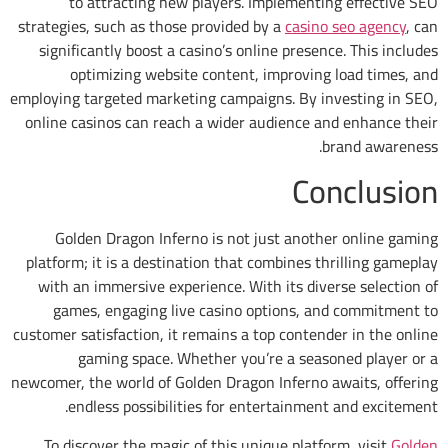
to attracting new players. Implement
strategies, such as those provided by a
casin
significantly boost a casino’s online prese
optimizing website content, improvin
employing targeted marketing campaigns. By i
online casinos can reach a wider audience a
Co
Golden Dragon Inferno is not just anot
platform; it is a destination that combines t
with an immersive experience. With its div
games, engaging live casino options, a
customer satisfaction, it remains a top conten
gaming space. Whether you’re a seas
newcomer, the world of Golden Dragon Inferno 
endless possibilities for entertainmen
To discover the magic of this unique platf