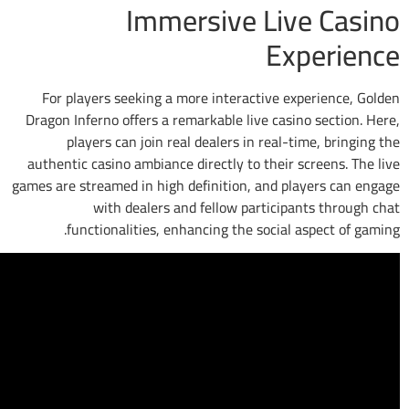
Immersive Liv
Ex
For players seeking a more interactive e
Dragon Inferno offers a remarkable live casi
players can join real dealers in real-
authentic casino ambiance directly to their 
games are streamed in high definition, and p
with dealers and fellow particip
functionalities, enhancing the social 