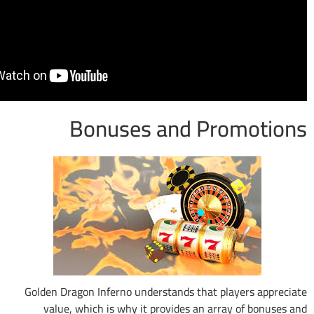
Bonuses and Pr
Golden Dragon Inferno understands that pl
value, which is why it provides an arr