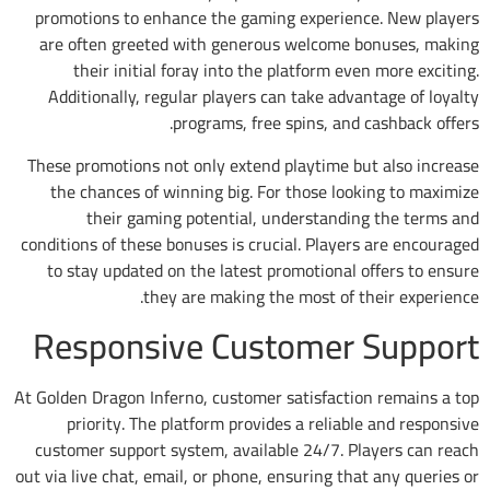
promotions to enhance the gaming experie
are often greeted with generous welcome
their initial foray into the platform e
Additionally, regular players can take adv
programs, free spins, and
These promotions not only extend playtime b
the chances of winning big. For those lo
their gaming potential, understandi
conditions of these bonuses is crucial. Playe
to stay updated on the latest promotional
they are making the most of 
Responsive Customer
At Golden Dragon Inferno, customer satisfact
priority. The platform provides a reliab
customer support system, available 24/7. P
out via live chat, email, or phone, ensuring th