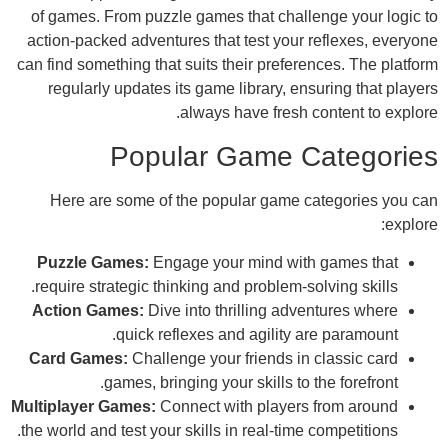
of games. From puzzle games that challen
action-packed adventures that test your re
can find something that suits their preferen
regularly updates its game library, ensu
always have fresh co
Popular Game Ca
Here are some of the popular game ca
Puzzle Games:
Engage your mind with 
require strategic thinking and problem-solv
Action Games:
Dive into thrilling adven
quick reflexes and agility are
Card Games:
Challenge your friends in c
games, bringing your skills to th
Multiplayer Games:
Connect with players f
the world and test your skills in real-time co