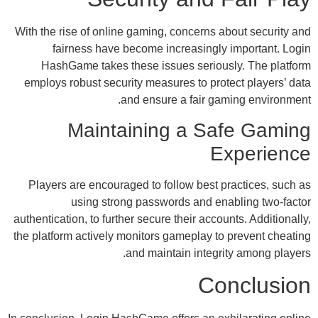
With the rise of online gaming, concerns ab
fairness have become increasingly 
HashGame takes these issues serious
employs robust security measures to prote
and ensure a fair gam
Maintaining a Sa
Ex
Players are encouraged to follow best pr
using strong passwords and ena
authentication, to further secure their accoun
the platform actively monitors gameplay to 
and maintain integrit
Co