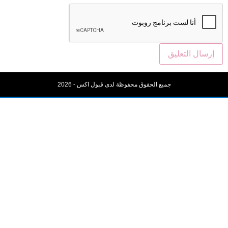
جميع الحقوق محفوظة لدى قبول اكس - 20