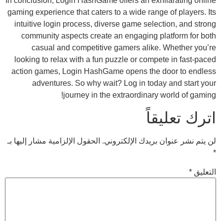
In conclusion, Login HashGame offers an exh
gaming experience that caters to a wide rang
intuitive login process, diverse game sele
community aspects create an engaging p
casual and competitive gamers alike
looking to relax with a fun puzzle or comp
action games, Login HashGame opens the 
adventures. So why wait? Log in toda
journey in the extraordinary
ات
الحقول الإلزامية مشار إليها بـ
لن يتم نشر عنوان 