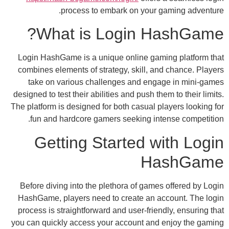
process to embark on your g
What is Login H
Login HashGame is a unique online gami
combines elements of strategy, skill, and
take on various challenges and engag
designed to test their abilities and push the
The platform is designed for both casual pl
fun and hardcore gamers seeking inte
Getting Started wi
Ha
Before diving into the plethora of games 
HashGame, players need to create an ac
process is straightforward and user-friend
you can quickly access your account and 