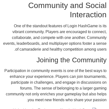
Community and
In
One of the standout features of Login
vibrant community. Players are encour
collaborate, and compete with one ano
events, leaderboards, and multiplayer option
of camaraderie and healthy competit
Joining the 
Participation in community events is one of 
enhance your experience. Players can j
participate in challenges, and engage i
forums. The sense of belonging to
community not only enriches your gamepla
you meet new friends who sha