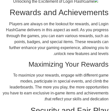
Rewards and Achie
Players are always on the lookout for re
HashGame delivers in this aspect as well.
through the games, you can earn various 
points, badges, and special items. T
further enhance your gaming experience,
unlock new feat
Maximizing Your
To maximize your rewards, engage wit
modes, participate in special even
leaderboards. The more you play, the mo
you have to earn exclusive in-game items a
that reflect your skil
Security and F