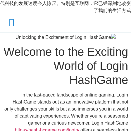
代科技的发展速度令人惊叹。特别是互联网，
X
الرئيسية
احجز الان
Welcome to the E
تواصل معنا
World o
حسابي
Has
In the fast-paced landscape of onli
HashGame stands out as an innovative p
only challenges your skills but also immerse
of captivating experiences. Whether y
gamer or a curious newcomer,
https://hash-bcgame.com/login/
offers 