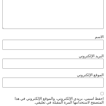
احفظ اسمي، بريدي الإلكتروني، والموقع 
المتصفح لاستخدامها المرة ا