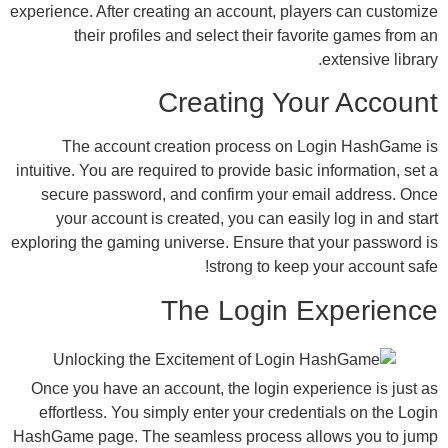
experience. After creating an account, playe
their profiles and select their favor
Creating You
The account creation process on Lo
intuitive. You are required to provide basic i
secure password, and confirm your emai
your account is created, you can easily
exploring the gaming universe. Ensure that 
strong to keep y
The Login E
Once you have an account, the login exper
effortless. You simply enter your credent
HashGame page. The seamless process all