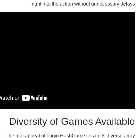
right into the action without un
Diversity of Games A
The real appeal of Login HashGame lies in i