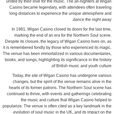
united by their love for the music. The all-nighters at Wigan
Casino became legendary, with attendees often traveling
long distances to experience the unique atmosphere and
dance the night away.
In 1981, Wigan Casino closed its doors for the last time,
marking the end of an era for the Northern Soul scene.
Despite its closure, the legacy of Wigan Casino lives on, as
it is remembered fondly by those who experienced its magic.
The venue has been immortalized in various documentaries,
books, and songs, highlighting its significance in the history
of British music and youth culture.
Today, the site of Wigan Casino has undergone various
changes, but the spirit of the venue remains alive in the
hearts of its former patrons. The Northern Soul scene has
continued to thrive, with events and gatherings celebrating
the music and culture that Wigan Casino helped to
popularize. The venue is often cited as a key landmark in the
evolution of soul music in the UK, and its impact on the