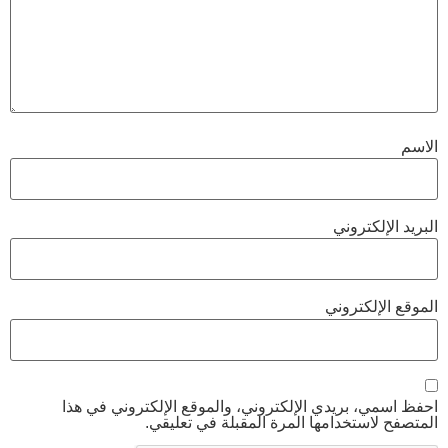
الاسم
البريد الإلكتروني
الموقع الإلكتروني
احفظ اسمي، بريدي الإلكتروني، والموقع الإلكتروني في هذا
المتصفح لاستخدامها المرة المقبلة في تعليقي.