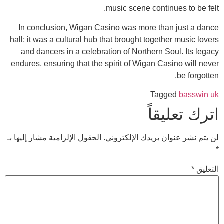
music scene continues to be felt.
In conclusion, Wigan Casino was more than just a dance
hall; it was a cultural hub that brought together music lovers
and dancers in a celebration of Northern Soul. Its legacy
endures, ensuring that the spirit of Wigan Casino will never
be forgotten.
Tagged
basswin uk
اترك تعليقاً
الحقول الإلزامية مشار إليها بـ
لن يتم نشر عنوان بريدك الإلكتروني.
*
*
التعليق