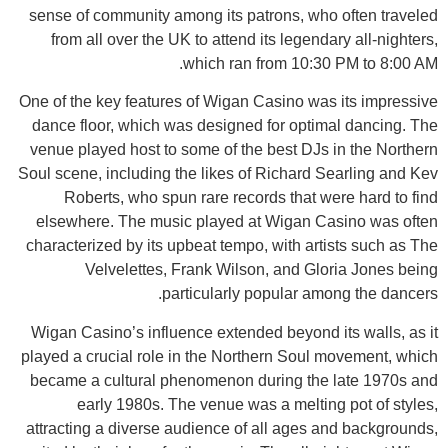
sense of community among its patrons, who often traveled
from all over the UK to attend its legendary all-nighters,
which ran from 10:30 PM to 8:00 AM.
One of the key features of Wigan Casino was its impressive
dance floor, which was designed for optimal dancing. The
venue played host to some of the best DJs in the Northern
Soul scene, including the likes of Richard Searling and Kev
Roberts, who spun rare records that were hard to find
elsewhere. The music played at Wigan Casino was often
characterized by its upbeat tempo, with artists such as The
Velvelettes, Frank Wilson, and Gloria Jones being
particularly popular among the dancers.
Wigan Casino’s influence extended beyond its walls, as it
played a crucial role in the Northern Soul movement, which
became a cultural phenomenon during the late 1970s and
early 1980s. The venue was a melting pot of styles,
attracting a diverse audience of all ages and backgrounds,