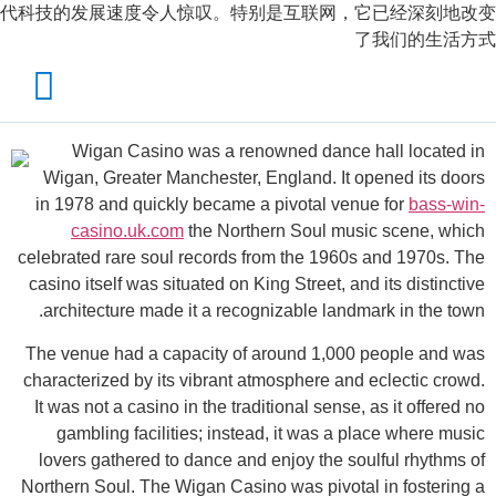
代科技的发展速度令人惊叹。特别是互联网，它已经深刻地改变
了我们的生活方式
Wigan Casino was a renowned dance hall located in
Wigan, Greater Manchester, England. It opened its doors
in 1978 and quickly became a pivotal venue for
bass-win-
casino.uk.com
the Northern Soul music scene, which
celebrated rare soul records from the 1960s and 1970s. The
casino itself was situated on King Street, and its distinctive
architecture made it a recognizable landmark in the town.
The venue had a capacity of around 1,000 people and was
characterized by its vibrant atmosphere and eclectic crowd.
It was not a casino in the traditional sense, as it offered no
gambling facilities; instead, it was a place where music
lovers gathered to dance and enjoy the soulful rhythms of
Northern Soul. The Wigan Casino was pivotal in fostering a